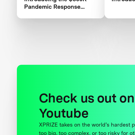
Pandemic Response
Challenge
Check us out on
Youtube
XPRIZE takes on the world’s hardest
too big, too complex, or too risky for o