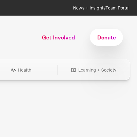
News + Insights
Team Portal
Get Involved
Donate
Health
Learning + Society