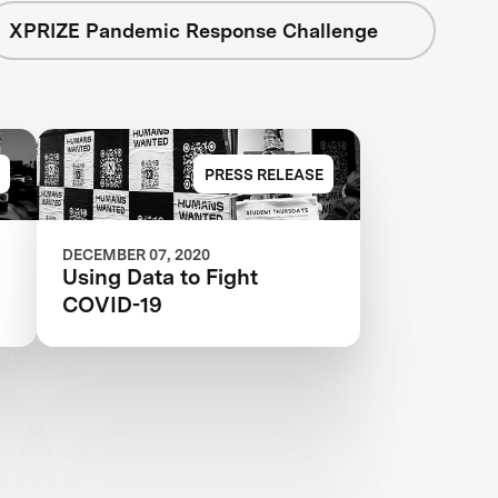
XPRIZE Pandemic Response Challenge
PRESS RELEASE
DECEMBER 07, 2020
Using Data to Fight
COVID-19