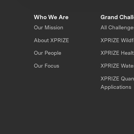
Who We Are
Grand Chal
Our Mission
All Challenge
About XPRIZE
XPRIZE Wildf
Our People
XPRIZE Heal
Our Focus
XPRIZE Water
XPRIZE Qua
Applications