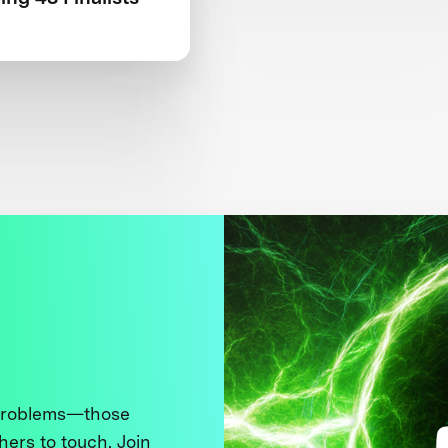
 problems—those
thers to touch. Join