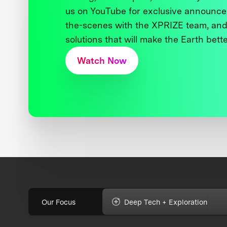
us on YouTube for exclusive announce
the-scenes with the XPRIZE team, and
solutions that will make the Earth better
Watch Now
Our Focus
Deep Tech + Exploration