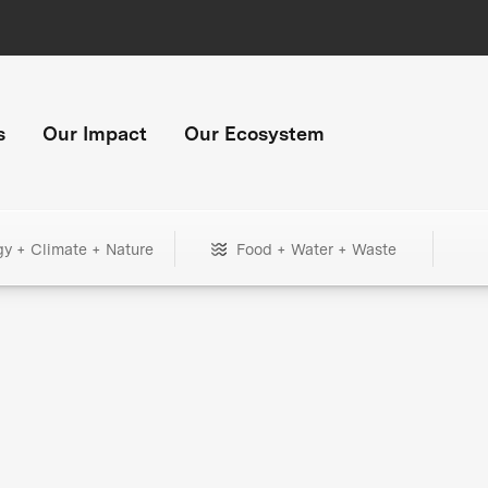
s
Our Impact
Our Ecosystem
gy + Climate + Nature
Food + Water + Waste