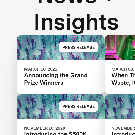
Insights
PRESS RELEASE
MARCH 10, 2021
MARCH 08,
Announcing the Grand
When Th
Prize Winners
Waste, I
Advance
AI
PRESS RELEASE
NOVEMBER 16, 2020
NOVEMBER 
Introducing the $500K
Introduc