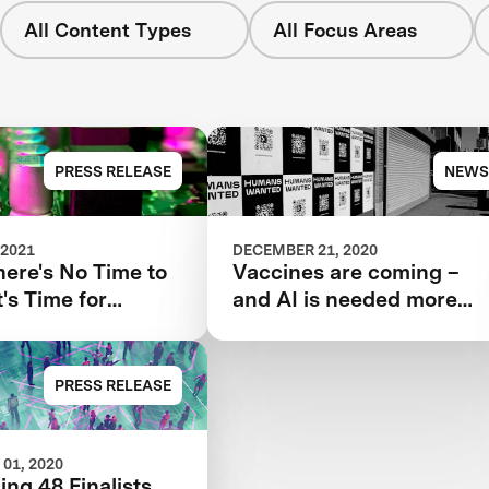
All Content Types
All Focus Areas
PRESS RELEASE
NEWS
 2021
DECEMBER 21, 2020
ere's No Time to
Vaccines are coming –
t's Time for
and AI is needed more
d Tools Such as
than ever
PRESS RELEASE
01, 2020
ing 48 Finalists