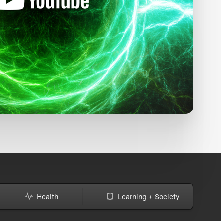
Health
Learning + Society