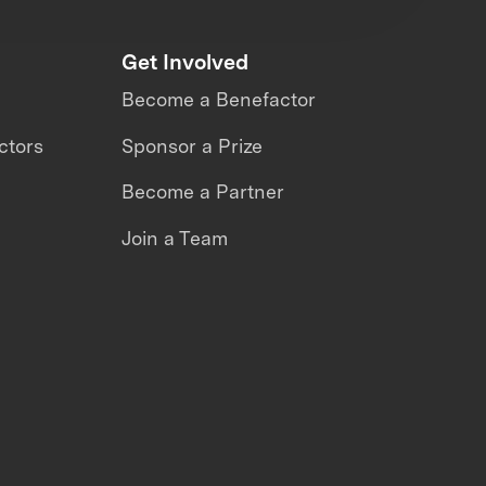
Get Involved
Become a Benefactor
ctors
Sponsor a Prize
Become a Partner
Join a Team