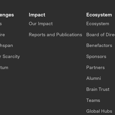
lenges
Impact
Ecosystem
s
Our Impact
Ecosystem
ire
Reports and Publications
Board of Dire
thspan
Benefactors
 Scarcity
Sponsors
ntum
Partners
Alumni
Brain Trust
Teams
Global Hubs