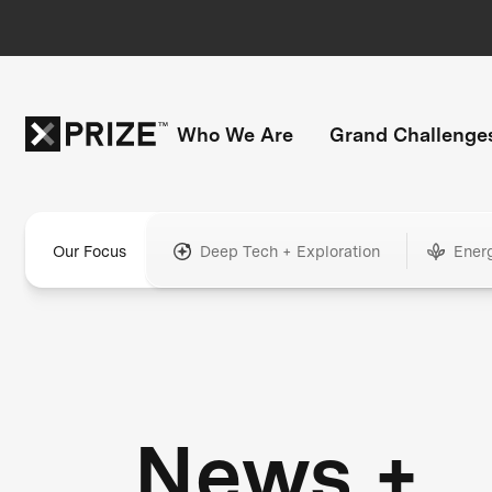
Who We Are
Grand Challenge
Our Focus
Deep Tech + Exploration
Ener
News +