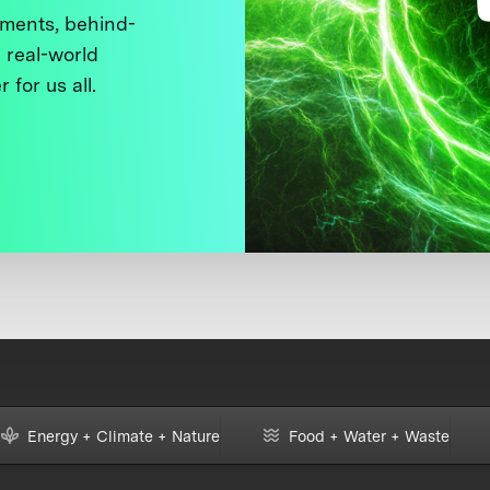
ments, behind-
 real-world
 for us all.
Energy + Climate + Nature
Food + Water + Waste