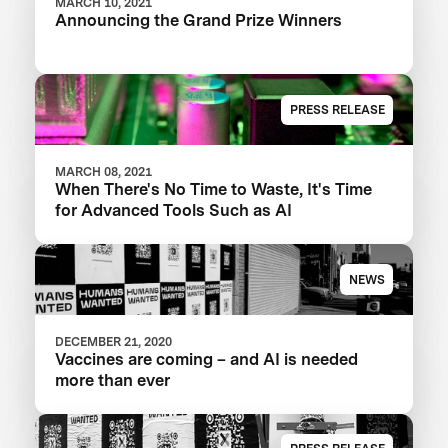
MARCH 10, 2021
Announcing the Grand Prize Winners
PRESS RELEASE
MARCH 08, 2021
When There's No Time to Waste, It's Time
for Advanced Tools Such as AI
NEWS
DECEMBER 21, 2020
Vaccines are coming – and AI is needed
more than ever