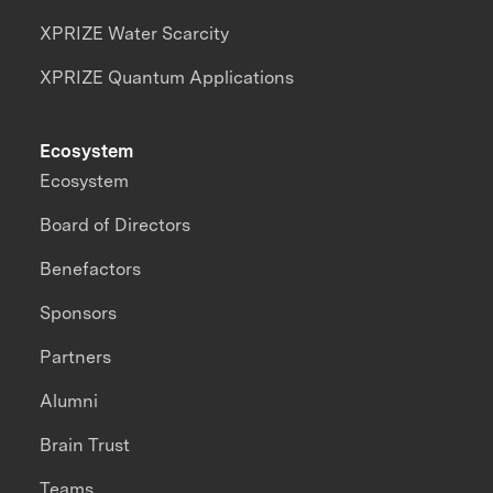
XPRIZE Water Scarcity
XPRIZE Quantum Applications
Ecosystem
Ecosystem
Board of Directors
Benefactors
Sponsors
Partners
Alumni
Brain Trust
Teams