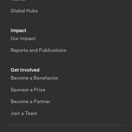
Global Hubs
Impact
Our Impact
Reports and Publications
Get Involved
Become a Benefactor
Sponsor a Prize
Become a Partner
Join a Team