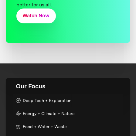
better for us all.
Watch Now
Our Focus
Deep Tech + Exploration
Energy + Climate + Nature
Food + Water + Waste