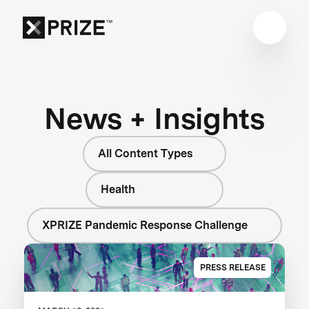
News + Insights
All Content Types
Health
XPRIZE Pandemic Response Challenge
PRESS RELEASE