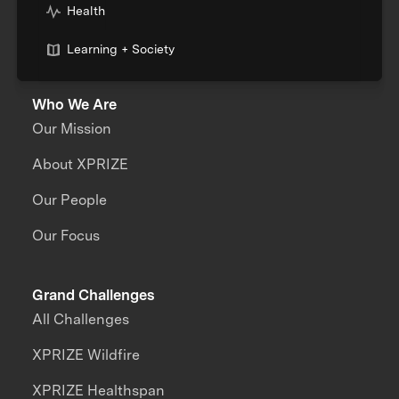
Health
Learning + Society
Who We Are
Our Mission
About XPRIZE
Our People
Our Focus
Grand Challenges
All Challenges
XPRIZE Wildfire
XPRIZE Healthspan