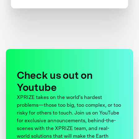
Check us out on
Youtube
XPRIZE takes on the world’s hardest
problems—those too big, too complex, or too
risky for others to touch. Join us on YouTube
for exclusive announcements, behind-the-
scenes with the XPRIZE team, and real-
world solutions that will make the Earth