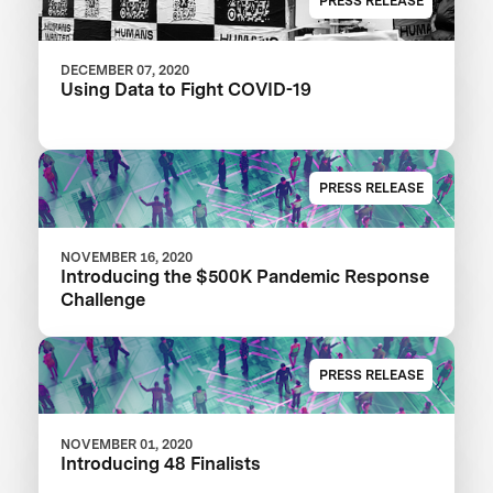
PRESS RELEASE
DECEMBER 07, 2020
Using Data to Fight COVID-19
PRESS RELEASE
NOVEMBER 16, 2020
Introducing the $500K Pandemic Response
Challenge
PRESS RELEASE
NOVEMBER 01, 2020
Introducing 48 Finalists