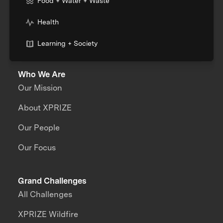
Food + Water + Waste
Health
Learning + Society
Who We Are
Our Mission
About XPRIZE
Our People
Our Focus
Grand Challenges
All Challenges
XPRIZE Wildfire