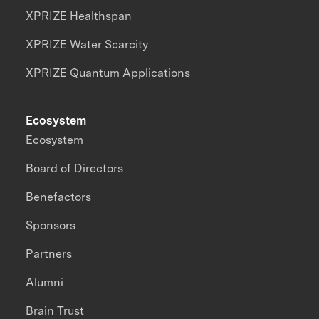
XPRIZE Healthspan
XPRIZE Water Scarcity
XPRIZE Quantum Applications
Ecosystem
Ecosystem
Board of Directors
Benefactors
Sponsors
Partners
Alumni
Brain Trust