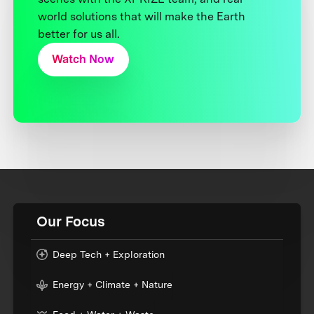
world solutions that will make the Earth
better for us all.
Watch Now
Our Focus
Deep Tech + Exploration
Energy + Climate + Nature