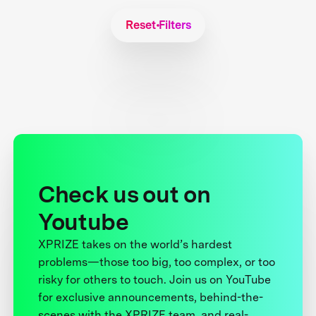
Reset Filters
Check us out on
Youtube
XPRIZE takes on the world’s hardest
problems—those too big, too complex, or too
risky for others to touch. Join us on YouTube
for exclusive announcements, behind-the-
scenes with the XPRIZE team, and real-