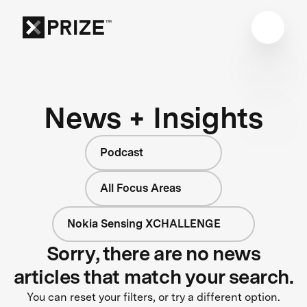
News + Insights
Podcast
All Focus Areas
Nokia Sensing XCHALLENGE
Sorry, there are no news
articles that match your search.
You can reset your filters, or try a different option.