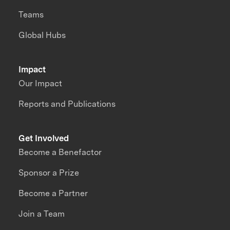
Teams
Global Hubs
Impact
Our Impact
Reports and Publications
Get Involved
Become a Benefactor
Sponsor a Prize
Become a Partner
Join a Team