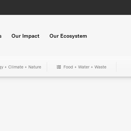
s
Our Impact
Our Ecosystem
gy + Climate + Nature
Food + Water + Waste