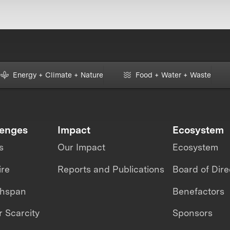
Energy + Climate + Nature
Food + Water + Waste
lenges
Impact
Ecosystem
s
Our Impact
Ecosystem
ire
Reports and Publications
Board of Dire
thspan
Benefactors
 Scarcity
Sponsors