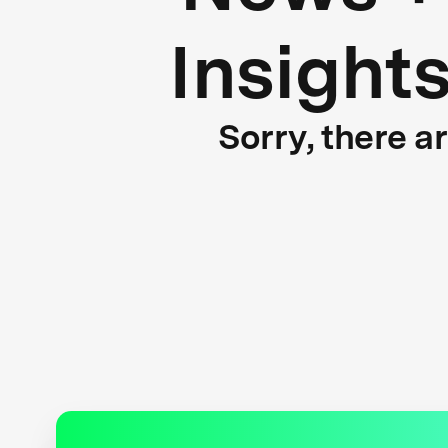
Insight
Sorry, there a