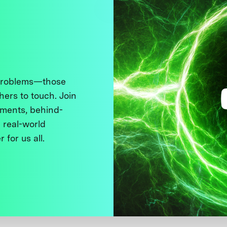
 problems—those
thers to touch. Join
ments, behind-
 real-world
 for us all.