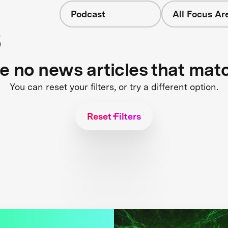
Podcast
All Focus Ar
s
re no news articles that mat
You can reset your filters, or try a different option.
Reset Filters