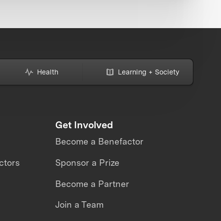
Health
Learning + Society
Get Involved
Become a Benefactor
ctors
Sponsor a Prize
Become a Partner
Join a Team