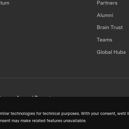
ntum
Partners
Alumni
Brain Trust
Teams
Global Hubs
areers
Annual Reports
milar technologies for technical purposes. With your consent, we’d li
nsent may make related features unavailable.