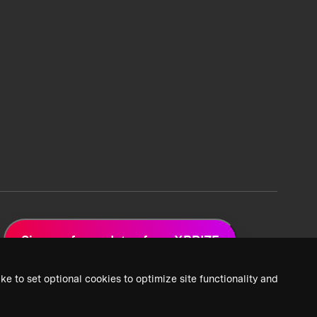
Sign up for updates from XPRIZE
ke to set optional cookies to optimize site functionality and