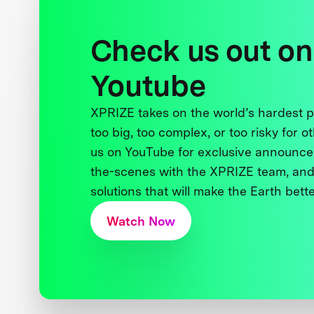
Check us out on
Youtube
XPRIZE takes on the world’s hardest
too big, too complex, or too risky for o
us on YouTube for exclusive announce
the-scenes with the XPRIZE team, and
solutions that will make the Earth better
Watch Now