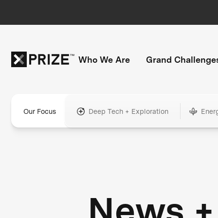
Who We Are
Grand Challenge
Our Focus
Deep Tech + Exploration
Ener
News +