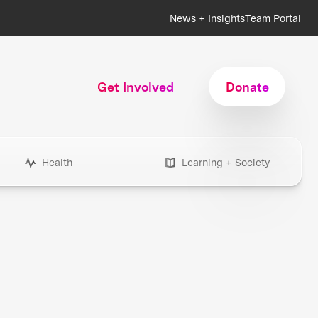
News + Insights
Team Portal
Get Involved
Donate
Health
Learning + Society