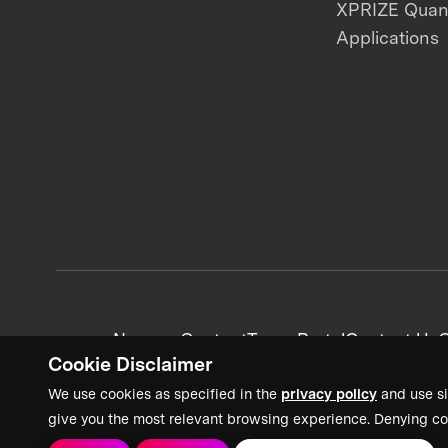
XPRIZE Qua
Applications
News + Content
Team Portal
Contact Us
C
Cookie Disclaimer
We use cookies as specified in the
privacy policy
and use si
give you the most relevant browsing experience. Denying co