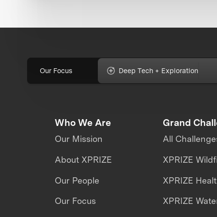
Our Focus
Deep Tech + Exploration
Who We Are
Grand Chal
Our Mission
All Challenge
About XPRIZE
XPRIZE Wildf
Our People
XPRIZE Heal
Our Focus
XPRIZE Water