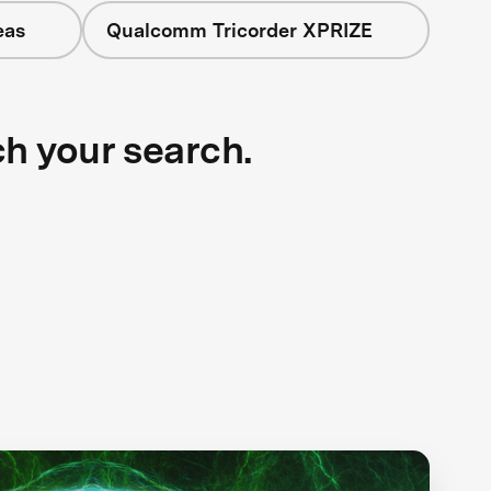
eas
Qualcomm Tricorder XPRIZE
ch your search.