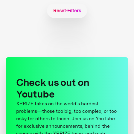
Reset Filters
Check us out on
Youtube
XPRIZE takes on the world’s hardest
problems—those too big, too complex, or too
risky for others to touch. Join us on YouTube
for exclusive announcements, behind-the-
scenes with the XPRIZE team, and real-