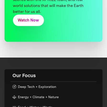
world solutions that will make the Earth
better for us all.
Watch Now
Our Focus
Deep Tech + Exploration
Energy + Climate + Nature