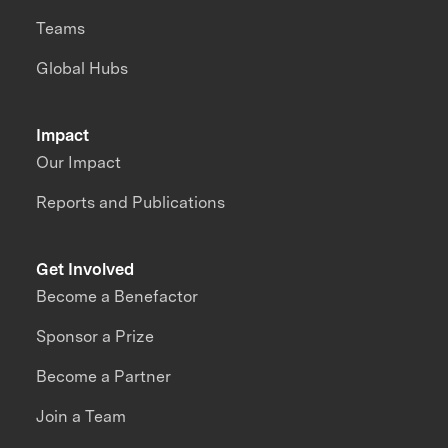
Teams
Global Hubs
Impact
Our Impact
Reports and Publications
Get Involved
Become a Benefactor
Sponsor a Prize
Become a Partner
Join a Team