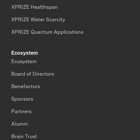
XPRIZE Healthspan
XPRIZE Water Scarcity
XPRIZE Quantum Applications
Ecosystem
Ecosystem
Board of Directors
Benefactors
Sponsors
Partners
Alumni
Brain Trust