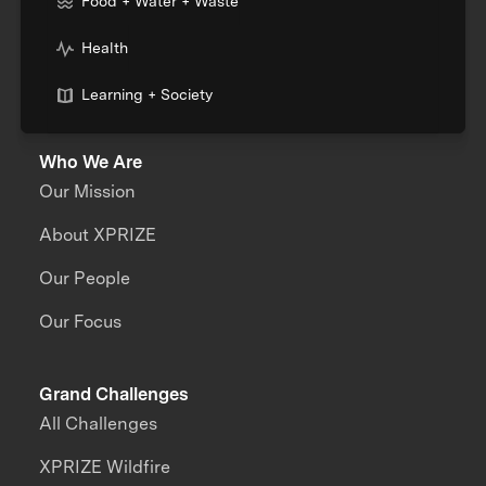
Food + Water + Waste
Health
Learning + Society
Who We Are
Our Mission
About XPRIZE
Our People
Our Focus
Grand Challenges
All Challenges
XPRIZE Wildfire