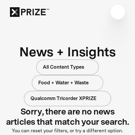
News + Insights
All Content Types
Food + Water + Waste
Qualcomm Tricorder XPRIZE
Sorry, there are no news
articles that match your search.
You can reset your filters, or try a different option.