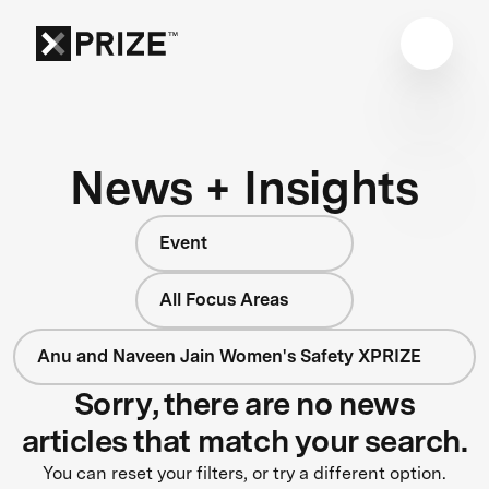
News + Insights
Event
All Focus Areas
Anu and Naveen Jain Women's Safety XPRIZE
Sorry, there are no news
articles that match your search.
You can reset your filters, or try a different option.