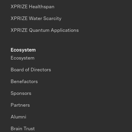
XPRIZE Healthspan
XPRIZE Water Scarcity
XPRIZE Quantum Applications
Ecosystem
Ecosystem
Board of Directors
Benefactors
Sponsors
Partners
Alumni
Brain Trust