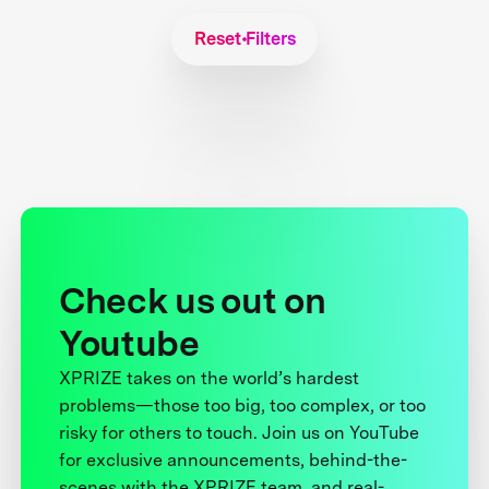
Reset Filters
Check us out on
Youtube
XPRIZE takes on the world’s hardest
problems—those too big, too complex, or too
risky for others to touch. Join us on YouTube
for exclusive announcements, behind-the-
scenes with the XPRIZE team, and real-