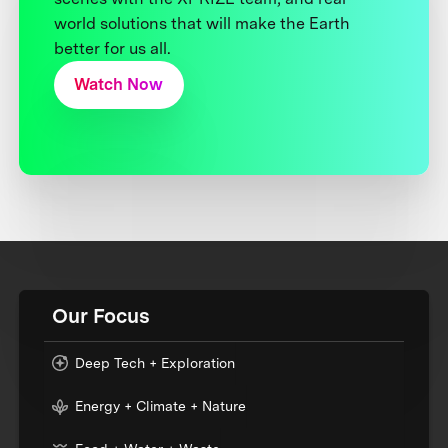
world solutions that will make the Earth
better for us all.
Watch Now
Our Focus
Deep Tech + Exploration
Energy + Climate + Nature