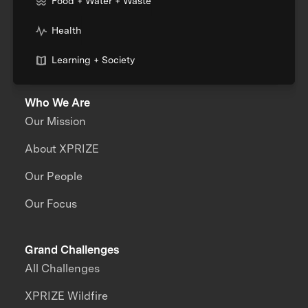
Food + Water + Waste
Health
Learning + Society
Who We Are
Our Mission
About XPRIZE
Our People
Our Focus
Grand Challenges
All Challenges
XPRIZE Wildfire