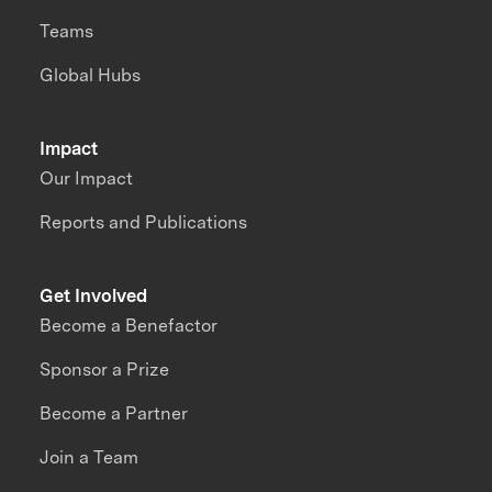
Teams
Global Hubs
Impact
Our Impact
Reports and Publications
Get Involved
Become a Benefactor
Sponsor a Prize
Become a Partner
Join a Team