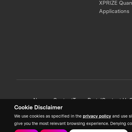
XPRIZE Qua
Applications
News + Content
Team Portal
Contact Us
C
Cookie Disclaimer
We use cookies as specified in the
privacy policy
and use si
give you the most relevant browsing experience. Denying co