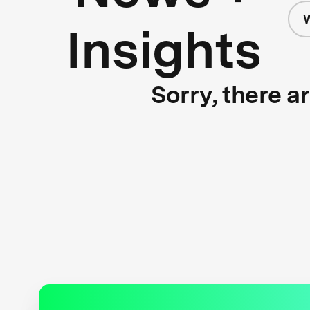
W
Insights
Sorry, there a