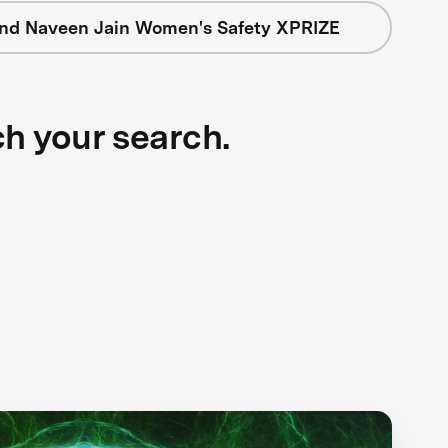
nd Naveen Jain Women's Safety XPRIZE
ch your search.