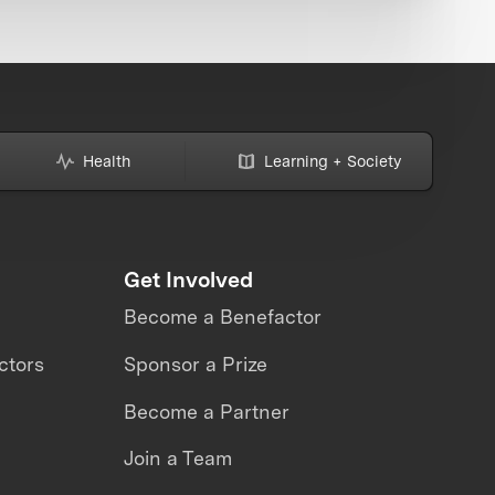
Health
Learning + Society
Get Involved
Become a Benefactor
ctors
Sponsor a Prize
Become a Partner
Join a Team