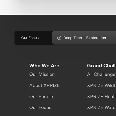
Our Focus
Deep Tech + Exploration
Who We Are
Grand Chal
Our Mission
All Challenge
About XPRIZE
XPRIZE Wildf
Our People
XPRIZE Heal
Our Focus
XPRIZE Water