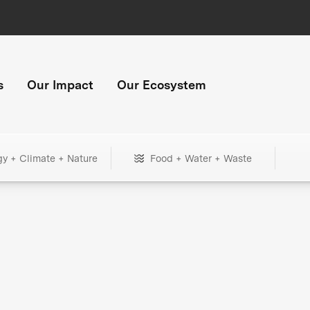
s
Our Impact
Our Ecosystem
gy + Climate + Nature
Food + Water + Waste