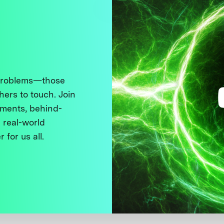
 problems—those
thers to touch. Join
ments, behind-
 real-world
 for us all.