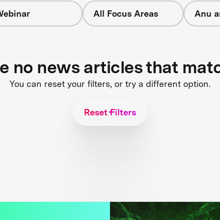
ebinar
All Focus Areas
Anu a
re no news articles that mat
You can reset your filters, or try a different option.
Reset Filters