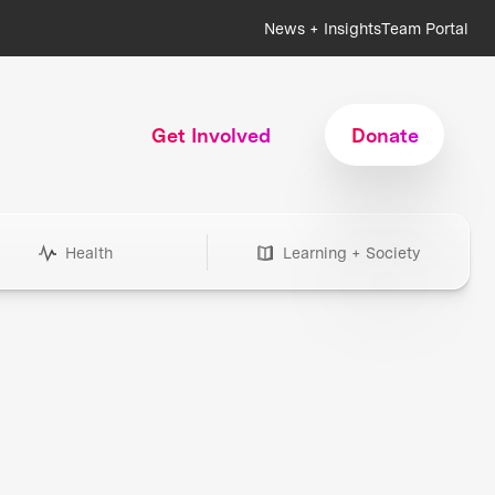
News + Insights
Team Portal
Get Involved
Donate
Health
Learning + Society