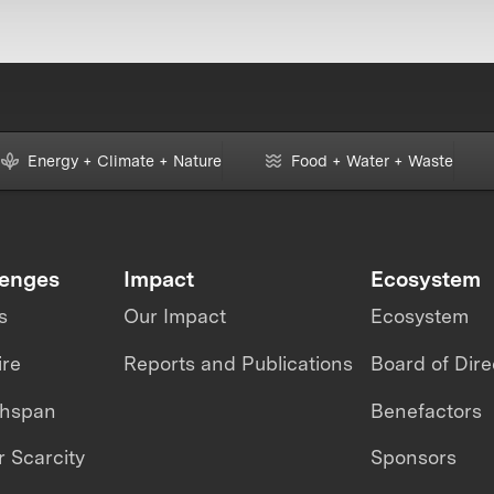
Energy + Climate + Nature
Food + Water + Waste
lenges
Impact
Ecosystem
s
Our Impact
Ecosystem
ire
Reports and Publications
Board of Dire
thspan
Benefactors
 Scarcity
Sponsors