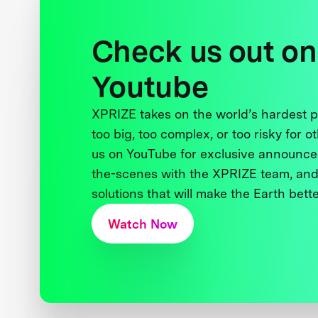
Check us out on
Youtube
XPRIZE takes on the world’s hardest
too big, too complex, or too risky for o
us on YouTube for exclusive announce
the-scenes with the XPRIZE team, and
solutions that will make the Earth better
Watch Now