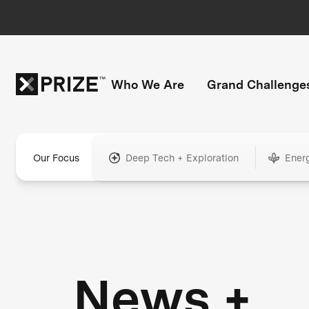
Who We Are
Grand Challenge
Our Focus
Deep Tech + Exploration
Ener
News +