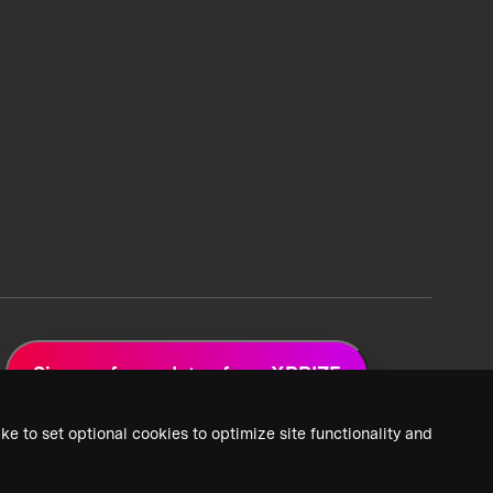
Sign up for updates from XPRIZE
ke to set optional cookies to optimize site functionality and