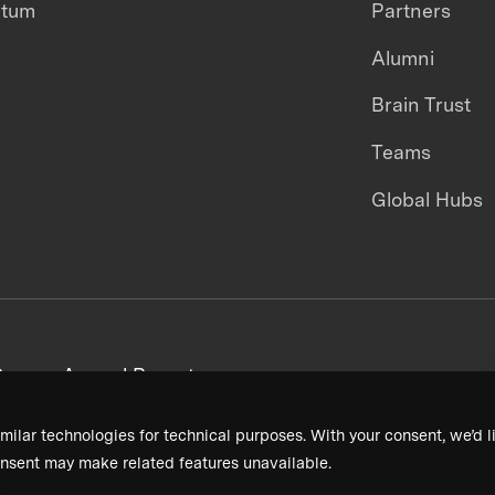
ntum
Partners
Alumni
Brain Trust
Teams
Global Hubs
areers
Annual Reports
milar technologies for technical purposes. With your consent, we’d li
nsent may make related features unavailable.