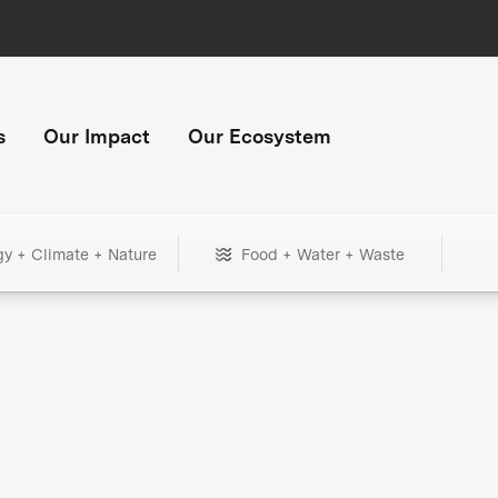
s
Our Impact
Our Ecosystem
gy + Climate + Nature
Food + Water + Waste