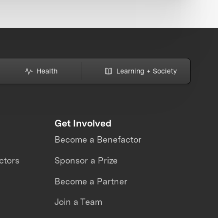
Health
Learning + Society
Get Involved
Become a Benefactor
ctors
Sponsor a Prize
Become a Partner
Join a Team