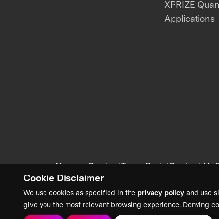
XPRIZE Qua
Applications
News + Content
Team Portal
Contact Us
C
Cookie Disclaimer
We use cookies as specified in the
privacy policy
and use si
give you the most relevant browsing experience. Denying co