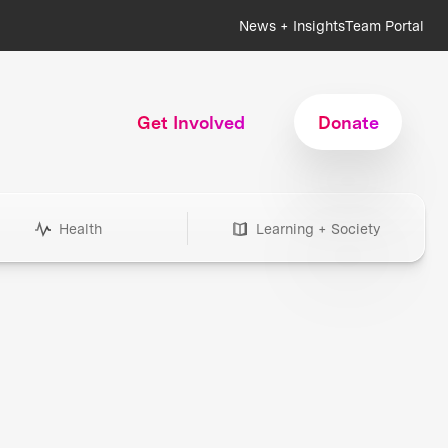
News + Insights
Team Portal
Get Involved
Donate
Health
Learning + Society