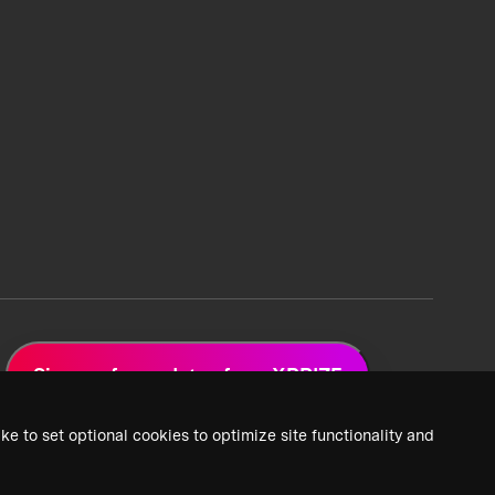
Sign up for updates from XPRIZE
ke to set optional cookies to optimize site functionality and