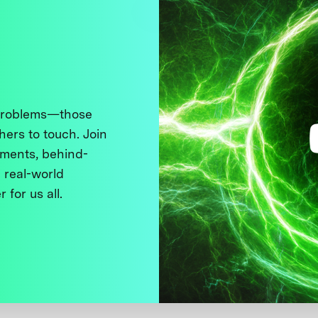
 problems—those
thers to touch. Join
ments, behind-
 real-world
 for us all.