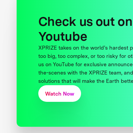
Check us out on
Youtube
XPRIZE takes on the world’s hardest
too big, too complex, or too risky for o
us on YouTube for exclusive announce
the-scenes with the XPRIZE team, and
solutions that will make the Earth better
Watch Now