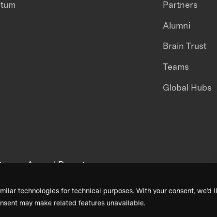
ntum
Partners
Alumni
Brain Trust
Teams
Global Hubs
areers
Annual Reports
milar technologies for technical purposes. With your consent, we’d li
nsent may make related features unavailable.