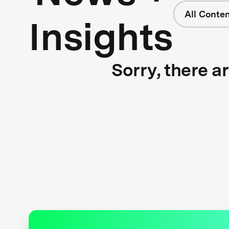
All Conte
Insights
Sorry, there a