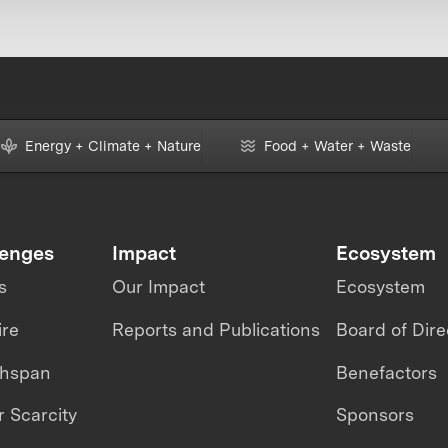
Energy + Climate + Nature
Food + Water + Waste
lenges
Impact
Ecosystem
s
Our Impact
Ecosystem
ire
Reports and Publications
Board of Dire
thspan
Benefactors
 Scarcity
Sponsors