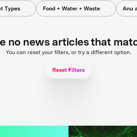
nt Types
Food + Water + Waste
Anu 
re no news articles that mat
You can reset your filters, or try a different option.
Reset Filters