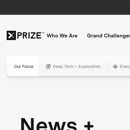
Who We Are
Grand Challenge
Our Focus
Deep Tech + Exploration
Ener
News +