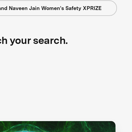
and Naveen Jain Women's Safety XPRIZE
ch your search.