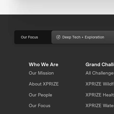
Our Focus
Deep Tech + Exploration
Who We Are
Grand Chal
Our Mission
All Challenge
About XPRIZE
XPRIZE Wildf
Our People
XPRIZE Heal
Our Focus
XPRIZE Water