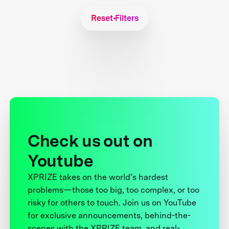
Reset Filters
Check us out on
Youtube
XPRIZE takes on the world’s hardest
problems—those too big, too complex, or too
risky for others to touch. Join us on YouTube
for exclusive announcements, behind-the-
scenes with the XPRIZE team, and real-