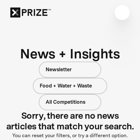
News + Insights
Newsletter
Food + Water + Waste
All Competitions
Sorry, there are no news
articles that match your search.
You can reset your filters, or try a different option.