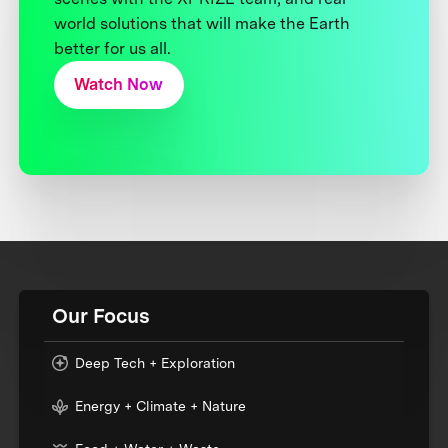
world solutions that will make the Earth
better for us all.
Watch Now
Our Focus
Deep Tech + Exploration
Energy + Climate + Nature