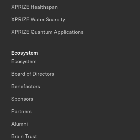
XPRIZE Healthspan
XPRIZE Water Scarcity
XPRIZE Quantum Applications
Ecosystem
Ecosystem
Board of Directors
Benefactors
Sponsors
Partners
Alumni
Brain Trust