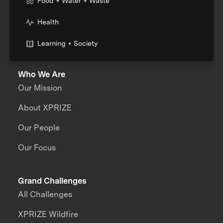
Food + Water + Waste
Health
Learning + Society
Who We Are
Our Mission
About XPRIZE
Our People
Our Focus
Grand Challenges
All Challenges
XPRIZE Wildfire