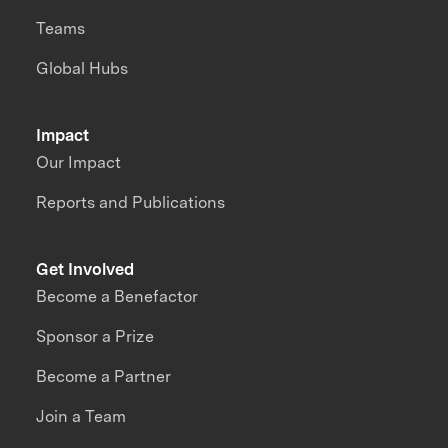
Teams
Global Hubs
Impact
Our Impact
Reports and Publications
Get Involved
Become a Benefactor
Sponsor a Prize
Become a Partner
Join a Team