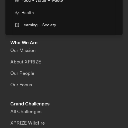
Food + Water + Waste
Health
Learning + Society
Who We Are
Our Mission
About XPRIZE
Our People
Our Focus
Grand Challenges
All Challenges
XPRIZE Wildfire