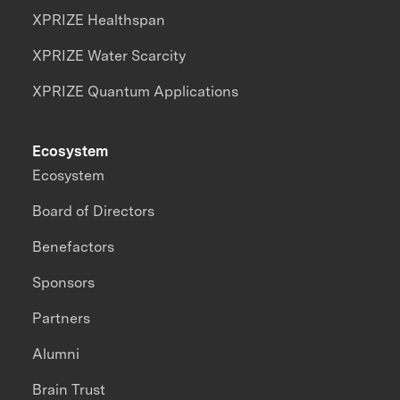
XPRIZE Healthspan
XPRIZE Water Scarcity
XPRIZE Quantum Applications
Ecosystem
Ecosystem
Board of Directors
Benefactors
Sponsors
Partners
Alumni
Brain Trust