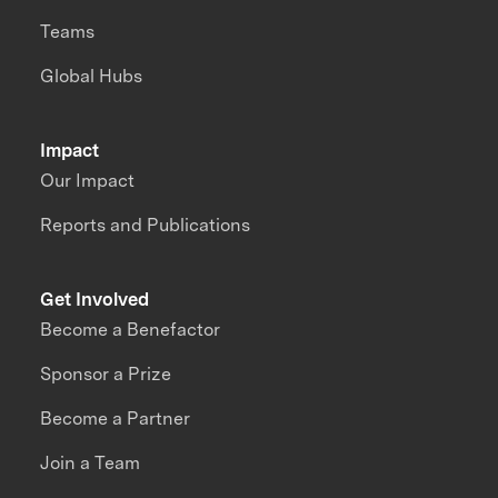
Teams
Global Hubs
Impact
Our Impact
Reports and Publications
Get Involved
Become a Benefactor
Sponsor a Prize
Become a Partner
Join a Team