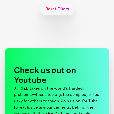
Reset Filters
Check us out on
Youtube
XPRIZE takes on the world’s hardest
problems—those too big, too complex, or too
risky for others to touch. Join us on YouTube
for exclusive announcements, behind-the-
scenes with the XPRIZE team, and real-