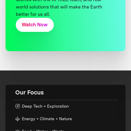
world solutions that will make the Earth
better for us all.
Watch Now
Our Focus
Deep Tech + Exploration
Energy + Climate + Nature