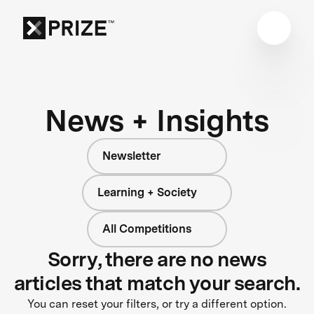
News + Insights
Newsletter
Learning + Society
All Competitions
Sorry, there are no news
articles that match your search.
You can reset your filters, or try a different option.