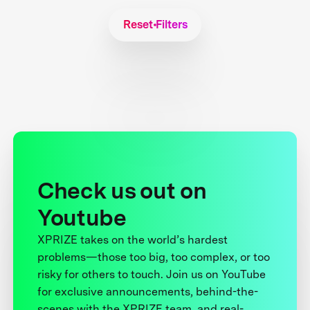
Reset Filters
Check us out on
Youtube
XPRIZE takes on the world’s hardest
problems—those too big, too complex, or too
risky for others to touch. Join us on YouTube
for exclusive announcements, behind-the-
scenes with the XPRIZE team, and real-