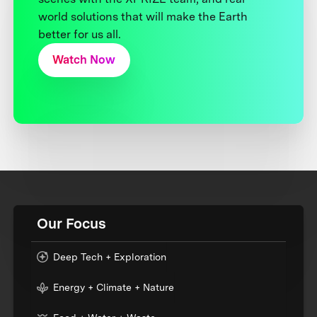
world solutions that will make the Earth
better for us all.
Watch Now
Our Focus
Deep Tech + Exploration
Energy + Climate + Nature