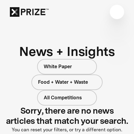
News + Insights
White Paper
Food + Water + Waste
All Competitions
Sorry, there are no news
articles that match your search.
You can reset your filters, or try a different option.