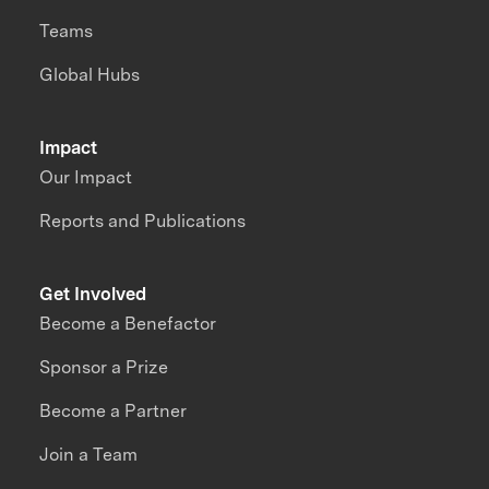
Teams
Global Hubs
Impact
Our Impact
Reports and Publications
Get Involved
Become a Benefactor
Sponsor a Prize
Become a Partner
Join a Team