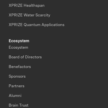
XPRIZE Healthspan
XPRIZE Water Scarcity
XPRIZE Quantum Applications
Ecosystem
Ecosystem
Board of Directors
Benefactors
Sponsors
Partners
Alumni
Brain Trust