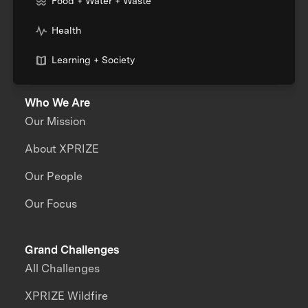
Food + Water + Waste
Health
Learning + Society
Who We Are
Our Mission
About XPRIZE
Our People
Our Focus
Grand Challenges
All Challenges
XPRIZE Wildfire