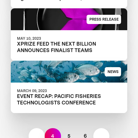
A+ Round
PRESS RELEASE
MAY 10, 2023
XPRIZE FEED THE NEXT BILLION
ANNOUNCES FINALIST TEAMS
NEWS
MARCH 09, 2023
EVENT RECAP: PACIFIC FISHERIES
TECHNOLOGISTS CONFERENCE
4
5
6