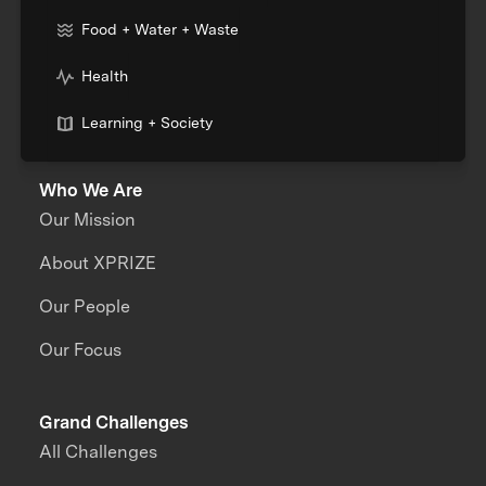
Food + Water + Waste
Health
Learning + Society
Who We Are
Our Mission
About XPRIZE
Our People
Our Focus
Grand Challenges
All Challenges