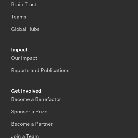
Brain Trust
Teams
Global Hubs
Impact
Our Impact
Reports and Publications
Get Involved
Become a Benefactor
Sponsor a Prize
Become a Partner
Join a Team