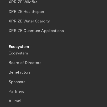
XPRIZE Wildfire
XPRIZE Healthspan
XPRIZE Water Scarcity
XPRIZE Quantum Applications
Ecosystem
Ecosystem
Board of Directors
Benefactors
Sponsors
Partners
Alumni