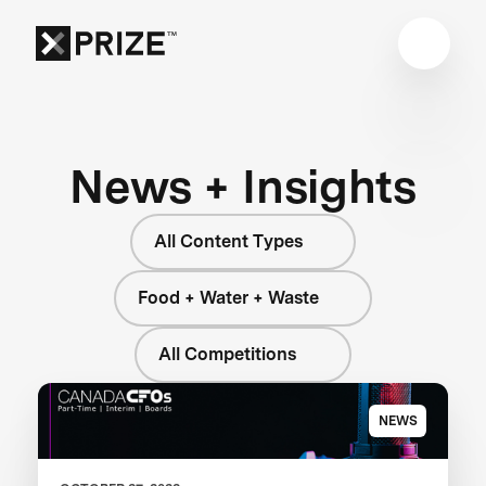
News + Insights
All Content Types
Food + Water + Waste
All Competitions
NEWS