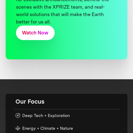
scenes with the XPRIZE team, and real-
world solutions that will make the Earth
better for us all.
Watch Now
Our Focus
Deep Tech + Exploration
Energy + Climate + Nature