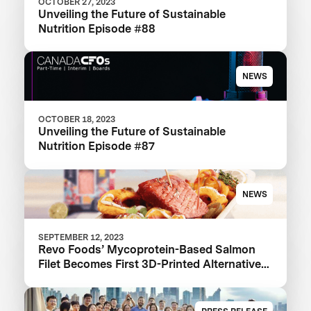
OCTOBER 27, 2023
Unveiling the Future of Sustainable
Nutrition Episode #88
NEWS
OCTOBER 18, 2023
Unveiling the Future of Sustainable
Nutrition Episode #87
NEWS
SEPTEMBER 12, 2023
Revo Foods’ Mycoprotein-Based Salmon
Filet Becomes First 3D-Printed Alternative
to Hit Supermarket Shelves