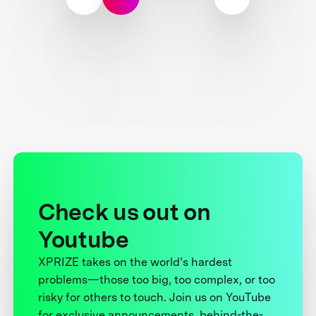
Check us out on
Youtube
XPRIZE takes on the world’s hardest
problems—those too big, too complex, or too
risky for others to touch. Join us on YouTube
for exclusive announcements, behind-the-