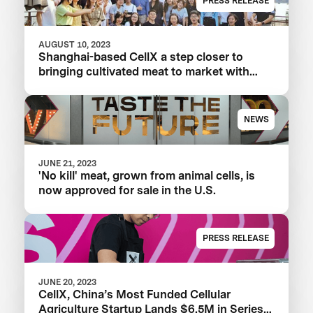
PRESS RELEASE
AUGUST 10, 2023
Shanghai-based CellX a step closer to
bringing cultivated meat to market with
launch of China’s first pilot plant
NEWS
JUNE 21, 2023
'No kill' meat, grown from animal cells, is
now approved for sale in the U.S.
PRESS RELEASE
JUNE 20, 2023
CellX, China’s Most Funded Cellular
Agriculture Startup Lands $6.5M in Series