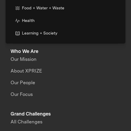
Food + Water + Waste
Health
Learning + Society
Who We Are
Our Mission
About XPRIZE
Our People
Our Focus
Grand Challenges
All Challenges