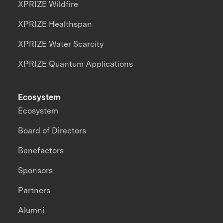
XPRIZE Wildfire
XPRIZE Healthspan
XPRIZE Water Scarcity
XPRIZE Quantum Applications
Ecosystem
Ecosystem
Board of Directors
Benefactors
Sponsors
Partners
Alumni