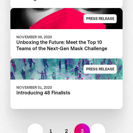
PRESS RELEASE
NOVEMBER 09, 2020
Unboxing the Future: Meet the Top 10
Teams of the Next-Gen Mask Challenge
PRESS RELEASE
NOVEMBER 01, 2020
Introducing 48 Finalists
1
2
3