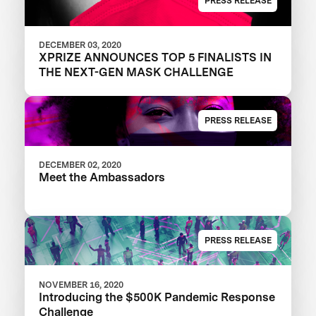
PRESS RELEASE
DECEMBER 03, 2020
XPRIZE ANNOUNCES TOP 5 FINALISTS IN
THE NEXT-GEN MASK CHALLENGE
PRESS RELEASE
DECEMBER 02, 2020
Meet the Ambassadors
PRESS RELEASE
NOVEMBER 16, 2020
Introducing the $500K Pandemic Response
Challenge