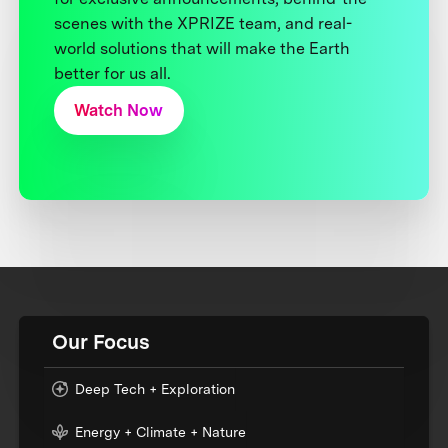
scenes with the XPRIZE team, and real-
world solutions that will make the Earth
better for us all.
Watch Now
Our Focus
Deep Tech + Exploration
Energy + Climate + Nature