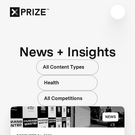
News + Insights
All Content Types
Health
All Competitions
NEWS