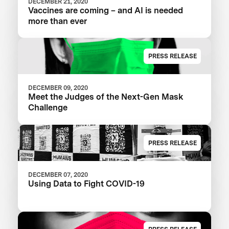
DECEMBER 21, 2020
Vaccines are coming – and AI is needed
more than ever
PRESS RELEASE
DECEMBER 09, 2020
Meet the Judges of the Next-Gen Mask
Challenge
PRESS RELEASE
DECEMBER 07, 2020
Using Data to Fight COVID-19