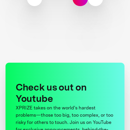
Check us out on
Youtube
XPRIZE takes on the world’s hardest
problems—those too big, too complex, or too
risky for others to touch. Join us on YouTube
for exclusive announcements, behind-the-