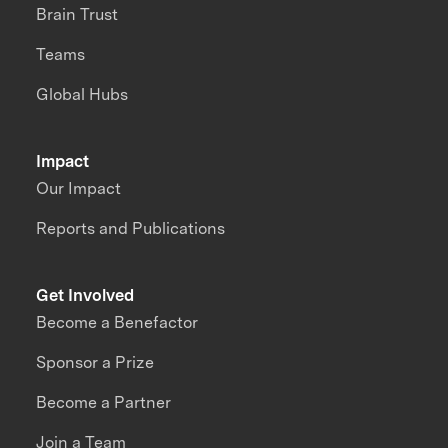
Brain Trust
Teams
Global Hubs
Impact
Our Impact
Reports and Publications
Get Involved
Become a Benefactor
Sponsor a Prize
Become a Partner
Join a Team