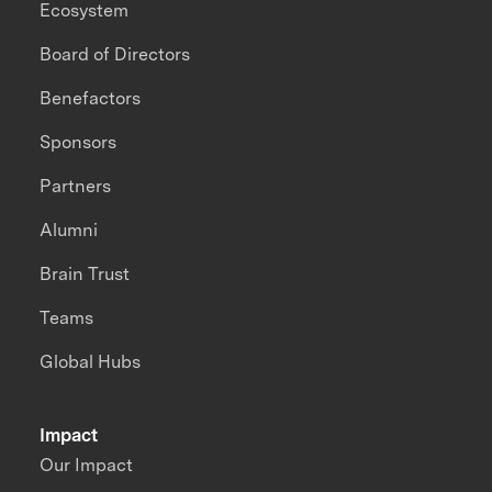
Ecosystem
Board of Directors
Benefactors
Sponsors
Partners
Alumni
Brain Trust
Teams
Global Hubs
Impact
Our Impact