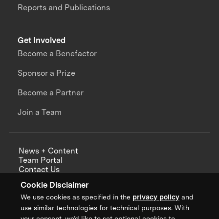
Reports and Publications
Get Involved
Become a Benefactor
Sponsor a Prize
Become a Partner
Join a Team
News + Content
Team Portal
Contact Us
Careers
Cookie Disclaimer
Annual Reports
We use cookies as specified in the
privacy policy
and
use similar technologies for technical purposes. With
your consent, we’d like to set optional cookies to