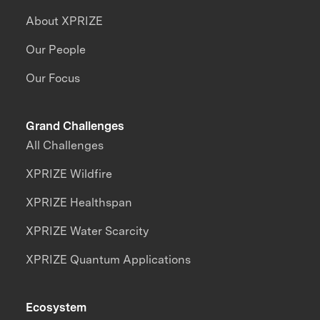
About XPRIZE
Our People
Our Focus
Grand Challenges
All Challenges
XPRIZE Wildfire
XPRIZE Healthspan
XPRIZE Water Scarcity
XPRIZE Quantum Applications
Ecosystem