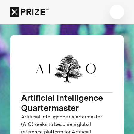
Artificial Intelligence
Quartermaster
Artificial Intelligence Quartermaster
(AIQ) seeks to become a global
reference platform for Artificial