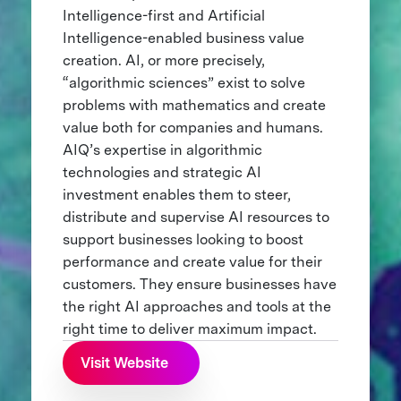
Intelligence-first and Artificial
Intelligence-enabled business value
creation. AI, or more precisely,
“algorithmic sciences” exist to solve
problems with mathematics and create
value both for companies and humans.
AIQ’s expertise in algorithmic
technologies and strategic AI
investment enables them to steer,
distribute and supervise AI resources to
support businesses looking to boost
performance and create value for their
customers. They ensure businesses have
the right AI approaches and tools at the
right time to deliver maximum impact.
Visit Website