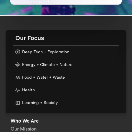
Our Focus
Deep Tech + Exploration
Energy + Climate + Nature
Food + Water + Waste
Health
Learning + Society
Who We Are
Our Mission