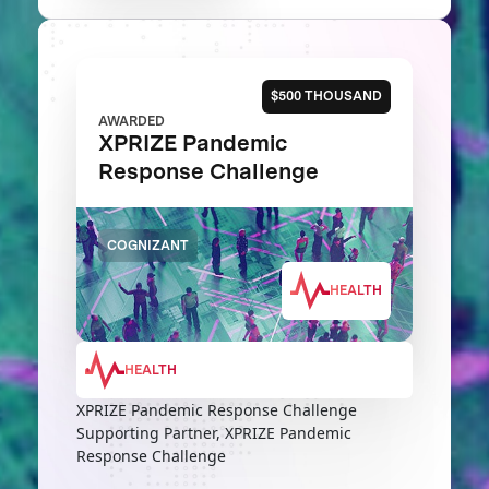
$500 THOUSAND
AWARDED
XPRIZE Pandemic
Response Challenge
COGNIZANT
HEALTH
HEALTH
XPRIZE Pandemic Response Challenge
Supporting Partner, XPRIZE Pandemic
Response Challenge