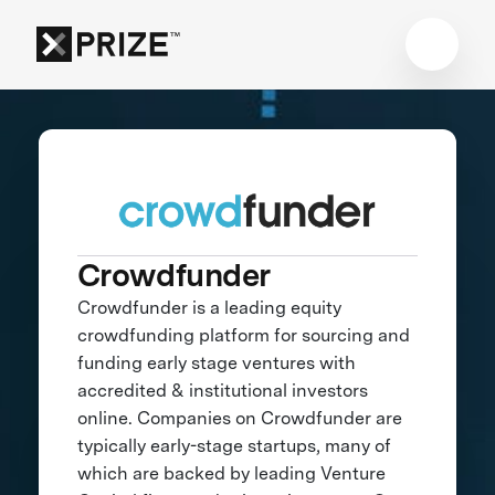
Crowdfunder
Crowdfunder is a leading equity
crowdfunding platform for sourcing and
funding early stage ventures with
accredited & institutional investors
online. Companies on Crowdfunder are
typically early-stage startups, many of
which are backed by leading Venture