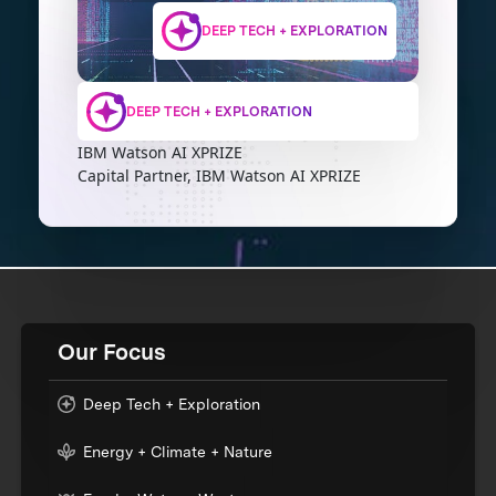
DEEP TECH + EXPLORATION
DEEP TECH + EXPLORATION
IBM Watson AI XPRIZE
Capital Partner, IBM Watson AI XPRIZE
Our Focus
Deep Tech + Exploration
Energy + Climate + Nature