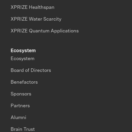
XPRIZE Healthspan
XPRIZE Water Scarcity
XPRIZE Quantum Applications
Ecosystem
Ecosystem
Board of Directors
Benefactors
Sponsors
Partners
Alumni
Brain Trust