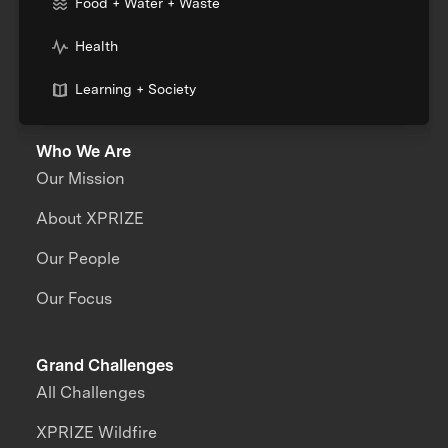
Food + Water + Waste
Health
Learning + Society
Who We Are
Our Mission
About XPRIZE
Our People
Our Focus
Grand Challenges
All Challenges
XPRIZE Wildfire