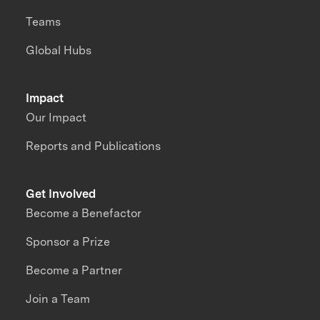
Teams
Global Hubs
Impact
Our Impact
Reports and Publications
Get Involved
Become a Benefactor
Sponsor a Prize
Become a Partner
Join a Team