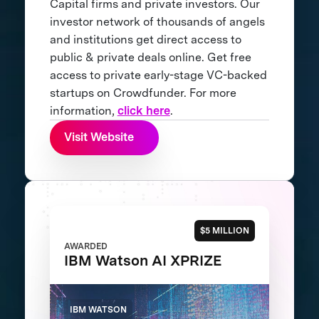
Capital firms and private investors. Our
investor network of thousands of angels
and institutions get direct access to
public & private deals online. Get free
access to private early-stage VC-backed
startups on Crowdfunder. For more
information,
click here
.
Visit Website
$5 MILLION
AWARDED
IBM Watson AI XPRIZE
IBM WATSON