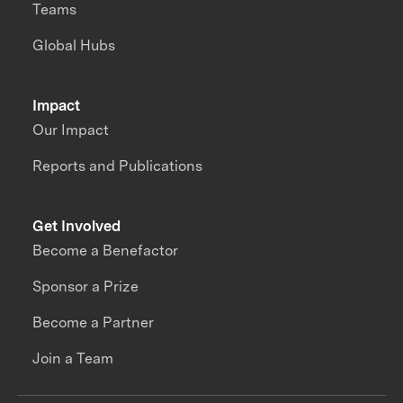
Teams
Global Hubs
Impact
Our Impact
Reports and Publications
Get Involved
Become a Benefactor
Sponsor a Prize
Become a Partner
Join a Team