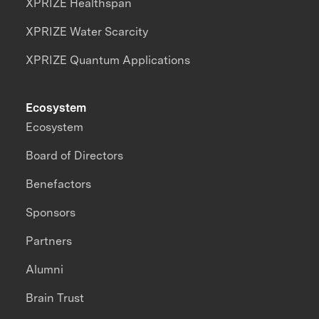
XPRIZE Healthspan
XPRIZE Water Scarcity
XPRIZE Quantum Applications
Ecosystem
Ecosystem
Board of Directors
Benefactors
Sponsors
Partners
Alumni
Brain Trust