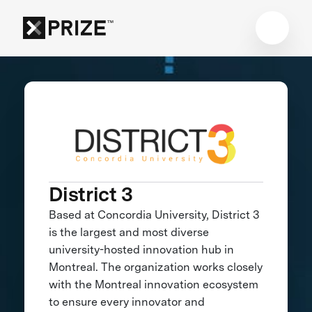
District 3
Based at Concordia University, District 3
is the largest and most diverse
university-hosted innovation hub in
Montreal. The organization works closely
with the Montreal innovation ecosystem
to ensure every innovator and