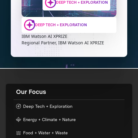
DEEP TECH + EXPLORATION
DEEP TECH + EXPLORATION
IBM Watson AI XPRIZE
Regional Partner, IBM Watson AI XPRIZE
Our Focus
Deep Tech + Exploration
Energy + Climate + Nature
Food + Water + Waste