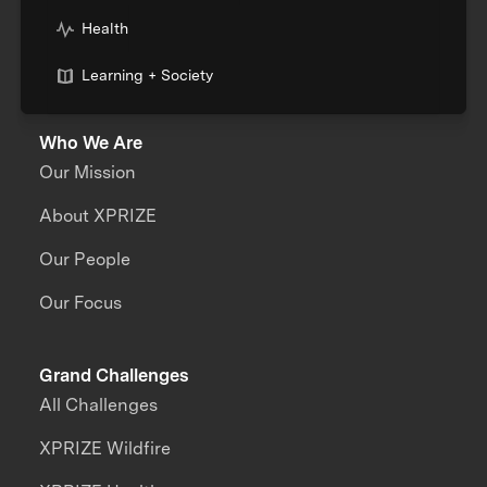
Health
Learning + Society
Who We Are
Our Mission
About XPRIZE
Our People
Our Focus
Grand Challenges
All Challenges
XPRIZE Wildfire