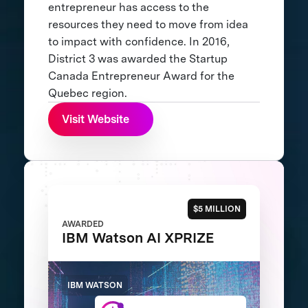
entrepreneur has access to the
resources they need to move from idea
to impact with confidence. In 2016,
District 3 was awarded the Startup
Canada Entrepreneur Award for the
Quebec region.
Visit Website
$5 MILLION
AWARDED
IBM Watson AI XPRIZE
IBM WATSON