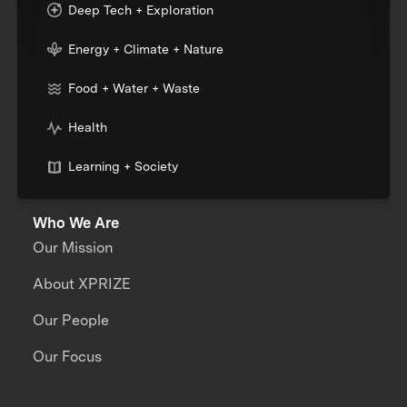
Deep Tech + Exploration
Energy + Climate + Nature
Food + Water + Waste
Health
Learning + Society
Who We Are
Our Mission
About XPRIZE
Our People
Our Focus