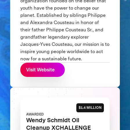
organization founded on the belief that
youth have the power to change our
planet. Established by siblings Philippe
and Alexandra Cousteau in honor of
their father Philippe Cousteau Sr., and
grandfather legendary explorer
Jacques-Yves Cousteau, our mission is to
inspire young people worldwide to act
now for a sustainable future.
Visit Website
$1.4 MILLION
AWARDED
Wendy Schmidt Oil
Cleanup XCHALLENGE