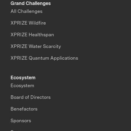
Grand Challenges
All Challenges
XPRIZE Wildfire
XPRIZE Healthspan
XPRIZE Water Scarcity
XPRIZE Quantum Applications
Ecosystem
Ecosystem
Board of Directors
Benefactors
Sponsors