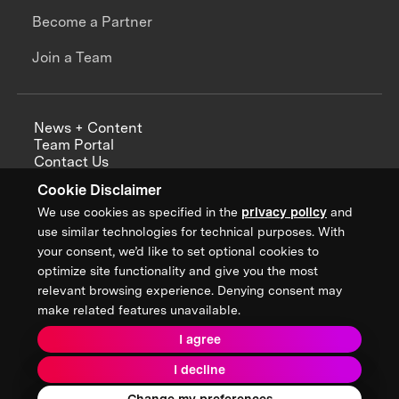
Become a Partner
Join a Team
News + Content
Team Portal
Contact Us
Careers
Cookie Disclaimer
Annual Reports
We use cookies as specified in the
privacy policy
and
use similar technologies for technical purposes. With
your consent, we’d like to set optional cookies to
optimize site functionality and give you the most
Sign up for updates from XPRIZE
relevant browsing experience. Denying consent may
make related features unavailable.
I agree
Terms & Conditions
I decline
Privacy Policy
Donor Privacy Policy
2026 XPRIZE Foundation. All Rights Reserved.