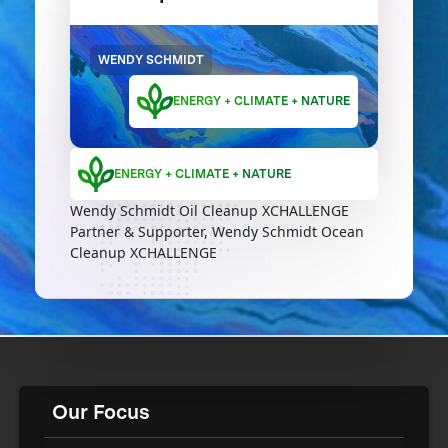
WENDY SCHMIDT
ENERGY + CLIMATE + NATURE
ENERGY + CLIMATE + NATURE
Wendy Schmidt Oil Cleanup XCHALLENGE
Partner & Supporter, Wendy Schmidt Ocean
Cleanup XCHALLENGE
Our Focus