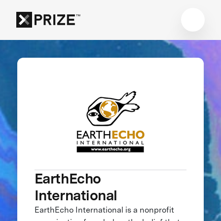
EarthEcho
International
EarthEcho International is a nonprofit