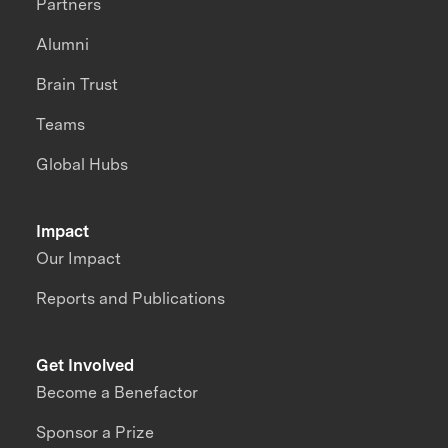
Partners
Alumni
Brain Trust
Teams
Global Hubs
Impact
Our Impact
Reports and Publications
Get Involved
Become a Benefactor
Sponsor a Prize