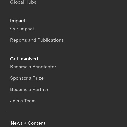
Global Hubs
Impact
Our Impact
Reports and Publications
Get Involved
Become a Benefactor
Sponsor a Prize
Become a Partner
Join a Team
News + Content