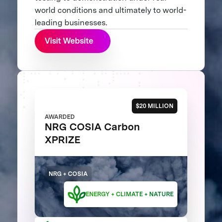
world conditions and ultimately to world-
leading businesses.
Visit Website
$20 MILLION
AWARDED
NRG COSIA Carbon
XPRIZE
NRG + COSIA
ENERGY + CLIMATE + NATURE