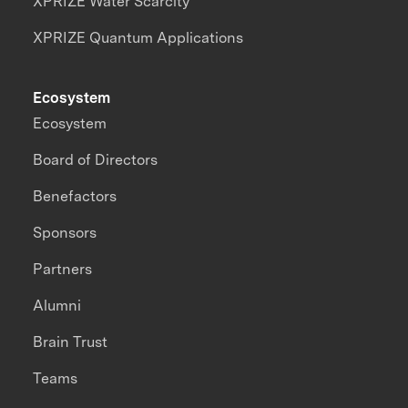
XPRIZE Water Scarcity
XPRIZE Quantum Applications
Ecosystem
Ecosystem
Board of Directors
Benefactors
Sponsors
Partners
Alumni
Brain Trust
Teams