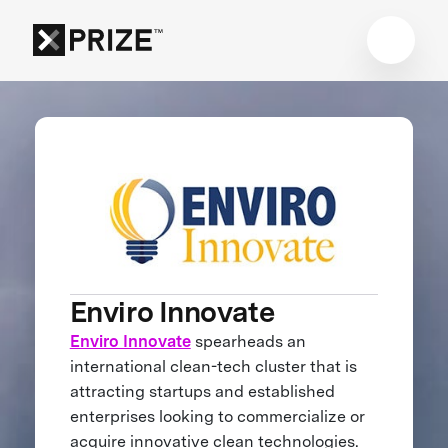
Enviro Innovate
Enviro Innovate
spearheads an
international clean-tech cluster that is
attracting startups and established
enterprises looking to commercialize or
acquire innovative clean technologies.