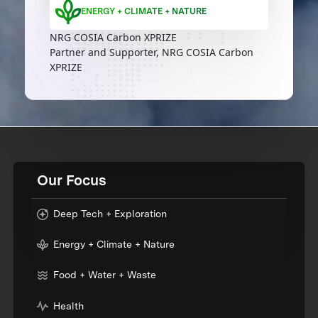
ENERGY + CLIMATE + NATURE
NRG COSIA Carbon XPRIZE
Partner and Supporter, NRG COSIA Carbon
XPRIZE
Our Focus
Deep Tech + Exploration
Energy + Climate + Nature
Food + Water + Waste
Health