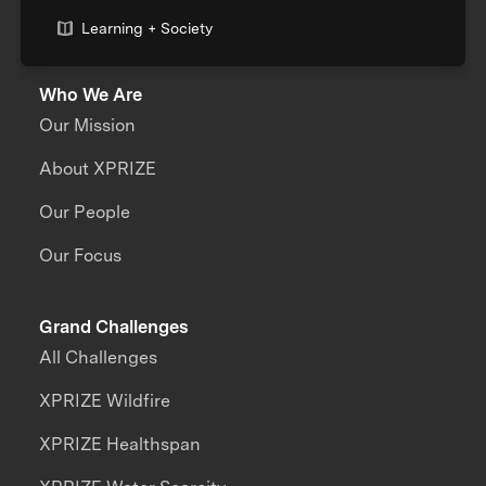
Learning + Society
Who We Are
Our Mission
About XPRIZE
Our People
Our Focus
Grand Challenges
All Challenges
XPRIZE Wildfire
XPRIZE Healthspan