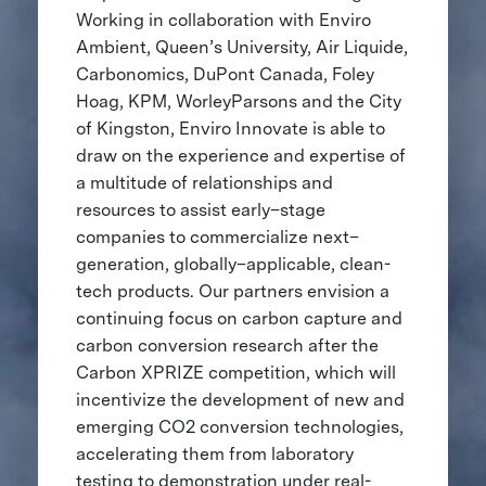
Working in collaboration with Enviro
Ambient, Queen’s University, Air Liquide,
Carbonomics, DuPont Canada, Foley
Hoag, KPM, WorleyParsons and the City
of Kingston, Enviro Innovate is able to
draw on the experience and expertise of
a multitude of relationships and
resources to assist early–stage
companies to commercialize next–
generation, globally–applicable, clean-
tech products. Our partners envision a
continuing focus on carbon capture and
carbon conversion research after the
Carbon XPRIZE competition, which will
incentivize the development of new and
emerging CO2 conversion technologies,
accelerating them from laboratory
testing to demonstration under real-