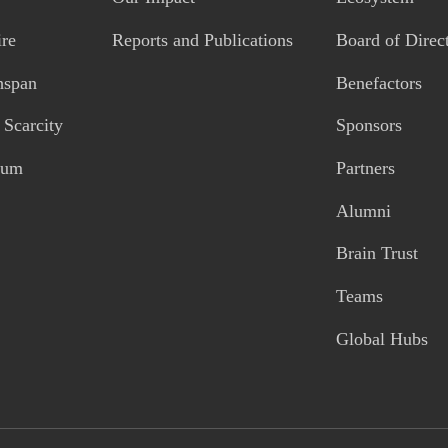
re
Reports and Publications
Board of Direc
hspan
Benefactors
Scarcity
Sponsors
tum
Partners
Alumni
Brain Trust
Teams
Global Hubs