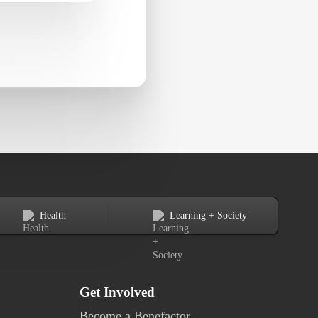
Health
Learning + Society
Get Involved
Become a Benefactor