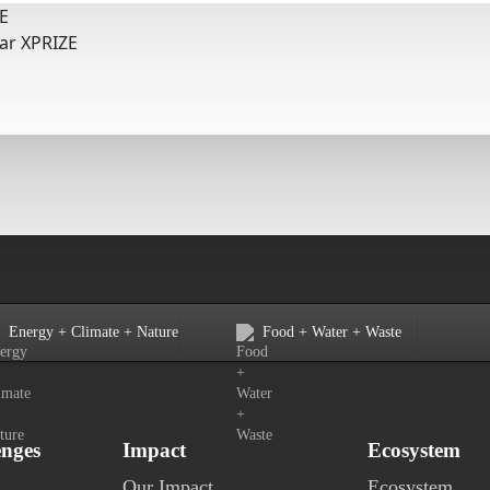
E
tar XPRIZE
Energy + Climate + Nature
Food + Water + Waste
enges
Impact
Ecosystem
Our Impact
Ecosystem