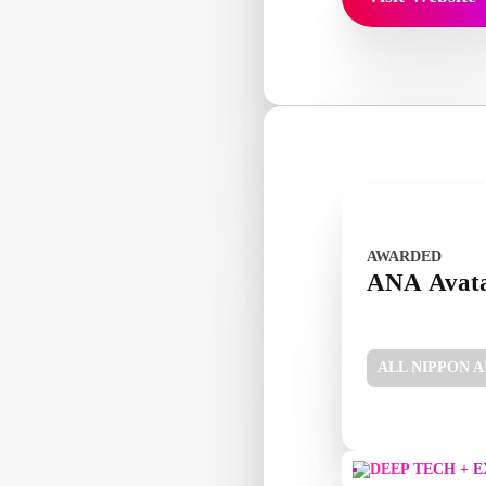
AWARDED
ANA Avat
ALL NIPPON 
DEEP TECH + 