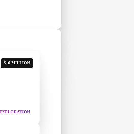
$10 MILLION
 EXPLORATION