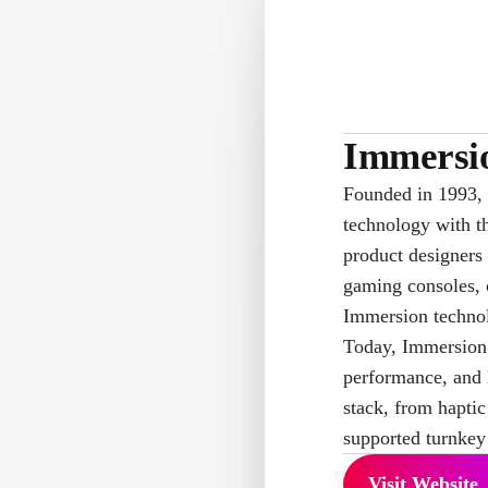
Immersi
Founded in 1993, 
technology with t
product designers
gaming consoles, 
Immersion technol
Today, Immersion 
performance, and 
stack, from haptic
supported turnkey 
Visit Website