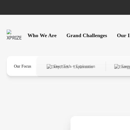
Who We Are
Grand Challenges
Our 
Our Focus
Deep Tech + Exploration
Ener