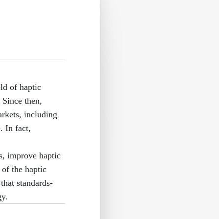
ld of haptic
 Since then,
rkets, including
 In fact,
s, improve haptic
of the haptic
that standards-
gy.