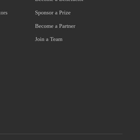
tors
Sponsor a Prize
Become a Partner
Join a Team