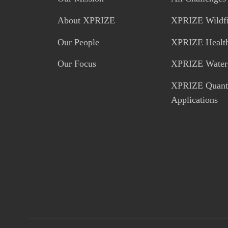
About XPRIZE
XPRIZE Wildfi
Our People
XPRIZE Healt
Our Focus
XPRIZE Water 
XPRIZE Quan
Applications