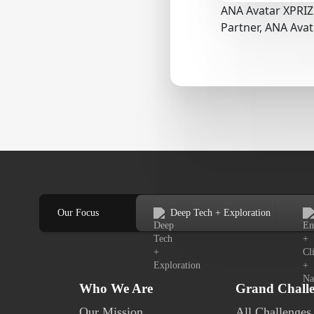
ANA Avatar XPRIZ
Partner, ANA Ava
Our Focus
Deep Tech + Exploration
Who We Are
Grand Chall
Our Mission
All Challenges