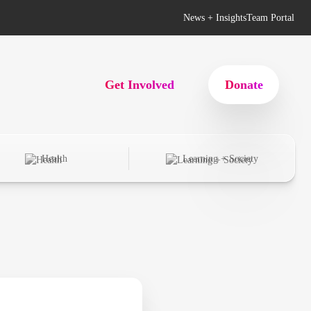
News + Insights
Team Portal
Get Involved
Donate
Health
Learning + Society