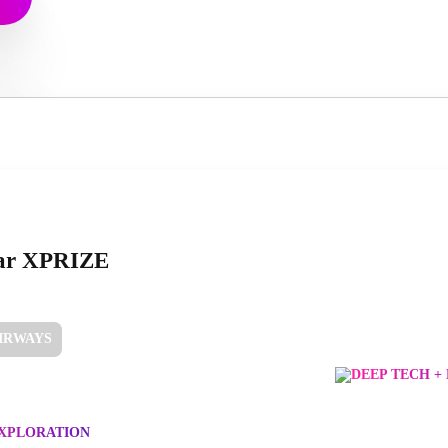
ar XPRIZE
AIRWAYS
DEEP TECH +
EXPLORATION