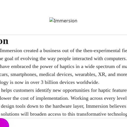
on
Immersion created a business out of the then-experimental fie
he goal of evolving the way people interacted with computers.
 have embraced the power of haptics in a wide spectrum of ma
cars, smartphones, medical devices, wearables, XR, and more.
ogy is now in over 3 billion devices worldwide.
helps customers identify new opportunities for haptic feature
lower the cost of implementation. Working across every level 
 design tools down to the hardware layer, Immersion believes 
solutions will broaden access to this transformative technolo