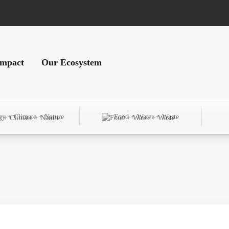
Impact
Our Ecosystem
gy + Climate + Nature
Food + Water + Waste