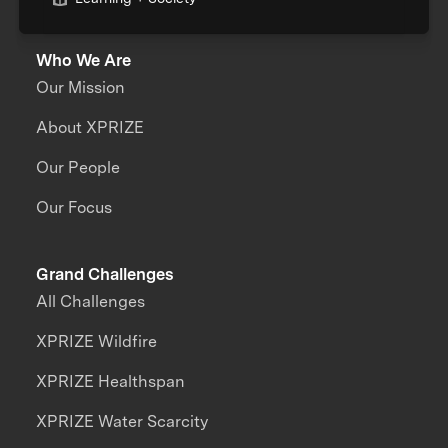
Who We Are
Our Mission
About XPRIZE
Our People
Our Focus
Grand Challenges
All Challenges
XPRIZE Wildfire
XPRIZE Healthspan
XPRIZE Water Scarcity