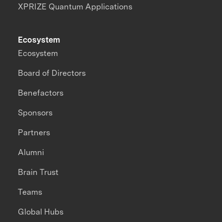
XPRIZE Quantum Applications
Ecosystem
Ecosystem
Board of Directors
Benefactors
Sponsors
Partners
Alumni
Brain Trust
Teams
Global Hubs