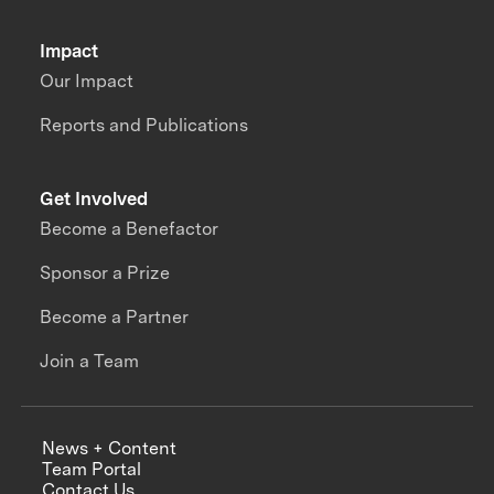
Impact
Our Impact
Reports and Publications
Get Involved
Become a Benefactor
Sponsor a Prize
Become a Partner
Join a Team
News + Content
Team Portal
Contact Us