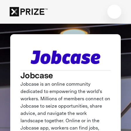
Jobcase
Jobcase is an online community
dedicated to empowering the world's
workers. Millions of members connect on
Jobcase to seize opportunities, share
advice, and navigate the work
landscape together. Online or in the
Jobcase app, workers can find jobs,