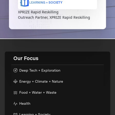
LEARNING + SOCIETY
XPRIZE Rapid Reskilling
Outreach Partner, XPRIZE Rapid Reskilling
Our Focus
Deep Tech + Exploration
Energy + Climate + Nature
Food + Water + Waste
Health
Learning + Society