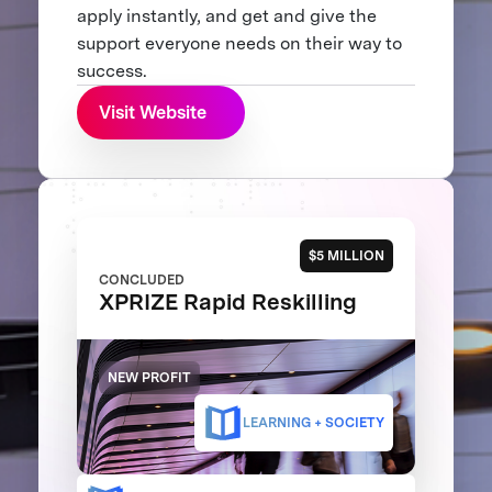
apply instantly, and get and give the
support everyone needs on their way to
success.
Visit Website
$5 MILLION
CONCLUDED
XPRIZE Rapid Reskilling
NEW PROFIT
LEARNING + SOCIETY