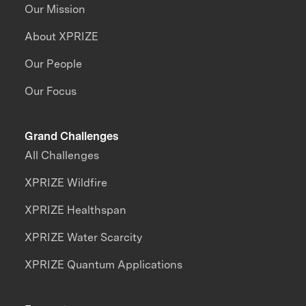
Our Mission
About XPRIZE
Our People
Our Focus
Grand Challenges
All Challenges
XPRIZE Wildfire
XPRIZE Healthspan
XPRIZE Water Scarcity
XPRIZE Quantum Applications