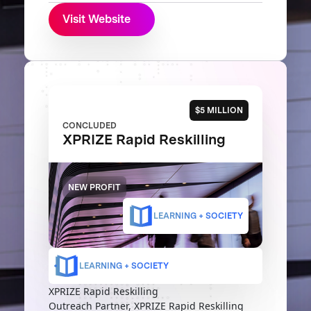
Visit Website
$5 MILLION
CONCLUDED
XPRIZE Rapid Reskilling
NEW PROFIT
LEARNING + SOCIETY
LEARNING + SOCIETY
XPRIZE Rapid Reskilling
Outreach Partner, XPRIZE Rapid Reskilling