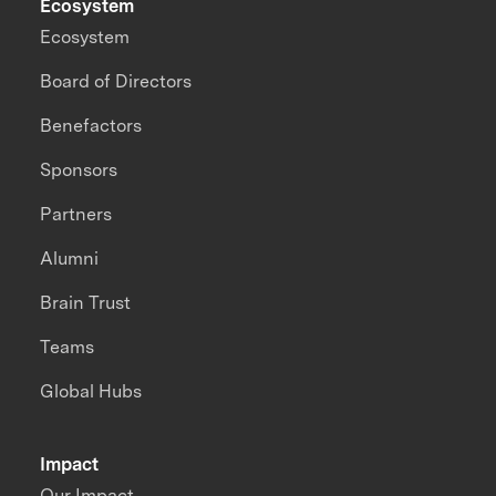
Ecosystem
Ecosystem
Board of Directors
Benefactors
Sponsors
Partners
Alumni
Brain Trust
Teams
Global Hubs
Impact
Our Impact