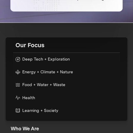
Our Focus
Deep Tech + Exploration
Energy + Climate + Nature
Food + Water + Waste
Health
Learning + Society
Who We Are