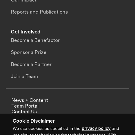
Reports and Publications
Get Involved
Become a Benefactor
Sponsor a Prize
Become a Partner
Join a Team
News + Content
Team Portal
Contact Us
Careers
Cookie Disclaimer
Annual Reports
We use cookies as specified in the
privacy policy
and
use similar technologies for technical purposes. With