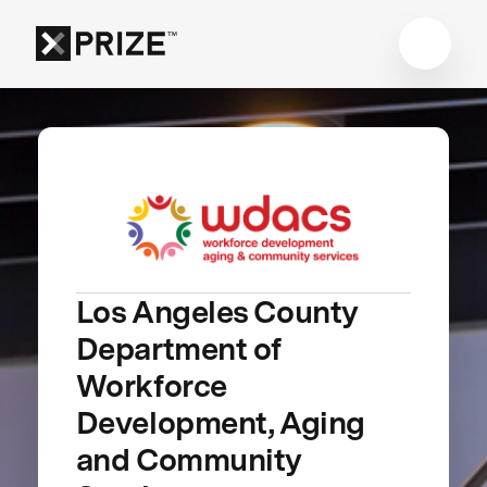
Los Angeles County
Department of
Workforce
Development, Aging
and Community