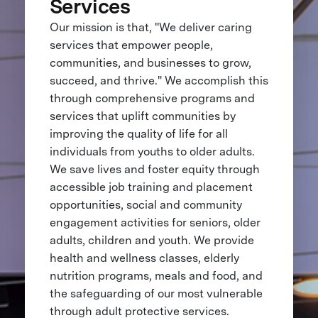
Services
Our mission is that, "We deliver caring
services that empower people,
communities, and businesses to grow,
succeed, and thrive." We accomplish this
through comprehensive programs and
services that uplift communities by
improving the quality of life for all
individuals from youths to older adults.
We save lives and foster equity through
accessible job training and placement
opportunities, social and community
engagement activities for seniors, older
adults, children and youth. We provide
health and wellness classes, elderly
nutrition programs, meals and food, and
the safeguarding of our most vulnerable
through adult protective services.