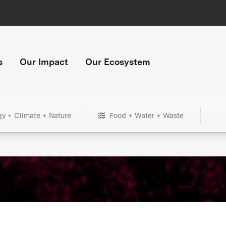
s
Our Impact
Our Ecosystem
gy + Climate + Nature
Food + Water + Waste