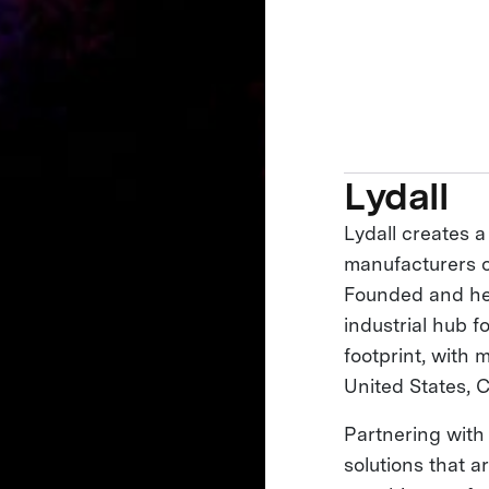
Lydall
Lydall creates a
manufacturers of
Founded and he
industrial hub f
footprint, with 
United States, 
Partnering with
solutions that 