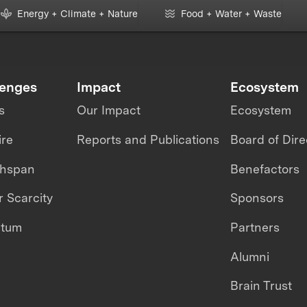
Energy + Climate + Nature
Food + Water + Waste
lenges
Impact
Ecosystem
s
Our Impact
Ecosystem
ire
Reports and Publications
Board of Dire
thspan
Benefactors
 Scarcity
Sponsors
ntum
Partners
Alumni
Brain Trust