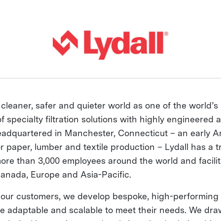
 cleaner, safer and quieter world as one of the world’s
 specialty filtration solutions with highly engineered a
adquartered in Manchester, Connecticut – an early 
or paper, lumber and textile production – Lydall has a t
more than 3,000 employees around the world and facilit
Canada, Europe and Asia-Pacific.
 our customers, we develop bespoke, high-performing 
are adaptable and scalable to meet their needs. We dra