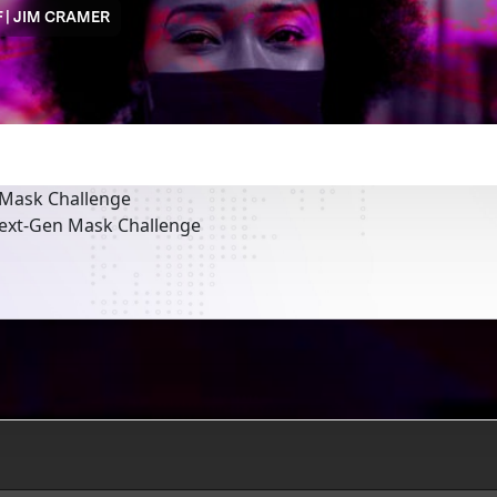
 | JIM CRAMER
 Mask Challenge
Next-Gen Mask Challenge