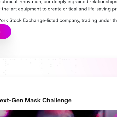
technical innovation, our deeply ingrained relationships
-the-art equipment to create critical and life-saving p
 York Stock Exchange-listed company, trading under the
e
ext-Gen Mask Challenge