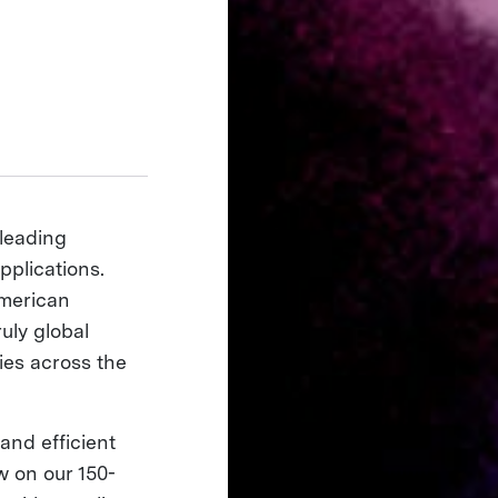
 leading
pplications.
American
ruly global
ies across the
and efficient
w on our 150-