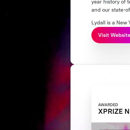
year history of 
and our state-of
Lydall is a New
Visit Websit
AWARDED
XPRIZE N