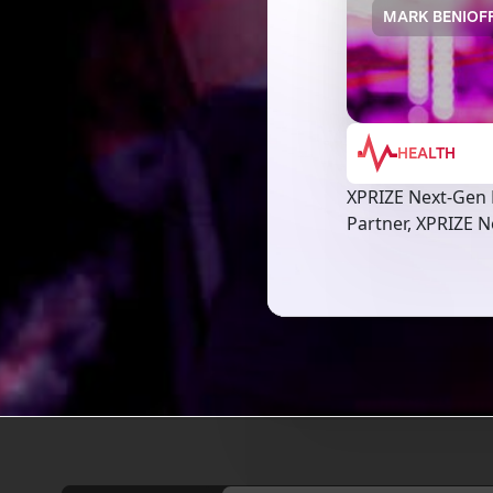
MARK BENIOFF
HEALTH
XPRIZE Next-Gen
Partner, XPRIZE 