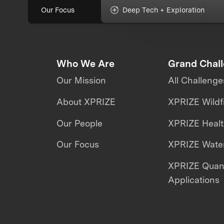
Our Focus
Deep Tech + Exploration
Who We Are
Grand Chal
Our Mission
All Challenge
About XPRIZE
XPRIZE Wildf
Our People
XPRIZE Heal
Our Focus
XPRIZE Water
XPRIZE Qua
Applications