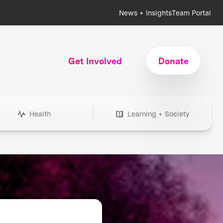
News + Insights
Team Portal
Get Involved
Donate
Health
Learning + Society