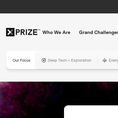
Who We Are
Grand Challenge
Our Focus
Deep Tech + Exploration
Ener