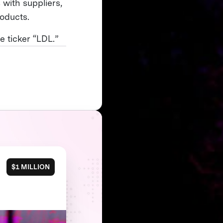
 with suppliers,
roducts.
 ticker “LDL.”
$1 MILLION