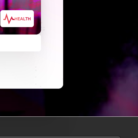
HEALTH