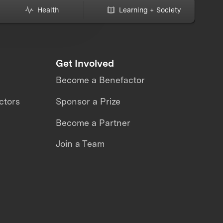
Health
Learning + Society
Get Involved
Become a Benefactor
ctors
Sponsor a Prize
Become a Partner
Join a Team