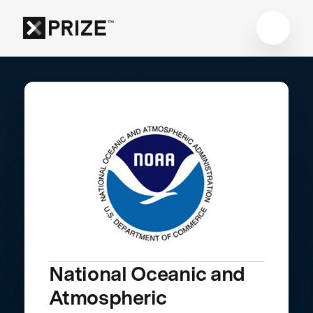
National Oceanic and
Atmospheric