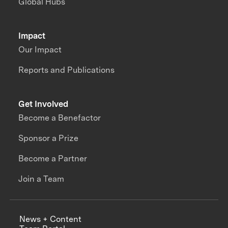
Global Hubs
Impact
Our Impact
Reports and Publications
Get Involved
Become a Benefactor
Sponsor a Prize
Become a Partner
Join a Team
News + Content