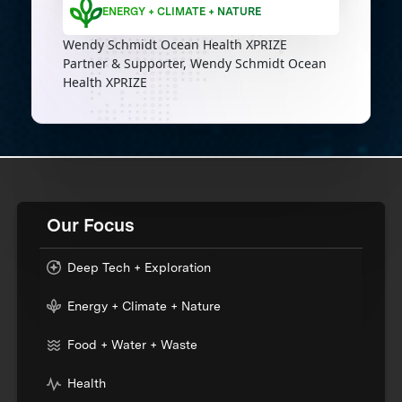
ENERGY + CLIMATE + NATURE
Wendy Schmidt Ocean Health XPRIZE
Partner & Supporter, Wendy Schmidt Ocean
Health XPRIZE
Our Focus
Deep Tech + Exploration
Energy + Climate + Nature
Food + Water + Waste
Health