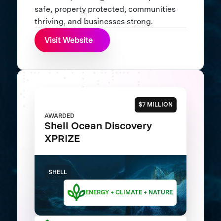
safe, property protected, communities
thriving, and businesses strong.
Visit Website
$7 MILLION
AWARDED
Shell Ocean Discovery
XPRIZE
SHELL
ENERGY + CLIMATE + NATURE