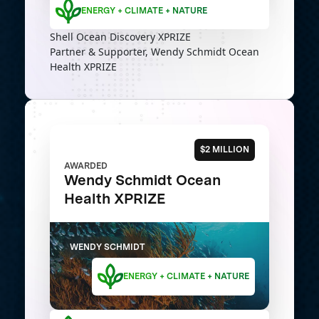
ENERGY + CLIMATE + NATURE
Shell Ocean Discovery XPRIZE
Partner & Supporter, Wendy Schmidt Ocean
Health XPRIZE
$2 MILLION
AWARDED
Wendy Schmidt Ocean
Health XPRIZE
WENDY SCHMIDT
ENERGY + CLIMATE + NATURE