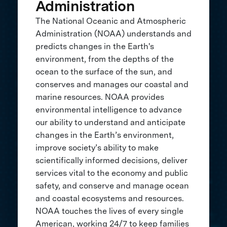
Administration
The National Oceanic and Atmospheric
Administration (NOAA) understands and
predicts changes in the Earth's
environment, from the depths of the
ocean to the surface of the sun, and
conserves and manages our coastal and
marine resources. NOAA provides
environmental intelligence to advance
our ability to understand and anticipate
changes in the Earth’s environment,
improve society’s ability to make
scientifically informed decisions, deliver
services vital to the economy and public
safety, and conserve and manage ocean
and coastal ecosystems and resources.
NOAA touches the lives of every single
American, working 24/7 to keep families