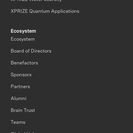
XPRIZE Quantum Applications
Ecosystem
Ecosystem
Board of Directors
Benefactors
Sponsors
Partners
Alumni
Brain Trust
Teams