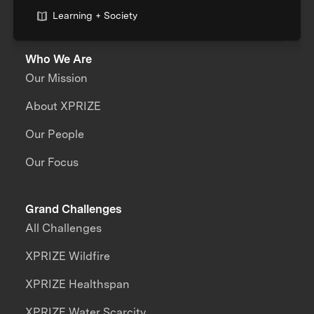
Learning + Society
Who We Are
Our Mission
About XPRIZE
Our People
Our Focus
Grand Challenges
All Challenges
XPRIZE Wildfire
XPRIZE Healthspan
XPRIZE Water Scarcity