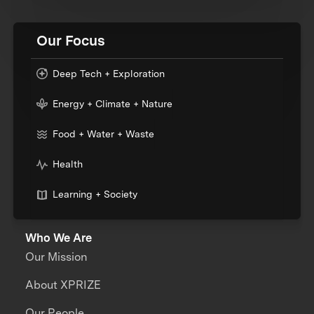
Our Focus
Deep Tech + Exploration
Energy + Climate + Nature
Food + Water + Waste
Health
Learning + Society
Who We Are
Our Mission
About XPRIZE
Our People