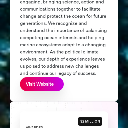
engaging, bringing science, action and
communications together to facilitate
change and protect the ocean for future
generations. We recognize and
understand the importance of balancing
competing ocean interests and helping
marine ecosystems adapt to a changing
environment. As the political climate
evolves, our depth of experience leaves
us poised to address new challenges
and continue our legacy of success.
Visit Website
$2 MILLION
AWARDED