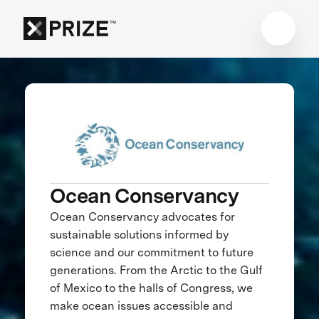
Ocean Conservancy
Ocean Conservancy advocates for
sustainable solutions informed by
science and our commitment to future
generations. From the Arctic to the Gulf
of Mexico to the halls of Congress, we
make ocean issues accessible and