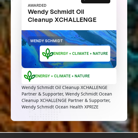
AWARDED
Wendy Schmidt Oil
Cleanup XCHALLENGE
WENDY SCHMIDT
ENERGY + CLIMATE + NATURE
ENERGY + CLIMATE + NATURE
Wendy Schmidt Oil Cleanup XCHALLENGE
Partner & Supporter, Wendy Schmidt Ocean
Cleanup XCHALLENGE Partner & Supporter,
Wendy Schmidt Ocean Health XPRIZE