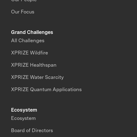
Our Focus
Grand Challenges
All Challenges
XPRIZE Wildfire
XPRIZE Healthspan
XPRIZE Water Scarcity
XPRIZE Quantum Applications
Ecosystem
Ecosystem
Board of Directors