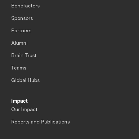
Benefactors
Sponsors
Partners
Alumni
Brain Trust
Teams
Global Hubs
Impact
Our Impact
Reports and Publications