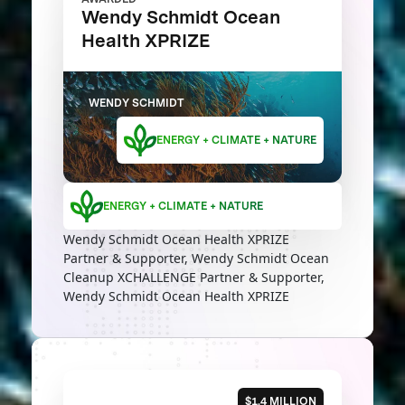
Wendy Schmidt Ocean
Health XPRIZE
WENDY SCHMIDT
ENERGY + CLIMATE + NATURE
ENERGY + CLIMATE + NATURE
Wendy Schmidt Ocean Health XPRIZE
Partner & Supporter, Wendy Schmidt Ocean
Cleanup XCHALLENGE Partner & Supporter,
Wendy Schmidt Ocean Health XPRIZE
$1.4 MILLION