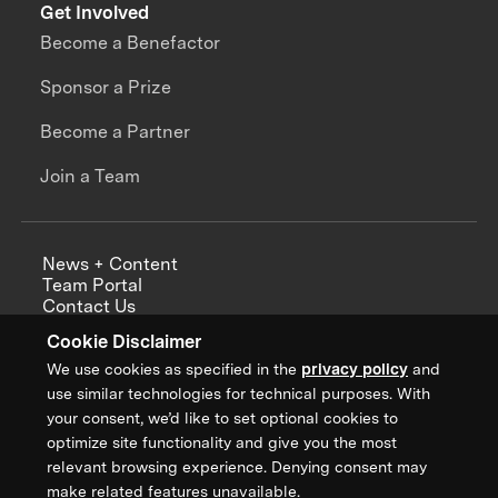
Get Involved
Become a Benefactor
Sponsor a Prize
Become a Partner
Join a Team
News + Content
Team Portal
Contact Us
Careers
Cookie Disclaimer
Annual Reports
We use cookies as specified in the
privacy policy
and
use similar technologies for technical purposes. With
your consent, we’d like to set optional cookies to
optimize site functionality and give you the most
Sign up for updates from XPRIZE
relevant browsing experience. Denying consent may
make related features unavailable.