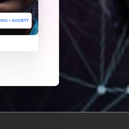
ING + SOCIETY