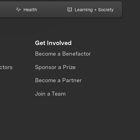
Health
Learning + Society
Get Involved
Become a Benefactor
ctors
Sponsor a Prize
Become a Partner
Join a Team