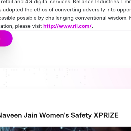
retail and 4G digital services. Reliance Industries Lim
s adopted the ethos of converting adversity into oppor
ssible possible by challenging conventional wisdom. 
tion, please visit
http://www.ril.com/
.
e
Naveen Jain Women's Safety XPRIZE