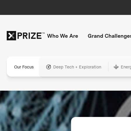
Who We Are
Grand Challenge
Our Focus
Deep Tech + Exploration
Ener