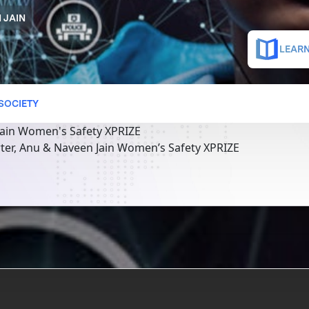
 JAIN
LEARN
 SOCIETY
ain Women's Safety XPRIZE
ter, Anu & Naveen Jain Women’s Safety XPRIZE