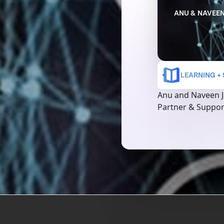
ANU & NAVEEN
LEARNING +
Anu and Naveen J
Partner & Suppor