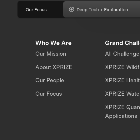
Our Focus
Deep Tech + Exploration
Who We Are
Grand Chal
Our Mission
All Challenge
About XPRIZE
XPRIZE Wildf
Our People
XPRIZE Heal
Our Focus
XPRIZE Water
XPRIZE Qua
Applications