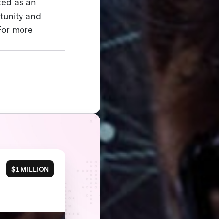
ited as an
tunity and
For more
$1 MILLION