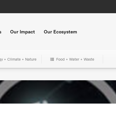
s
Our Impact
Our Ecosystem
gy + Climate + Nature
Food + Water + Waste