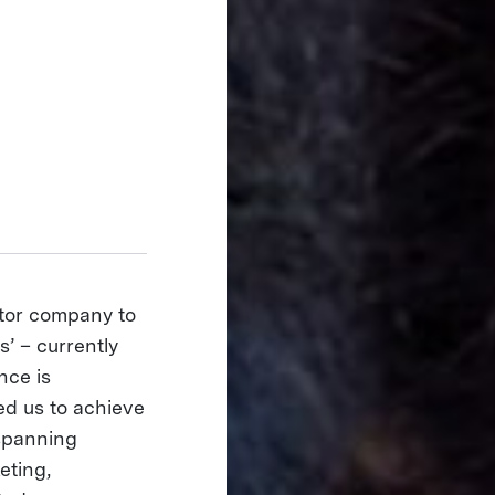
ector company to
s’ – currently
nce is
ed us to achieve
 spanning
eting,