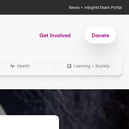
News + Insights
Team Portal
Get Involved
Donate
Health
Learning + Society