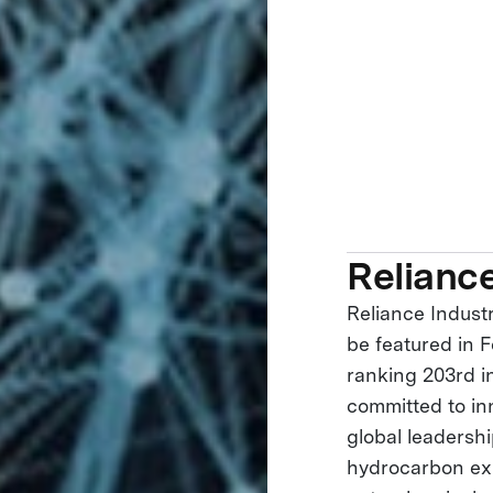
Reliance
Reliance Industr
be featured in F
ranking 203rd in
committed to in
global leadershi
hydrocarbon exp