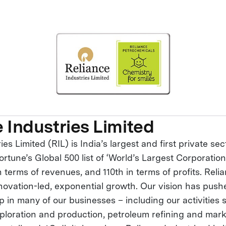
 Industries Limited
ies Limited (RIL) is India’s largest and first private s
ortune’s Global 500 list of ‘World’s Largest Corporation
 terms of revenues, and 110th in terms of profits. Relia
novation-led, exponential growth. Our vision has push
p in many of our businesses – including our activities
loration and production, petroleum refining and mark