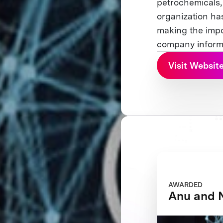
petrochemicals, 
organization ha
making the impo
company informa
Visit Websit
AWARDED
Anu and 