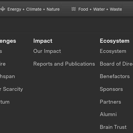
Energy + Climate + Nature
Food + Water + Waste
lenges
Impact
Ecosystem
s
Our Impact
Ecosystem
ire
Reports and Publications
Board of Dire
thspan
Benefactors
 Scarcity
Sponsors
ntum
Partners
Alumni
Brain Trust