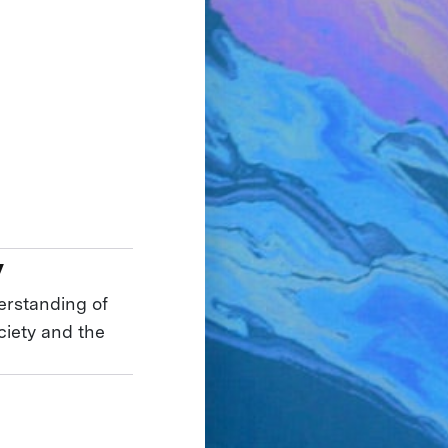
y
erstanding of
ciety and the