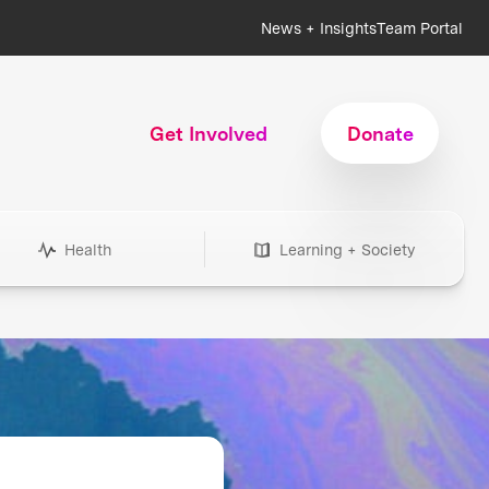
News + Insights
Team Portal
Get Involved
Donate
Health
Learning + Society