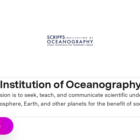
 Institution of Oceanograph
sion is to seek, teach, and communicate scientific und
sphere, Earth, and other planets for the benefit of so
e