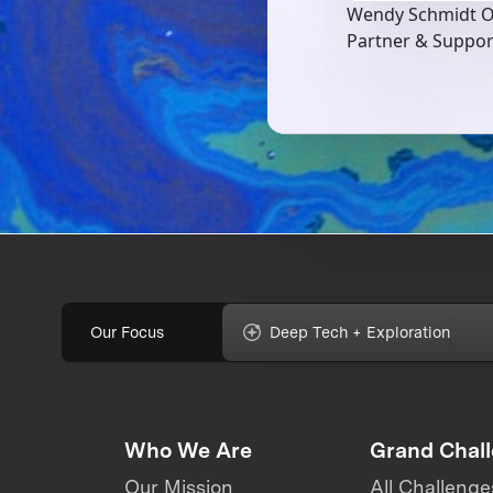
Wendy Schmidt O
Partner & Suppo
Our Focus
Deep Tech + Exploration
Who We Are
Grand Chal
Our Mission
All Challenge