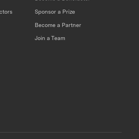
ctors
Sponsor a Prize
Become a Partner
Join a Team