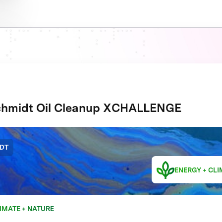
hmidt Oil Cleanup XCHALLENGE
DT
ENERGY + CLI
IMATE + NATURE