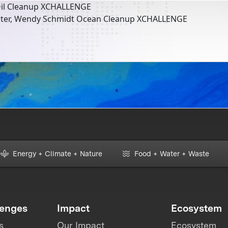
il Cleanup XCHALLENGE
rter, Wendy Schmidt Ocean Cleanup XCHALLENGE
Energy + Climate + Nature
Food + Water + Waste
lenges
Impact
Ecosystem
s
Our Impact
Ecosystem