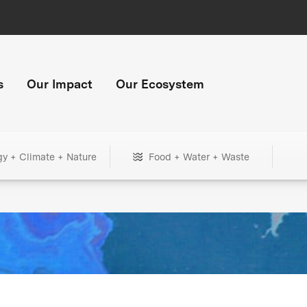
s
Our Impact
Our Ecosystem
gy + Climate + Nature
Food + Water + Waste