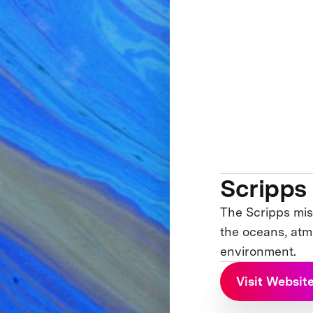
Scripps
The Scripps mis
the oceans, atmo
environment.
Visit Websit