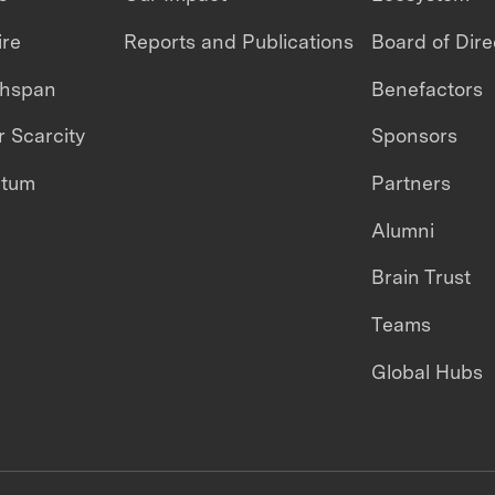
ire
Reports and Publications
Board of Dire
thspan
Benefactors
 Scarcity
Sponsors
ntum
Partners
Alumni
Brain Trust
Teams
Global Hubs