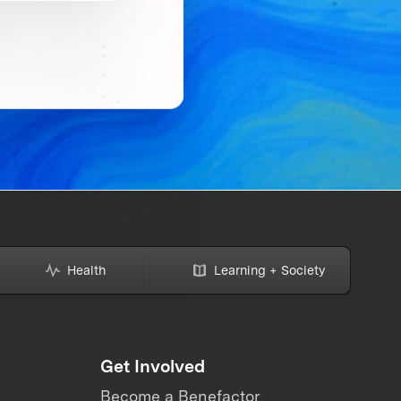
Health
Learning + Society
Get Involved
Become a Benefactor