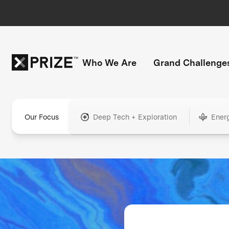
Who We Are
Grand Challenge
Our Focus
Deep Tech + Exploration
Ener