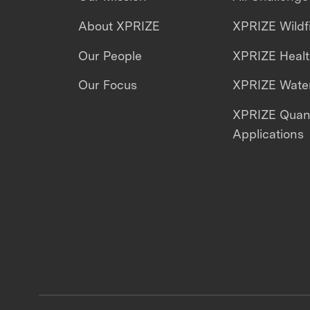
About XPRIZE
XPRIZE Wildf
Our People
XPRIZE Heal
Our Focus
XPRIZE Water
XPRIZE Qua
Applications