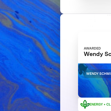
AWARDED
Wendy Sc
WENDY SCHMI
ENERGY + CL