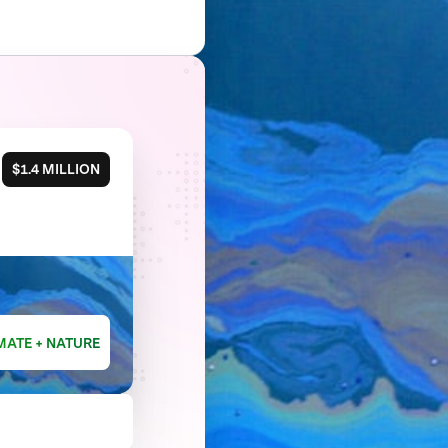
$1.4 MILLION
MATE + NATURE