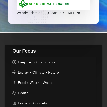
ENERGY + CLIMATE + NATURE
Wendy Schmidt Oil Cleanup XCHALLENGE
Our Focus
Deep Tech + Exploration
Energy + Climate + Nature
Food + Water + Waste
Health
Learning + Society