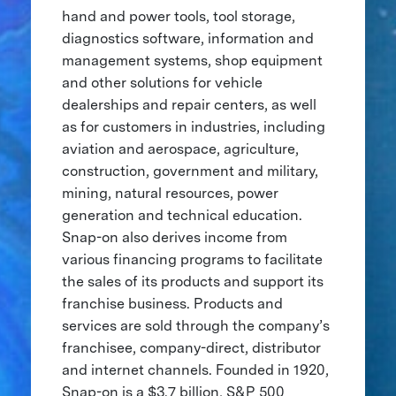
hand and power tools, tool storage,
diagnostics software, information and
management systems, shop equipment
and other solutions for vehicle
dealerships and repair centers, as well
as for customers in industries, including
aviation and aerospace, agriculture,
construction, government and military,
mining, natural resources, power
generation and technical education.
Snap-on also derives income from
various financing programs to facilitate
the sales of its products and support its
franchise business. Products and
services are sold through the company’s
franchisee, company-direct, distributor
and internet channels. Founded in 1920,
Snap-on is a $3.7 billion, S&P 500