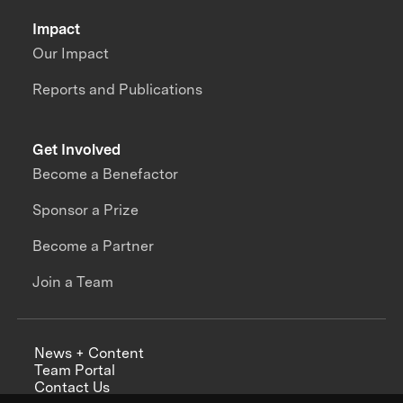
Impact
Our Impact
Reports and Publications
Get Involved
Become a Benefactor
Sponsor a Prize
Become a Partner
Join a Team
News + Content
Team Portal
Contact Us