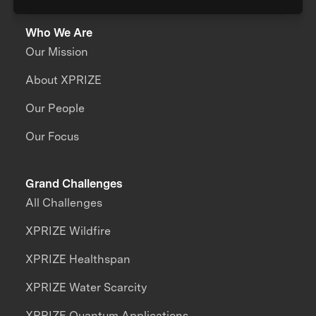
Who We Are
Our Mission
About XPRIZE
Our People
Our Focus
Grand Challenges
All Challenges
XPRIZE Wildfire
XPRIZE Healthspan
XPRIZE Water Scarcity
XPRIZE Quantum Applications