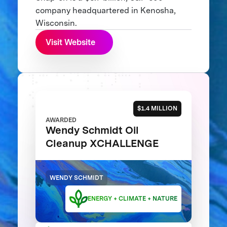
company headquartered in Kenosha,
Wisconsin.
Visit Website
$1.4 MILLION
AWARDED
Wendy Schmidt Oil
Cleanup XCHALLENGE
WENDY SCHMIDT
ENERGY + CLIMATE + NATURE