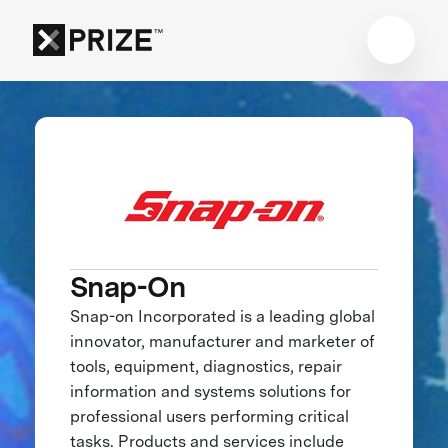
Snap-On
Snap-on Incorporated is a leading global
innovator, manufacturer and marketer of
tools, equipment, diagnostics, repair
information and systems solutions for
professional users performing critical
tasks. Products and services include