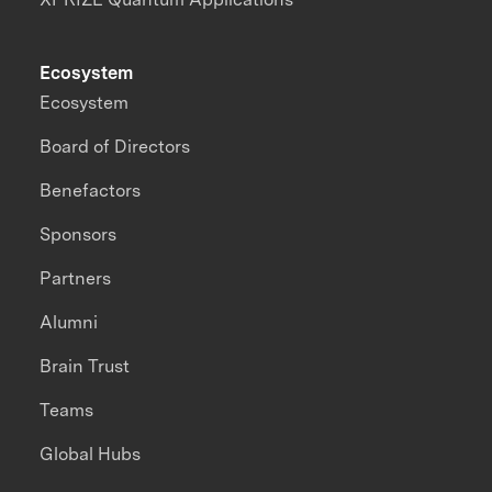
Ecosystem
Ecosystem
Board of Directors
Benefactors
Sponsors
Partners
Alumni
Brain Trust
Teams
Global Hubs