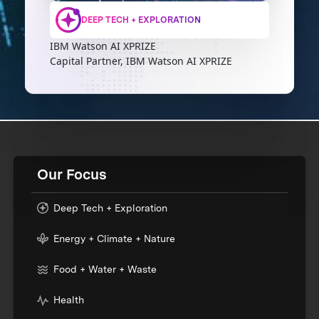
DEEP TECH + EXPLORATION
IBM Watson AI XPRIZE
Capital Partner, IBM Watson AI XPRIZE
Our Focus
Deep Tech + Exploration
Energy + Climate + Nature
Food + Water + Waste
Health