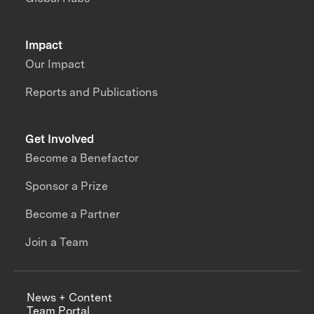
Impact
Our Impact
Reports and Publications
Get Involved
Become a Benefactor
Sponsor a Prize
Become a Partner
Join a Team
News + Content
Team Portal