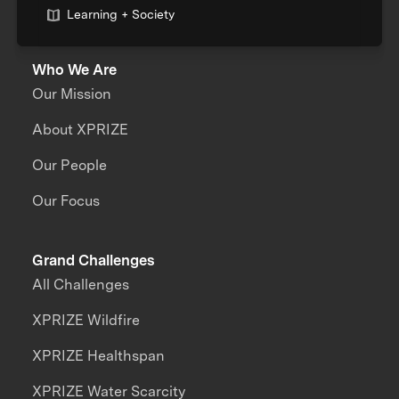
Learning + Society
Who We Are
Our Mission
About XPRIZE
Our People
Our Focus
Grand Challenges
All Challenges
XPRIZE Wildfire
XPRIZE Healthspan
XPRIZE Water Scarcity