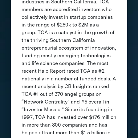
industries in Southern California. TCA
members are accredited investors who
collectively invest in startup companies
in the range of $250k to $2M as a
group. TCA is a catalyst in the growth of
the thriving Southern California
entrepreneurial ecosystem of innovation,
funding mostly emerging technologies
and life science companies. The most
recent Halo Report rated TCA as #2
nationally in a number of funded deals. A
recent analysis by CB Insights ranked
TCA #1 out of 370 angel groups on
“Network Centrality” and #5 overall in
“Investor Mosaic.” Since its founding in
1997, TCA has invested over $176 million
in more than 300 companies and has
helped attract more than $1.5 billion in