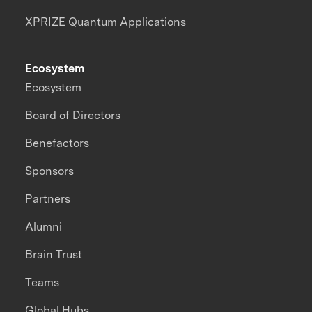
XPRIZE Quantum Applications
Ecosystem
Ecosystem
Board of Directors
Benefactors
Sponsors
Partners
Alumni
Brain Trust
Teams
Global Hubs