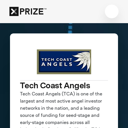
Tech Coast Angels
Tech Coast Angels (TCA) is one of the
largest and most active angel investor
networks in the nation, and a leading
source of funding for seed-stage and
early-stage companies across all