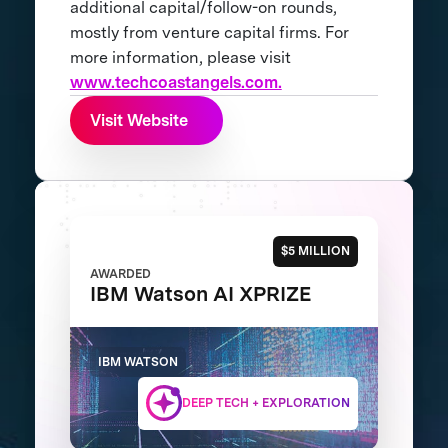
additional capital/follow-on rounds,
mostly from venture capital firms. For
more information, please visit
www.techcoastangels.com.
Visit Website
$5 MILLION
AWARDED
IBM Watson AI XPRIZE
IBM WATSON
DEEP TECH + EXPLORATION