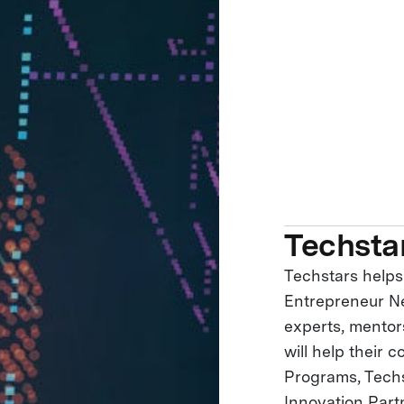
Techsta
Techstars helps
Entrepreneur Ne
experts, mentor
will help their 
Programs, Tech
Innovation Part