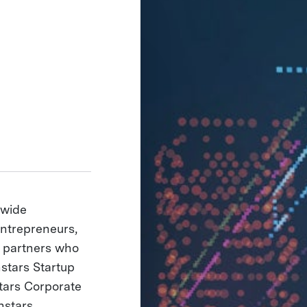
dwide
entrepreneurs,
e partners who
hstars Startup
tars Corporate
hstars