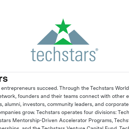
rs
 entrepreneurs succeed. Through the Techstars Worl
twork, founders and their teams connect with other 
s, alumni, investors, community leaders, and corporat
companies grow. Techstars operates four divisions: Tec
stars Mentorship-Driven Accelerator Programs, Techs
nerships, and the Techstars Venture Capital Fund. Tec