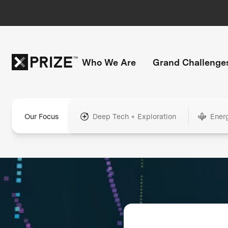
Who We Are
Grand Challenge
Our Focus
Deep Tech + Exploration
Ener