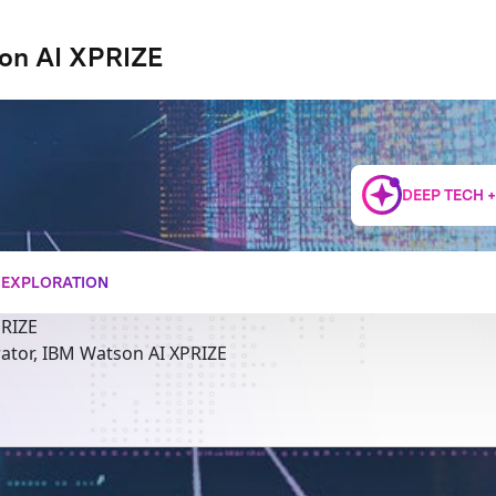
on AI XPRIZE
DEEP TECH 
+ EXPLORATION
PRIZE
rator, IBM Watson AI XPRIZE