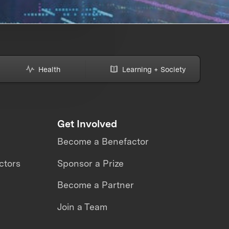
Health
Learning + Society
Get Involved
Become a Benefactor
ctors
Sponsor a Prize
Become a Partner
Join a Team