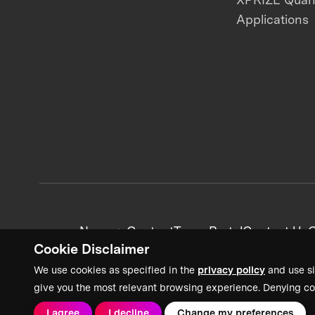
Applications
News + Content
Team Portal
Contact Us
C
Cookie Disclaimer
We use cookies as specified in the
privacy policy
and use si
give you the most relevant browsing experience. Denying co
I agree
I decline
Change my preferences