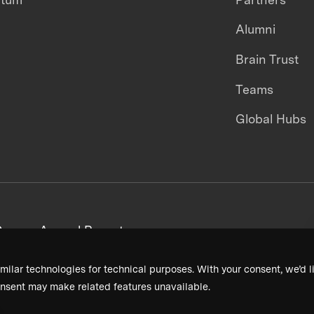
Alumni
Brain Trust
Teams
Global Hubs
areers
Annual Reports
milar technologies for technical purposes. With your consent, we’d li
nsent may make related features unavailable.
Terms & Conditions
Privacy Policy
Donor