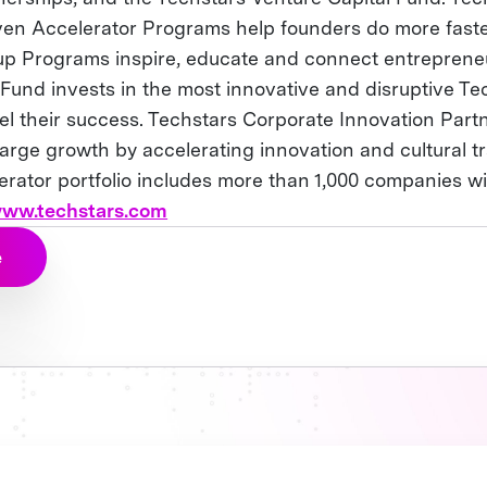
en Accelerator Programs help founders do more fast
up Programs inspire, educate and connect entreprene
 Fund invests in the most innovative and disruptive Te
el their success. Techstars Corporate Innovation Part
rge growth by accelerating innovation and cultural t
erator portfolio includes more than 1,000 companies w
ww.techstars.com
e