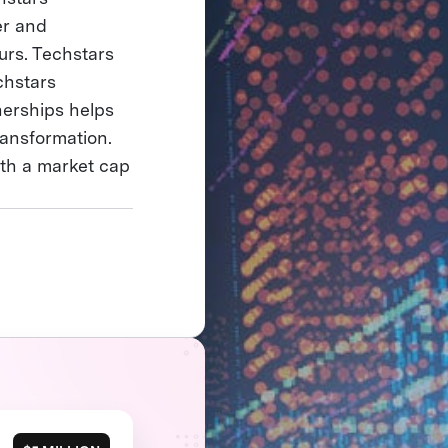
er and
urs. Techstars
chstars
nerships helps
ransformation.
ith a market cap