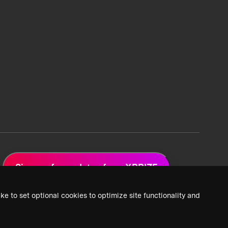
Sign up for updates from XPRIZE
ke to set optional cookies to optimize site functionality and
 Privacy Policy
2026 XPRIZE Foundation. All Rights Reserved.