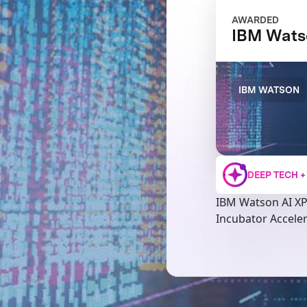
AWARDED
IBM Wats
IBM WATSON
DEEP TECH 
IBM Watson AI X
Incubator Accele