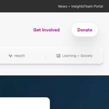
News + Insights
Team Portal
Get Involved
Donate
Health
Learning + Society