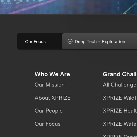
Our Focus
Deep Tech + Exploration
Who We Are
Grand Chal
Our Mission
All Challenge
About XPRIZE
XPRIZE Wildf
Our People
XPRIZE Heal
Our Focus
XPRIZE Water
XPRIZE Qua