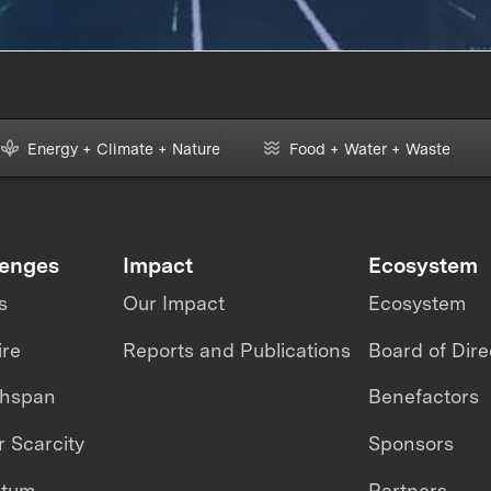
Energy + Climate + Nature
Food + Water + Waste
lenges
Impact
Ecosystem
s
Our Impact
Ecosystem
ire
Reports and Publications
Board of Dire
thspan
Benefactors
 Scarcity
Sponsors
ntum
Partners