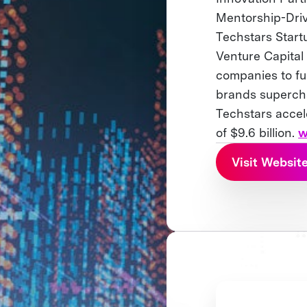
Mentorship-Driv
Techstars Start
Venture Capital
companies to fu
brands supercha
Techstars accel
of $9.6 billion.
w
Visit Websit