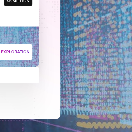
$5 MILLION
+ EXPLORATION