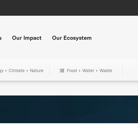
s
Our Impact
Our Ecosystem
gy + Climate + Nature
Food + Water + Waste