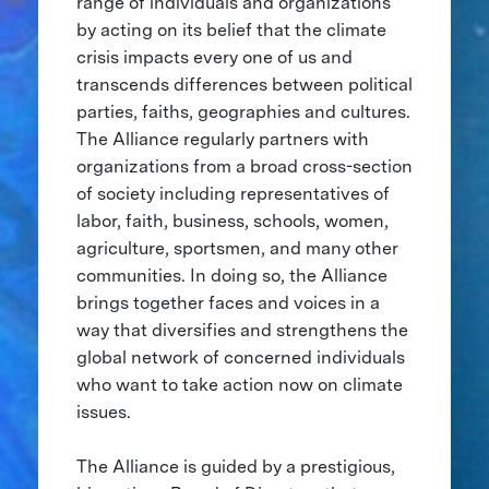
range of individuals and organizations
by acting on its belief that the climate
crisis impacts every one of us and
transcends differences between political
parties, faiths, geographies and cultures.
The Alliance regularly partners with
organizations from a broad cross-section
of society including representatives of
labor, faith, business, schools, women,
agriculture, sportsmen, and many other
communities. In doing so, the Alliance
brings together faces and voices in a
way that diversifies and strengthens the
global network of concerned individuals
who want to take action now on climate
issues.
The Alliance is guided by a prestigious,