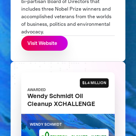
bi-partisan Board of Directors that
includes three Nobel Prize winners and
accomplished veterans from the worlds
of business, politics and environmental
advocacy.
Visit Website
$1.4 MILLION
AWARDED
Wendy Schmidt Oil
Cleanup XCHALLENGE
WENDY SCHMIDT