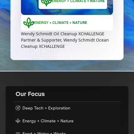
ENERGY + CLIMATE + NATURE
ENERGY + CLIMATE + NATURE
Wendy Schmidt Oil Cleanup XCHALLENGE
Partner & Supporter, Wendy Schmidt Ocean
Cleanup XCHALLENGE
Our Focus
Deep Tech + Exploration
Energy + Climate + Nature
Food + Water + Waste