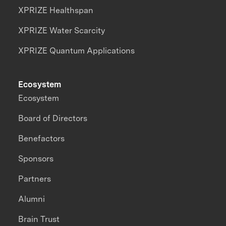
XPRIZE Healthspan
XPRIZE Water Scarcity
XPRIZE Quantum Applications
Ecosystem
Ecosystem
Board of Directors
Benefactors
Sponsors
Partners
Alumni
Brain Trust