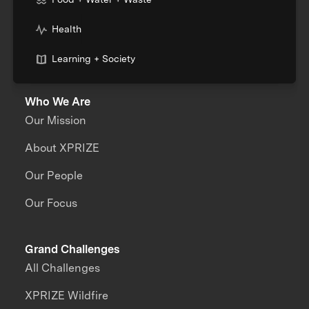
Health
Learning + Society
Who We Are
Our Mission
About XPRIZE
Our People
Our Focus
Grand Challenges
All Challenges
XPRIZE Wildfire