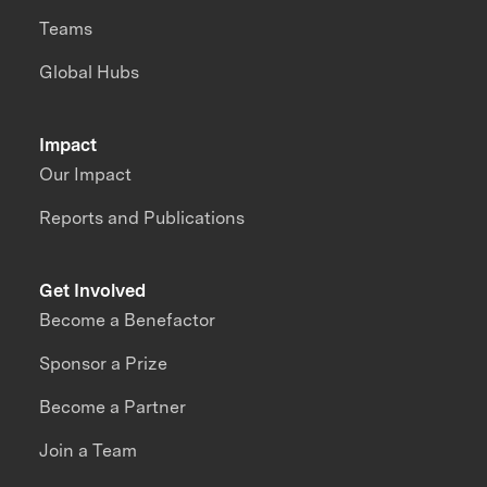
Teams
Global Hubs
Impact
Our Impact
Reports and Publications
Get Involved
Become a Benefactor
Sponsor a Prize
Become a Partner
Join a Team