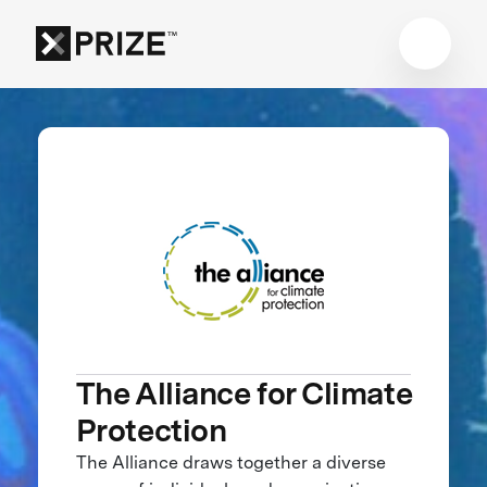
The Alliance for Climate
Protection
The Alliance draws together a diverse