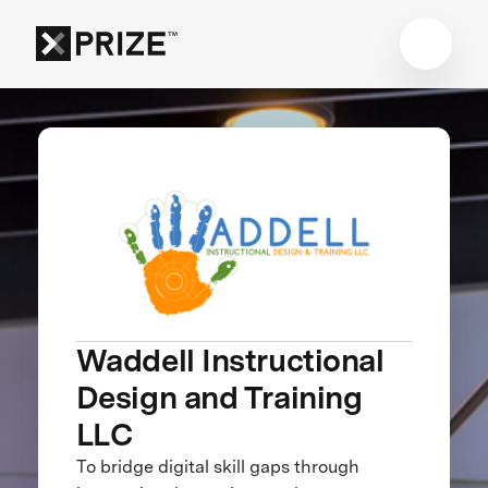
Waddell Instructional
Design and Training
LLC
To bridge digital skill gaps through