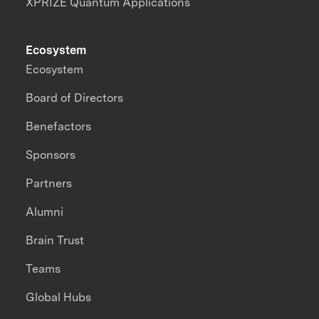
XPRIZE Quantum Applications
Ecosystem
Ecosystem
Board of Directors
Benefactors
Sponsors
Partners
Alumni
Brain Trust
Teams
Global Hubs