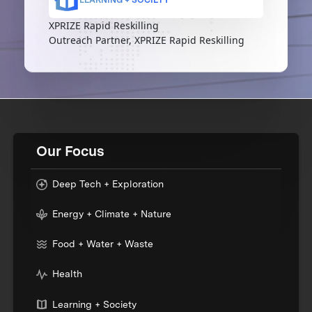
XPRIZE Rapid Reskilling
Outreach Partner, XPRIZE Rapid Reskilling
Our Focus
Deep Tech + Exploration
Energy + Climate + Nature
Food + Water + Waste
Health
Learning + Society