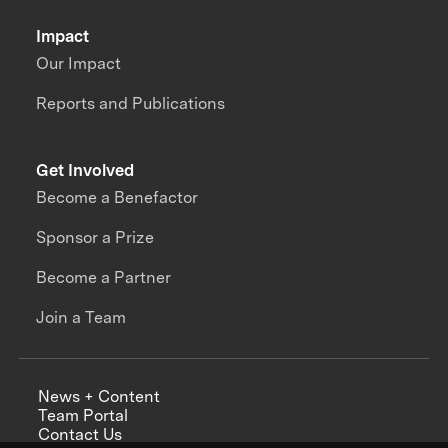
Impact
Our Impact
Reports and Publications
Get Involved
Become a Benefactor
Sponsor a Prize
Become a Partner
Join a Team
News + Content
Team Portal
Contact Us