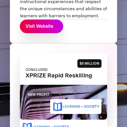
instructional experiences that respect
the unique circumstances and abilities of
learners with barriers to employment.
Visit Website
$5 MILLION
CONCLUDED
XPRIZE Rapid Reskilling
NEW PROFIT
LEARNING + SOCIETY
LEARNING + SOCIETY