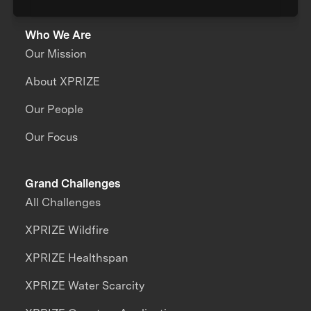
Who We Are
Our Mission
About XPRIZE
Our People
Our Focus
Grand Challenges
All Challenges
XPRIZE Wildfire
XPRIZE Healthspan
XPRIZE Water Scarcity