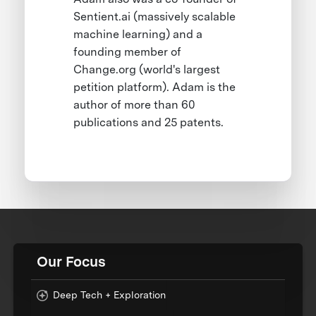
Sentient.ai (massively scalable
machine learning) and a
founding member of
Change.org (world's largest
petition platform). Adam is the
author of more than 60
publications and 25 patents.
Our Focus
Deep Tech + Exploration