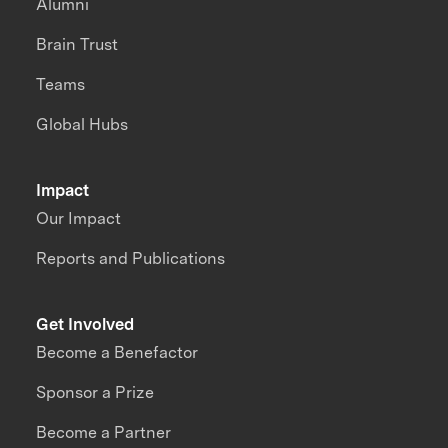
Alumni
Brain Trust
Teams
Global Hubs
Impact
Our Impact
Reports and Publications
Get Involved
Become a Benefactor
Sponsor a Prize
Become a Partner