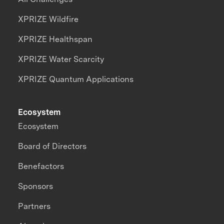
XPRIZE Wildfire
XPRIZE Healthspan
XPRIZE Water Scarcity
XPRIZE Quantum Applications
Ecosystem
Ecosystem
Board of Directors
Benefactors
Sponsors
Partners