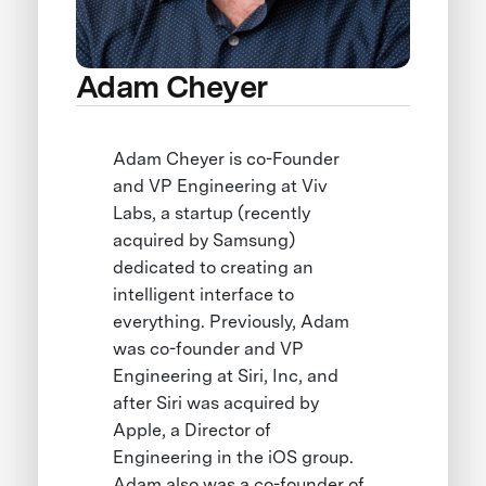
Adam Cheyer
Adam Cheyer is co-Founder
and VP Engineering at Viv
Labs, a startup (recently
acquired by Samsung)
dedicated to creating an
intelligent interface to
everything. Previously, Adam
was co-founder and VP
Engineering at Siri, Inc, and
after Siri was acquired by
Apple, a Director of
Engineering in the iOS group.
Adam also was a co-founder of