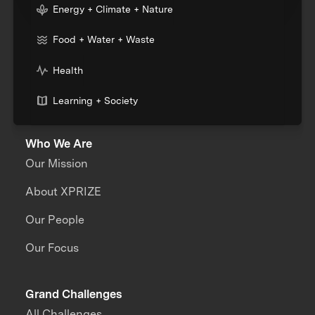
Energy + Climate + Nature
Food + Water + Waste
Health
Learning + Society
Who We Are
Our Mission
About XPRIZE
Our People
Our Focus
Grand Challenges
All Challenges