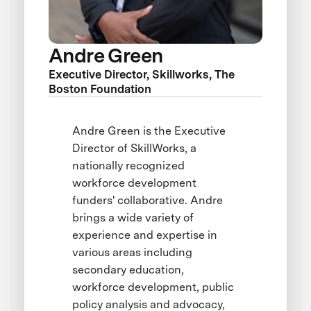
Andre Green
Executive Director, Skillworks, The
Boston Foundation
Andre Green is the Executive
Director of SkillWorks, a
nationally recognized
workforce development
funders' collaborative. Andre
brings a wide variety of
experience and expertise in
various areas including
secondary education,
workforce development, public
policy analysis and advocacy,