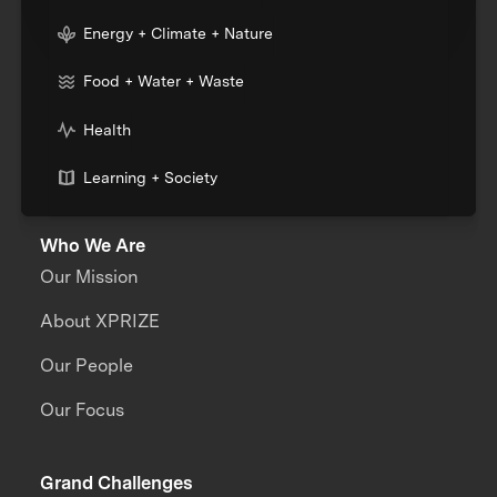
Energy + Climate + Nature
Food + Water + Waste
Health
Learning + Society
Who We Are
Our Mission
About XPRIZE
Our People
Our Focus
Grand Challenges