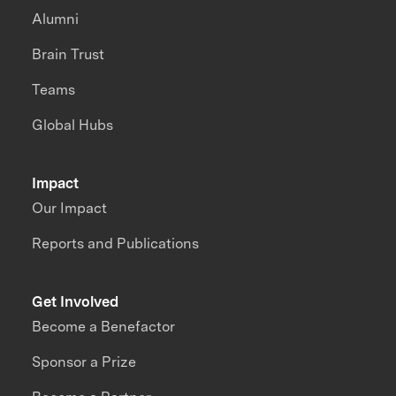
Alumni
Brain Trust
Teams
Global Hubs
Impact
Our Impact
Reports and Publications
Get Involved
Become a Benefactor
Sponsor a Prize