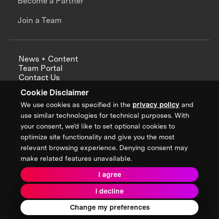
Become a Partner
Join a Team
News + Content
Team Portal
Contact Us
Careers
Cookie Disclaimer
Annual Reports
We use cookies as specified in the
privacy policy
and
use similar technologies for technical purposes. With
your consent, we’d like to set optional cookies to
optimize site functionality and give you the most
Sign up for updates from XPRIZE
relevant browsing experience. Denying consent may
make related features unavailable.
I agree
Terms & Conditions
I decline
Privacy Policy
Donor Privacy Policy
2026 XPRIZE Foundation. All Rights Reserved.
Change my preferences