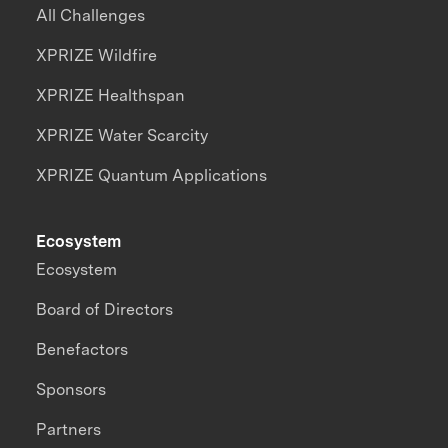
All Challenges
XPRIZE Wildfire
XPRIZE Healthspan
XPRIZE Water Scarcity
XPRIZE Quantum Applications
Ecosystem
Ecosystem
Board of Directors
Benefactors
Sponsors
Partners