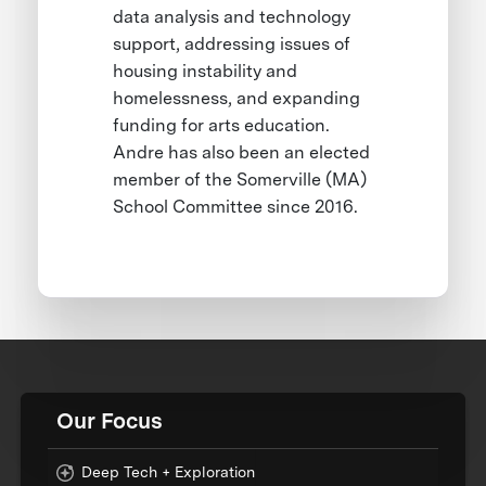
data analysis and technology
support, addressing issues of
housing instability and
homelessness, and expanding
funding for arts education.
Andre has also been an elected
member of the Somerville (MA)
School Committee since 2016.
Our Focus
Deep Tech + Exploration