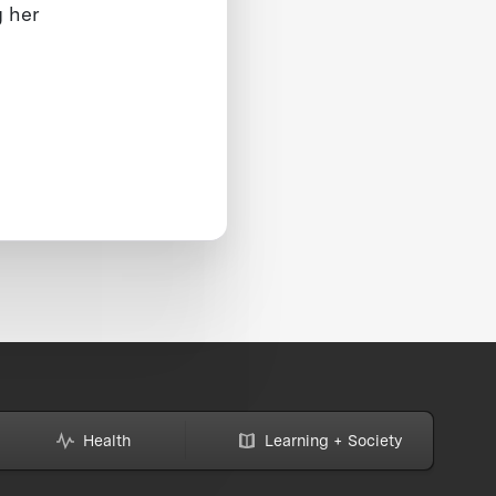
g her
Health
Learning + Society