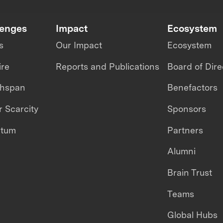
lenges
Impact
Ecosystem
s
Our Impact
Ecosystem
ire
Reports and Publications
Board of Dire
thspan
Benefactors
 Scarcity
Sponsors
ntum
Partners
Alumni
Brain Trust
Teams
Global Hubs