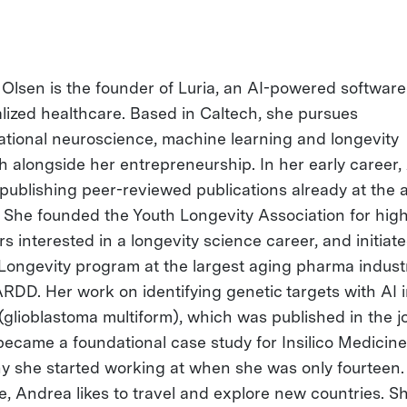
Olsen is the founder of Luria, an AI-powered software
lized healthcare. Based in Caltech, she pursues
tional neuroscience, machine learning and longevity
h alongside her entrepreneurship. In her early career
 publishing peer-reviewed publications already at the 
. She founded the Youth Longevity Association for hig
s interested in a longevity science career, and initiat
 Longevity program at the largest aging pharma indust
ARDD. Her work on identifying genetic targets with AI i
(glioblastoma multiform), which was published in the j
became a foundational case study for Insilico Medicine
 she started working at when she was only fourteen. 
me, Andrea likes to travel and explore new countries. S