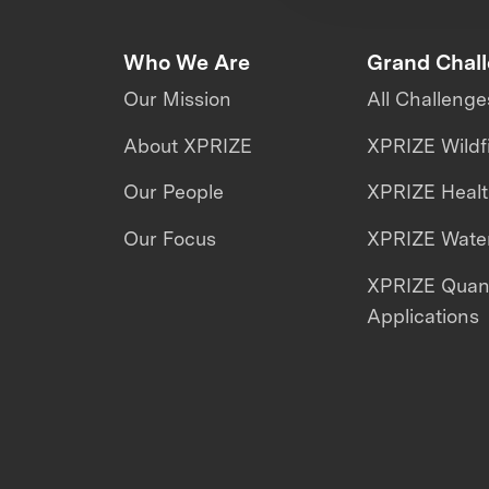
Who We Are
Grand Chal
Our Mission
All Challenge
About XPRIZE
XPRIZE Wildf
Our People
XPRIZE Heal
Our Focus
XPRIZE Water
XPRIZE Qua
Applications