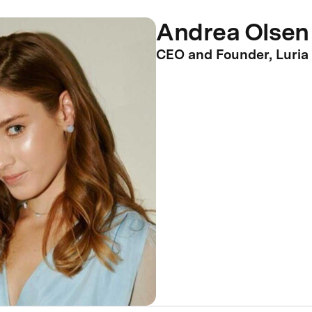
Andrea Olsen
CEO and Founder, Luria