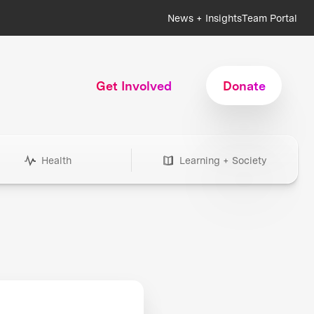
News + Insights
Team Portal
Get Involved
Donate
Health
Learning + Society