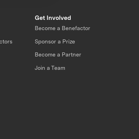
Get Involved
Become a Benefactor
ctors
Sponsor a Prize
Become a Partner
Join a Team