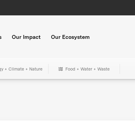
s
Our Impact
Our Ecosystem
gy + Climate + Nature
Food + Water + Waste