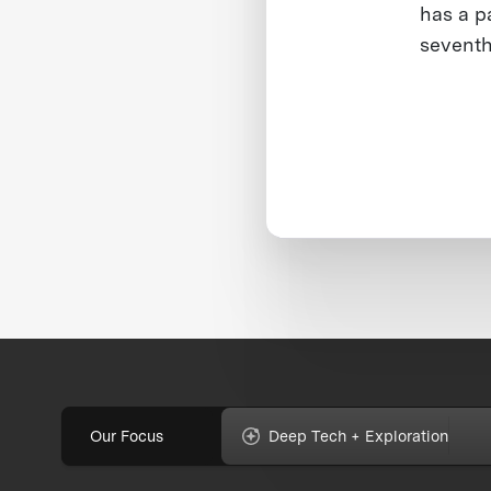
has a p
seventh
Our Focus
Deep Tech + Exploration