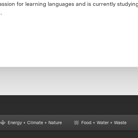
assion for learning languages and is currently studyin
.
Energy + Climate + Nature
Food + Water + Waste