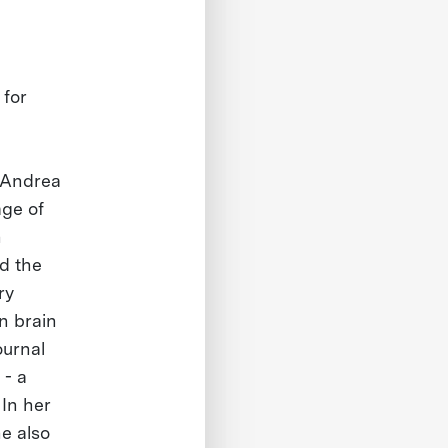
 for
, Andrea
age of
h
ed the
ry
n brain
ournal
 - a
In her
he also