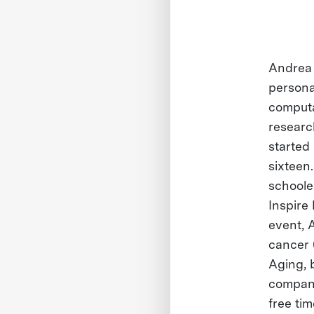
Andrea 
persona
computa
researc
started
sixteen
schooler
Inspire
event, 
cancer 
Aging, 
company
free ti