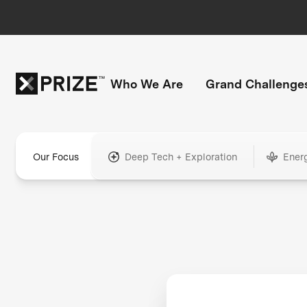
Who We Are
Grand Challenge
Our Focus
Deep Tech + Exploration
Ener