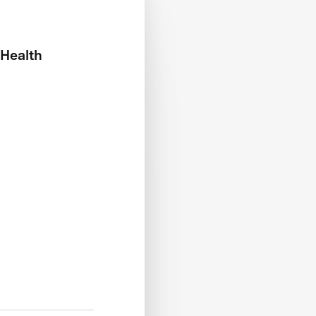
 Health