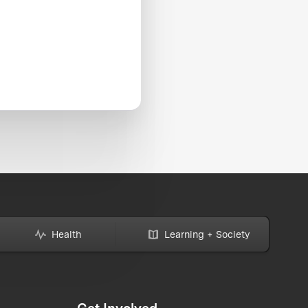
Health
Learning + Society
Get Involved