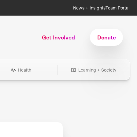
News + Insights
Team Portal
Get Involved
Donate
Health
Learning + Society