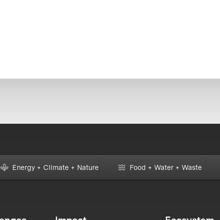
Energy + Climate + Nature
Food + Water + Waste
lenges
Impact
Ecosystem