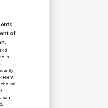
ments
ent of
on.
 and
ed in
k
ecently
present
echnical
at
Human
d.