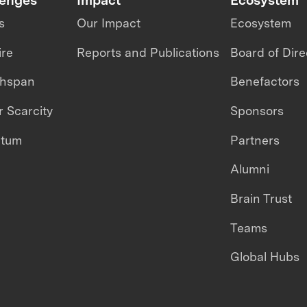
s
Our Impact
Ecosystem
ire
Reports and Publications
Board of Dire
thspan
Benefactors
 Scarcity
Sponsors
ntum
Partners
Alumni
Brain Trust
Teams
Global Hubs