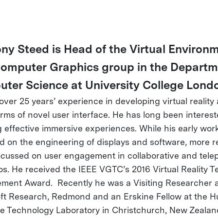
ny Steed is Head of the Virtual Environ
omputer Graphics group in the Departm
ter Science at University College Lond
over 25 years’ experience in developing virtual reality
orms of novel user interface. He has long been interest
g effective immersive experiences. While his early wor
d on the engineering of displays and software, more r
focussed on user engagement in collaborative and tele
os. He received the IEEE VGTC’s 2016 Virtual Reality T
ment Award. Recently he was a Visiting Researcher 
ft Research, Redmond and an Erskine Fellow at the 
ce Technology Laboratory in Christchurch, New Zealan