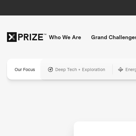
Who We Are
Grand Challenge
Our Focus
Deep Tech + Exploration
Ener