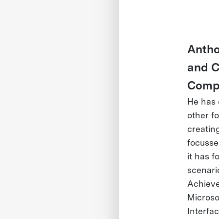
Antho
and C
Compu
He has 
other f
creatin
focusse
it has 
scenari
Achieve
Microso
Interfa