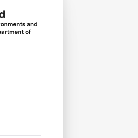
d
ironments and
artment of