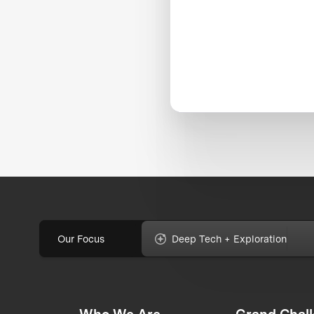
Our Focus
Deep Tech + Exploration
Who We Are
Grand Chal