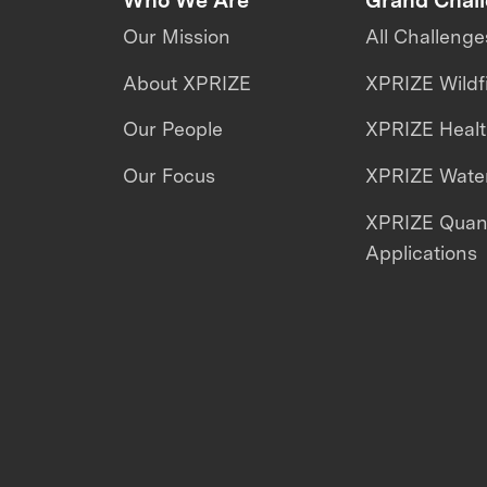
Our Mission
All Challenge
About XPRIZE
XPRIZE Wildf
Our People
XPRIZE Heal
Our Focus
XPRIZE Water
XPRIZE Qua
Applications