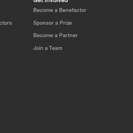
Become a Benefactor
ctors
Sponsor a Prize
Become a Partner
Join a Team