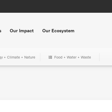
s
Our Impact
Our Ecosystem
gy + Climate + Nature
Food + Water + Waste