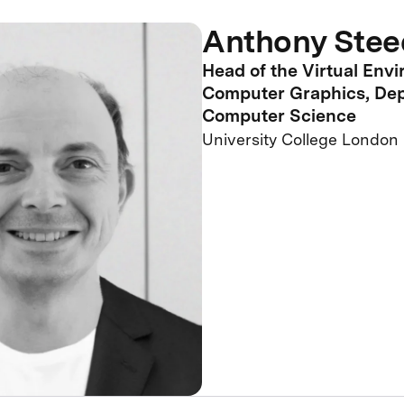
Anthony Stee
Head of the Virtual Env
Computer Graphics, Dep
Computer Science
University College London