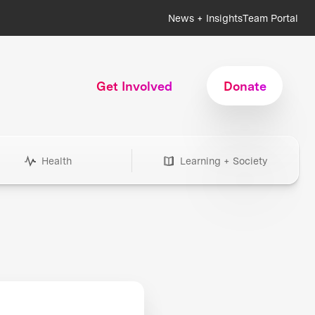
News + Insights
Team Portal
Get Involved
Donate
Health
Learning + Society