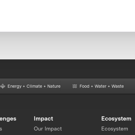
Energy + Climate + Nature
Food + Water + Waste
lenges
Impact
Ecosystem
s
Our Impact
Ecosystem