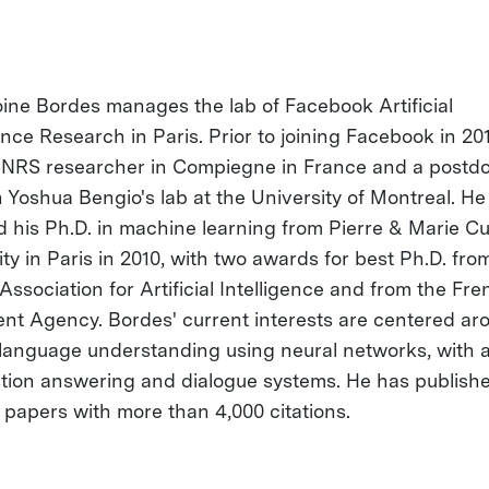
oine Bordes manages the lab of Facebook Artificial
ence Research in Paris. Prior to joining Facebook in 20
NRS researcher in Compiegne in France and a postdo
n Yoshua Bengio's lab at the University of Montreal. He
d his Ph.D. in machine learning from Pierre & Marie Cu
ty in Paris in 2010, with two awards for best Ph.D. fro
Association for Artificial Intelligence and from the Fr
t Agency. Bordes' current interests are centered ar
 language understanding using neural networks, with 
tion answering and dialogue systems. He has publish
 papers with more than 4,000 citations.