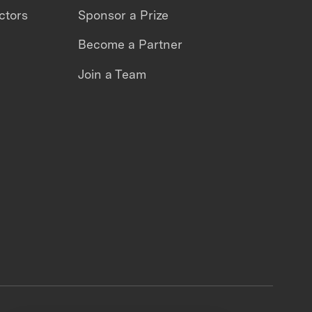
ctors
Sponsor a Prize
Become a Partner
Join a Team