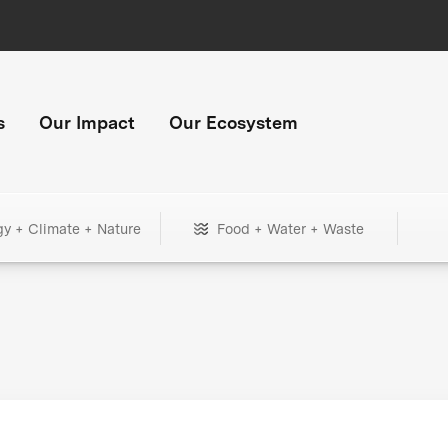
s
Our Impact
Our Ecosystem
gy + Climate + Nature
Food + Water + Waste