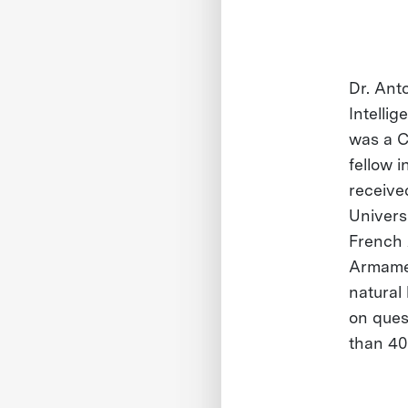
Dr. Ant
Intellig
was a C
fellow i
receive
Universi
French 
Armamen
natural
on ques
than 40