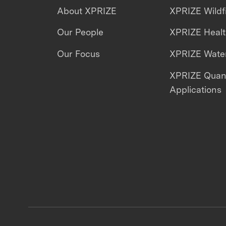
About XPRIZE
XPRIZE Wildf
Our People
XPRIZE Heal
Our Focus
XPRIZE Water
XPRIZE Qua
Applications