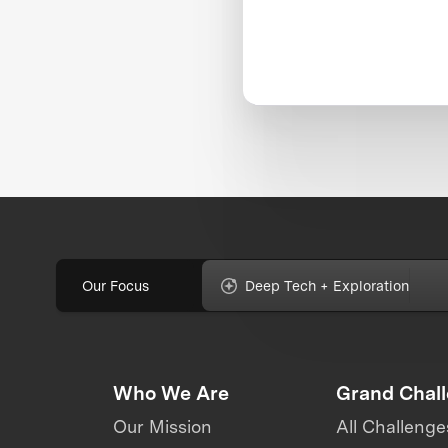
Our Focus
Deep Tech + Exploration
Who We Are
Grand Chal
Our Mission
All Challenge