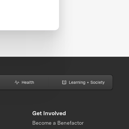
Health
Learning + Society
Get Involved
Become a Benefactor