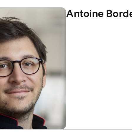
Antoine Bord