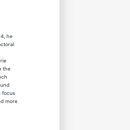
14, he
ctoral
rie
m the
ench
ound
a focus
ed more