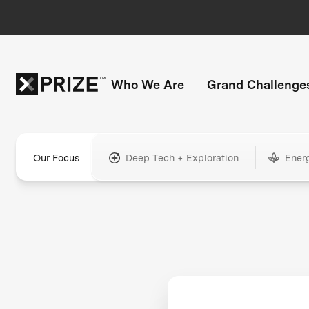
Who We Are
Grand Challenge
Our Focus
Deep Tech + Exploration
Ener