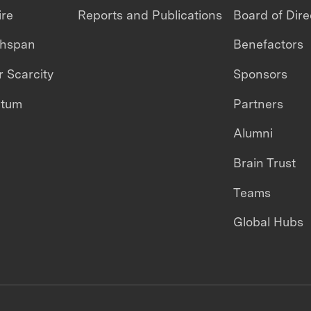
ire
Reports and Publications
Board of Dire
thspan
Benefactors
 Scarcity
Sponsors
ntum
Partners
Alumni
Brain Trust
Teams
Global Hubs