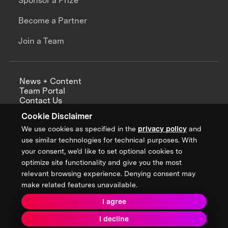
Sponsor a Prize
Become a Partner
Join a Team
News + Content
Team Portal
Contact Us
Careers
Cookie Disclaimer
Annual Reports
We use cookies as specified in the
privacy policy
and
use similar technologies for technical purposes. With
your consent, we’d like to set optional cookies to
optimize site functionality and give you the most
Sign up for updates from XPRIZE
relevant browsing experience. Denying consent may
make related features unavailable.
I agree
Terms & Conditions
I decline
Privacy Policy
Donor Privacy Policy