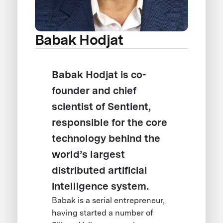
Babak Hodjat
Babak Hodjat is co-
founder and chief
scientist of Sentient,
responsible for the core
technology behind the
world’s largest
distributed artificial
intelligence system.
Babak is a serial entrepreneur,
having started a number of