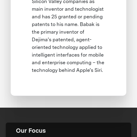
Silicon Valley companies as
main inventor and technologist
and has 25 granted or pending
patents to his name. Babak is
the primary inventor of
Dejima’s patented, agent-
oriented technology applied to
intelligent interfaces for mobile
and enterprise computing – the
technology behind Apple’s Siri.
Our Focus