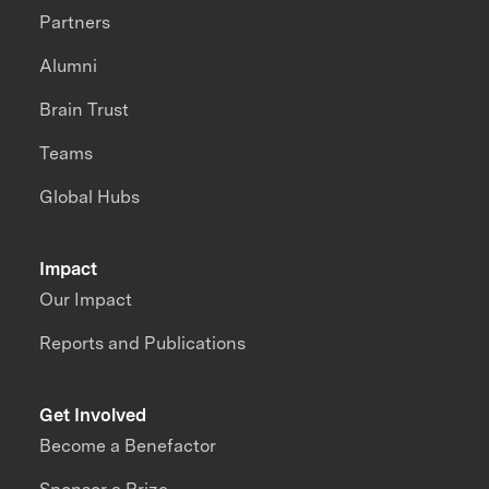
Partners
Alumni
Brain Trust
Teams
Global Hubs
Impact
Our Impact
Reports and Publications
Get Involved
Become a Benefactor