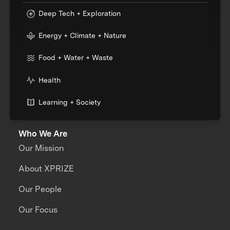
Deep Tech + Exploration
Energy + Climate + Nature
Food + Water + Waste
Health
Learning + Society
Who We Are
Our Mission
About XPRIZE
Our People
Our Focus