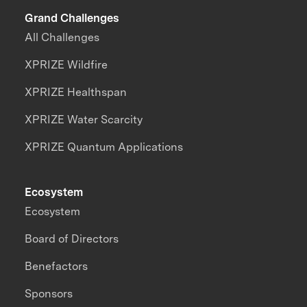
Grand Challenges
All Challenges
XPRIZE Wildfire
XPRIZE Healthspan
XPRIZE Water Scarcity
XPRIZE Quantum Applications
Ecosystem
Ecosystem
Board of Directors
Benefactors
Sponsors