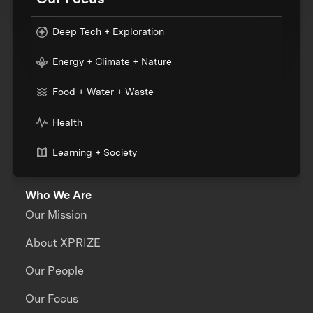
Deep Tech + Exploration
Energy + Climate + Nature
Food + Water + Waste
Health
Learning + Society
Who We Are
Our Mission
About XPRIZE
Our People
Our Focus