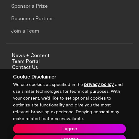
Sponsor a Prize
Become a Partner
Join a Team
News + Content
Team Portal
Contact Us
Careers
Cookie Disclaimer
Annual Reports
We use cookies as specified in the
privacy policy
and
use similar technologies for technical purposes. With
your consent, we’d like to set optional cookies to
optimize site functionality and give you the most
Sign up for updates from XPRIZE
relevant browsing experience. Denying consent may
make related features unavailable.
I agree
Terms & Conditions