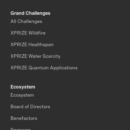
Grand Challenges
All Challenges
XPRIZE Wildfire
XPRIZE Healthspan
XPRIZE Water Scarcity
XPRIZE Quantum Applications
Ecosystem
Ecosystem
Board of Directors
Benefactors
Sponsors