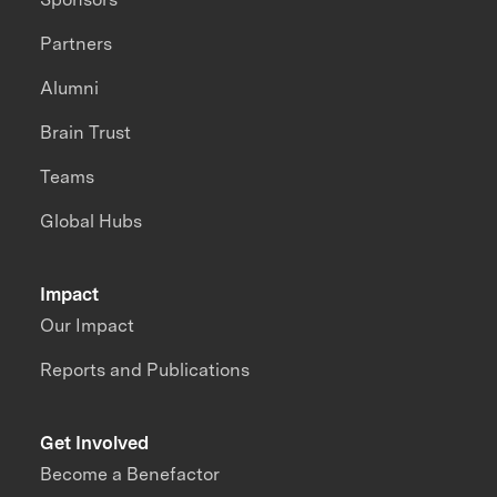
Partners
Alumni
Brain Trust
Teams
Global Hubs
Impact
Our Impact
Reports and Publications
Get Involved
Become a Benefactor