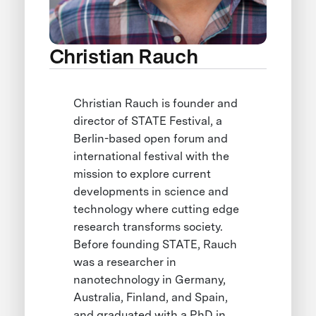
Christian Rauch
Christian Rauch is founder and
director of STATE Festival, a
Berlin-based open forum and
international festival with the
mission to explore current
developments in science and
technology where cutting edge
research transforms society.
Before founding STATE, Rauch
was a researcher in
nanotechnology in Germany,
Australia, Finland, and Spain,
and graduated with a PhD in