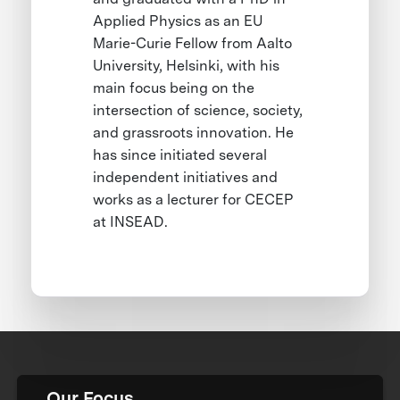
Applied Physics as an EU
Marie-Curie Fellow from Aalto
University, Helsinki, with his
main focus being on the
intersection of science, society,
and grassroots innovation. He
has since initiated several
independent initiatives and
works as a lecturer for CECEP
at INSEAD.
Our Focus