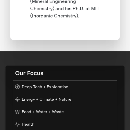
(Mineral Engineering
Chemistry) and his Ph.D. at MIT
(Inorganic Chemistry).
Our Focus
Deep Tech + Exploration
Energy + Climate + Nature
Food + Water + Waste
Health