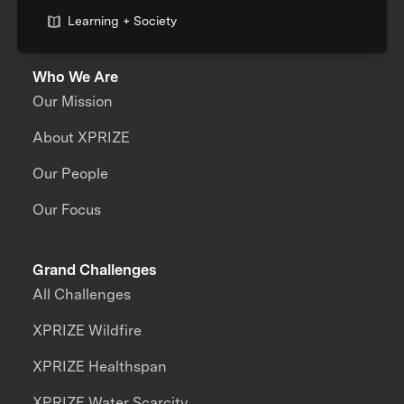
Learning + Society
Who We Are
Our Mission
About XPRIZE
Our People
Our Focus
Grand Challenges
All Challenges
XPRIZE Wildfire
XPRIZE Healthspan
XPRIZE Water Scarcity