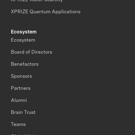
XPRIZE Quantum Applications
Ecosystem
Ecosystem
Board of Directors
Benefactors
Sponsors
Partners
Alumni
Brain Trust
Teams