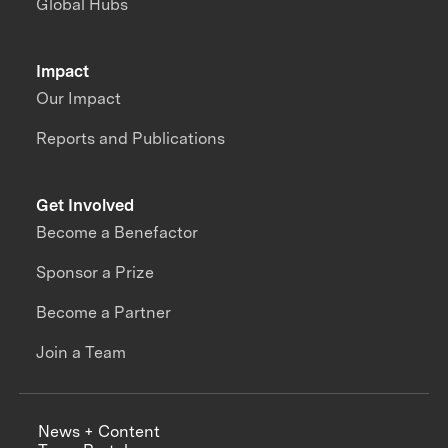
Global Hubs
Impact
Our Impact
Reports and Publications
Get Involved
Become a Benefactor
Sponsor a Prize
Become a Partner
Join a Team
News + Content