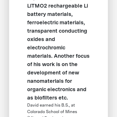
LiTMO2 rechargeable Li
battery materials,
ferroelectric materials,
transparent conducting
oxides and
electrochromic
materials. Another focus
of his work is on the
development of new
nanomaterials for
organic electronics and
as biofilters etc.
David earned his B.S., at
Colorado School of Mines