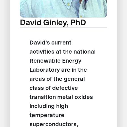
David Ginley, PhD
David’s current
activities at the national
Renewable Energy
Laboratory are in the
areas of the general
class of defective
transition metal oxides
including high
temperature
superconductors,