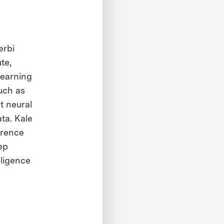
erbi
te,
learning
such as
t neural
ta. Kale
erence
ep
lligence