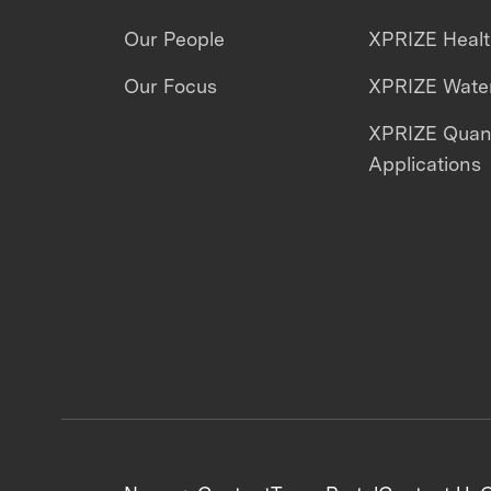
Our People
XPRIZE Heal
Our Focus
XPRIZE Water
XPRIZE Qua
Applications