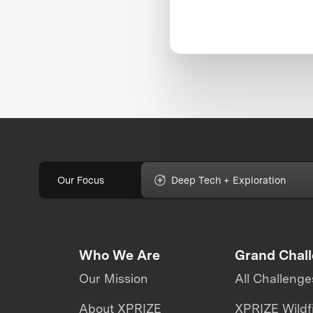
Our Focus
Deep Tech + Exploration
Who We Are
Grand Chal
Our Mission
All Challenge
About XPRIZE
XPRIZE Wildf