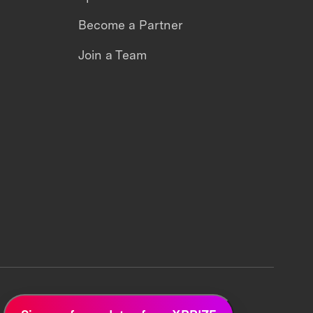
Become a Partner
Join a Team