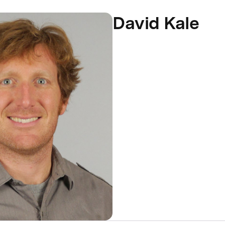
David Kale