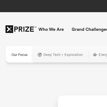
Who We Are
Grand Challenge
Our Focus
Deep Tech + Exploration
Ener