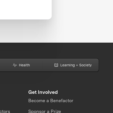
Health
Learning + Society
Get Involved
Become a Benefactor
ctors
Sponsor a Prize