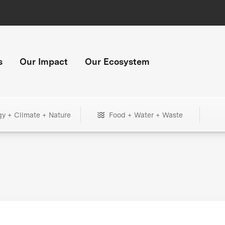
s
Our Impact
Our Ecosystem
gy + Climate + Nature
Food + Water + Waste