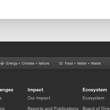
Energy + Climate + Nature
Food + Water + Waste
lenges
Impact
Ecosystem
s
Our Impact
Ecosystem
ire
Reports and Publications
Board of Dire