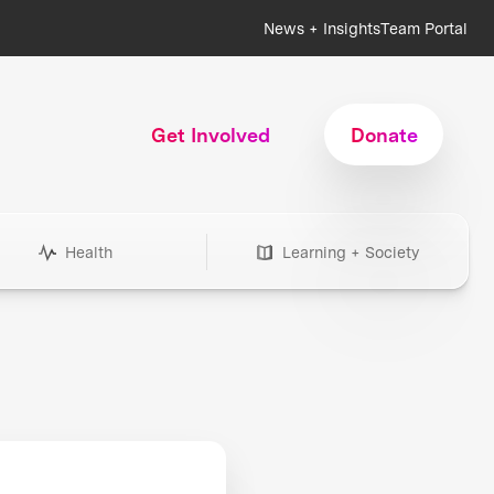
News + Insights
Team Portal
Get Involved
Donate
Health
Learning + Society