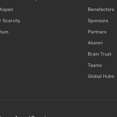
thspan
Benefactors
 Scarcity
Sponsors
ntum
Partners
Alumni
Brain Trust
Teams
Global Hubs