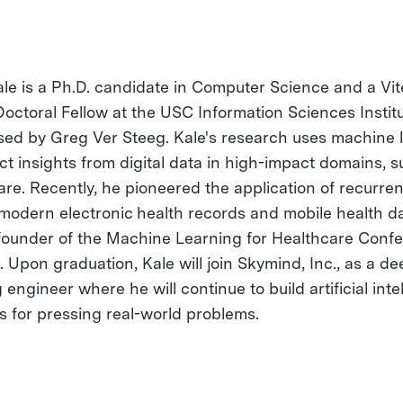
le is a Ph.D. candidate in Computer Science and a Vit
octoral Fellow at the USC Information Sciences Institu
sed by Greg Ver Steeg. Kale's research uses machine 
act insights from digital data in high-impact domains, 
are. Recently, he pioneered the application of recurren
 modern electronic health records and mobile health da
-founder of the Machine Learning for Healthcare Conf
 Upon graduation, Kale will join Skymind, Inc., as a de
 engineer where he will continue to build artificial inte
ns for pressing real-world problems.