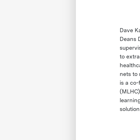
Dave Ka
Deans D
supervi
to extr
healthc
nets to
is a co
(MLHC).
learning
solutio