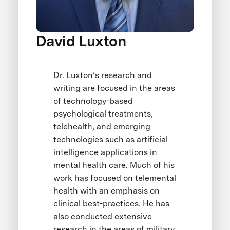
David Luxton
Dr. Luxton’s research and
writing are focused in the areas
of technology-based
psychological treatments,
telehealth, and emerging
technologies such as artificial
intelligence applications in
mental health care. Much of his
work has focused on telemental
health with an emphasis on
clinical best-practices. He has
also conducted extensive
research in the areas of military