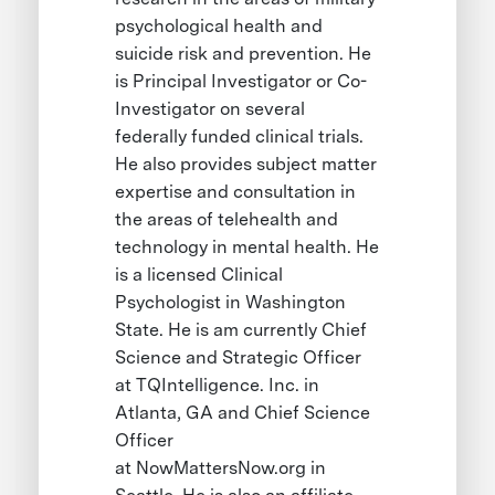
psychological health and
suicide risk and prevention. He
is Principal Investigator or Co-
Investigator on several
federally funded clinical trials.
He also provides subject matter
expertise and consultation in
the areas of telehealth and
technology in mental health. He
is a licensed Clinical
Psychologist in Washington
State. He is am currently Chief
Science and Strategic Officer
at TQIntelligence. Inc. in
Atlanta, GA and Chief Science
Officer
at NowMattersNow.org in