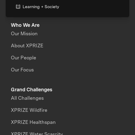
Learning + Society
Who We Are
Our Mission
About XPRIZE
Our People
Our Focus
Grand Challenges
All Challenges
XPRIZE Wildfire
XPRIZE Healthspan
XPRIZE Water Scarcity