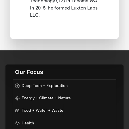
Technology (T2) in Tacoma WA.
In 2015, he formed Luxton Labs
LLC.
Our Focus
Deep Tech + Exploration
Energy + Climate + Nature
Food + Water + Waste
Health