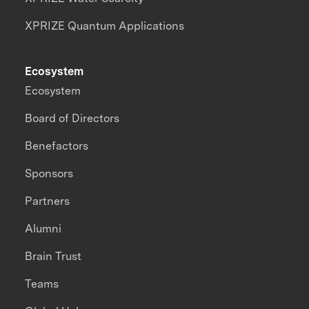
XPRIZE Quantum Applications
Ecosystem
Ecosystem
Board of Directors
Benefactors
Sponsors
Partners
Alumni
Brain Trust
Teams