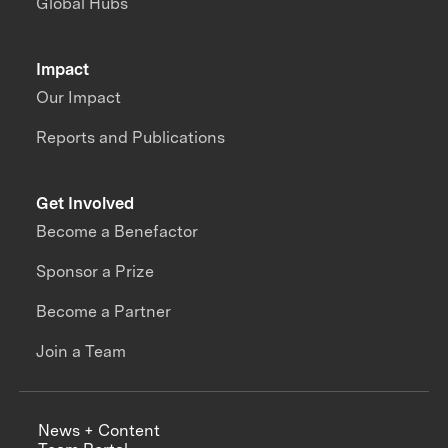
Global Hubs
Impact
Our Impact
Reports and Publications
Get Involved
Become a Benefactor
Sponsor a Prize
Become a Partner
Join a Team
News + Content