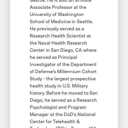
Seattle. He is also an affiliate
Associate Professor at the
University of Washington
School of Medicine in Seattle.
He previously served as a
Research Health Scientist at
the Naval Health Research
Center in San Diego, CA where
he served as Principal
Investigator of the Department
of Defense's Millennium Cohort
Study - the largest prospective
health study in U.S. Military
history. Before he moved to San
Diego, he served as a Research
Psychologist and Program
Manager at the DoD's National
Center for Telehealth &