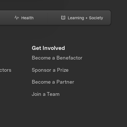
Health
Learning + Society
Get Involved
Become a Benefactor
ctors
Sponsor a Prize
Become a Partner
Join a Team