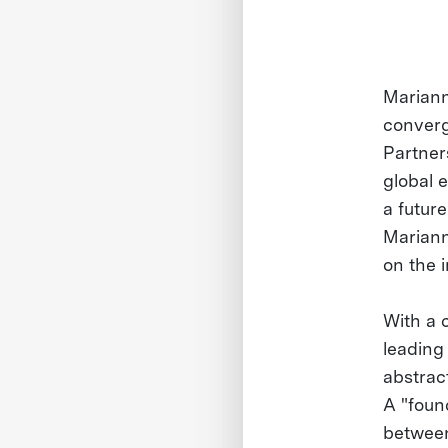
Mariann
converg
Partners
global 
a futur
Mariann
on the 
With a 
leading
abstrac
A "foun
between