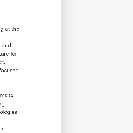
g at the
s and
ure for
ct,
 focused
hms to
ng
ologies.
he