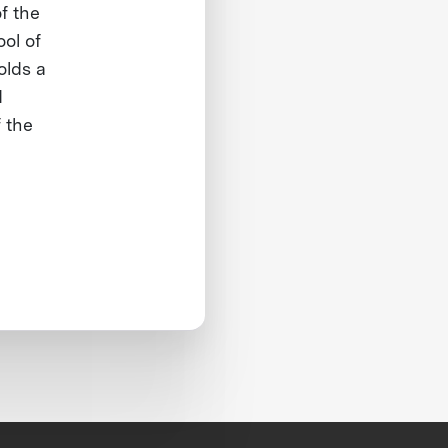
f the
ol of
olds a
d
 the