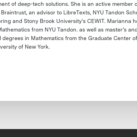
ent of deep-tech solutions. She is an active member o
Braintrust, an advisor to LibreTexts, NYU Tandon Scho
ring and Stony Brook University's CEWIT. Marianna h
 Mathematics from NYU Tandon. as well as master’s an
l degrees in Mathematics from the Graduate Center of
iversity of New York.