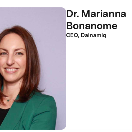
Dr. Marianna
Bonanome
CEO, Dainamiq