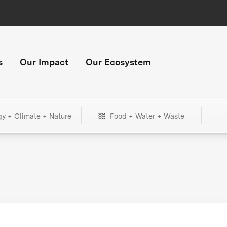
s
Our Impact
Our Ecosystem
gy + Climate + Nature
Food + Water + Waste