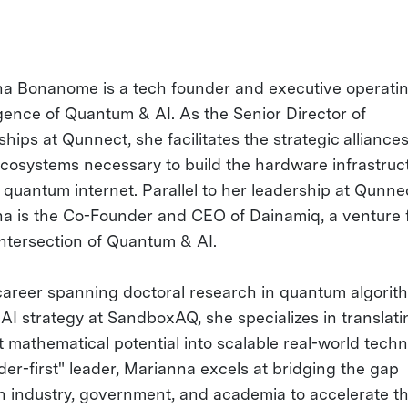
a Bonanome is a tech founder and executive operatin
ence of Quantum & AI. As the Senior Director of
hips at Qunnect, she facilitates the strategic alliance
ecosystems necessary to build the hardware infrastruct
e quantum internet. Parallel to her leadership at Qunne
a is the Co-Founder and CEO of Dainamiq, a venture
intersection of Quantum & AI.
career spanning doctoral research in quantum algorit
 AI strategy at SandboxAQ, she specializes in translati
t mathematical potential into scalable real-world techn
der-first" leader, Marianna excels at bridging the gap
 industry, government, and academia to accelerate t