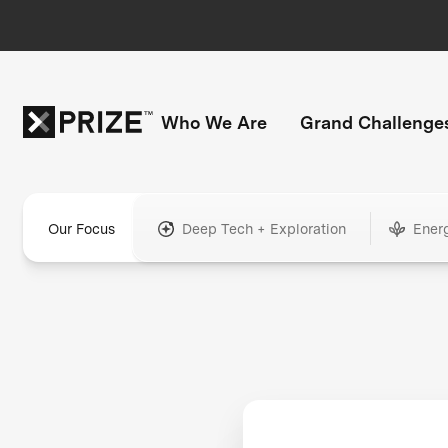
Who We Are
Grand Challenge
Our Focus
Deep Tech + Exploration
Ener