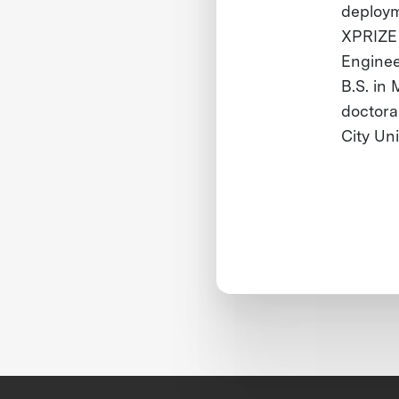
deploym
XPRIZE 
Enginee
B.S. in
doctora
City Un