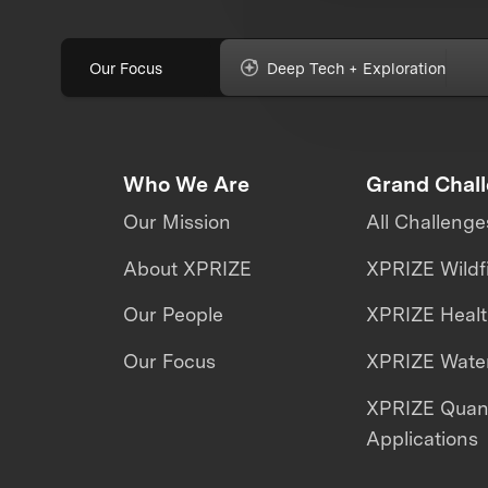
Our Focus
Deep Tech + Exploration
Who We Are
Grand Chal
Our Mission
All Challenge
About XPRIZE
XPRIZE Wildf
Our People
XPRIZE Heal
Our Focus
XPRIZE Water
XPRIZE Qua
Applications