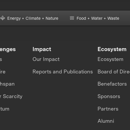
Energy + Climate + Nature
Food + Water + Waste
lenges
Impact
Ecosystem
s
Our Impact
Ecosystem
ire
Reports and Publications
Board of Dire
thspan
Benefactors
 Scarcity
Sponsors
ntum
Partners
Alumni