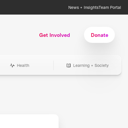
News + Insights
Team Portal
Get Involved
Donate
Health
Learning + Society