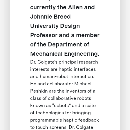
currently the Allen and
Johnnie Breed
University Design
Professor and a member
of the Department of
Mechanical Engineering.
Dr. Colgate's principal research
interests are haptic interfaces
and human-robot interaction.
He and collaborator Michael
Peshkin are the inventors of a
class of collaborative robots
known as “cobots” and a suite
of technologies for bringing
programmable haptic feedback
to touch screens. Dr. Colgate