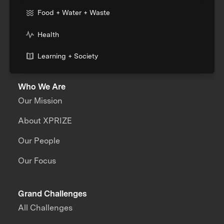
Food + Water + Waste
Health
Learning + Society
Who We Are
Our Mission
About XPRIZE
Our People
Our Focus
Grand Challenges
All Challenges