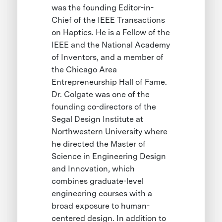
was the founding Editor-in-
Chief of the IEEE Transactions
on Haptics. He is a Fellow of the
IEEE and the National Academy
of Inventors, and a member of
the Chicago Area
Entrepreneurship Hall of Fame.
Dr. Colgate was one of the
founding co-directors of the
Segal Design Institute at
Northwestern University where
he directed the Master of
Science in Engineering Design
and Innovation, which
combines graduate-level
engineering courses with a
broad exposure to human-
centered design. In addition to