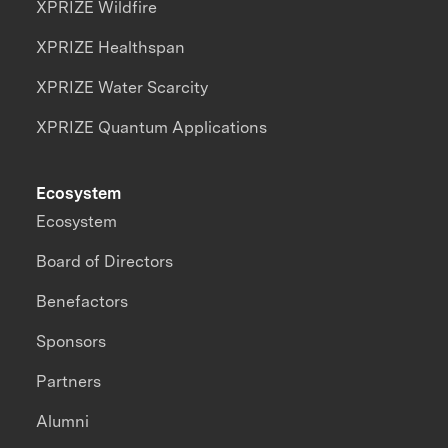
XPRIZE Wildfire
XPRIZE Healthspan
XPRIZE Water Scarcity
XPRIZE Quantum Applications
Ecosystem
Ecosystem
Board of Directors
Benefactors
Sponsors
Partners
Alumni