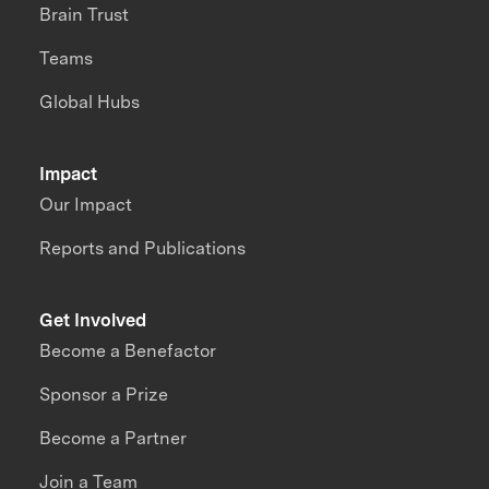
Brain Trust
Teams
Global Hubs
Impact
Our Impact
Reports and Publications
Get Involved
Become a Benefactor
Sponsor a Prize
Become a Partner
Join a Team