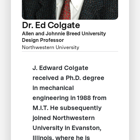
Dr. Ed Colgate
Allen and Johnnie Breed University
Design Professor
Northwestern University
J. Edward Colgate
received a Ph.D. degree
in mechanical
engineering in 1988 from
M.I.T. He subsequently
joined Northwestern
University in Evanston,
Illinois, where he is