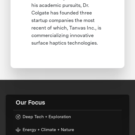
his academic pursuits, Dr.
Colgate has founded three
startup companies the most
recent of which, Tanvas Inc., is
commercializing innovative
surface haptics technologies.
Our Focus
Deep Tech + Exploration
Energy + Climate + Nature