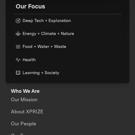
Our Focus
Deep Tech + Exploration
Energy + Climate + Nature
Food + Water + Waste
Health
Learning + Society
Who We Are
Our Mission
About XPRIZE
Our People