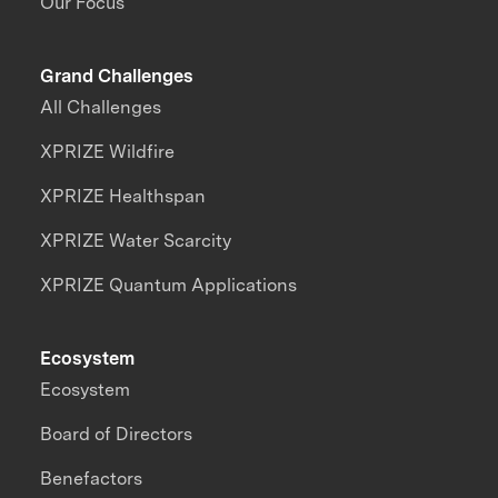
Our Focus
Grand Challenges
All Challenges
XPRIZE Wildfire
XPRIZE Healthspan
XPRIZE Water Scarcity
XPRIZE Quantum Applications
Ecosystem
Ecosystem
Board of Directors
Benefactors