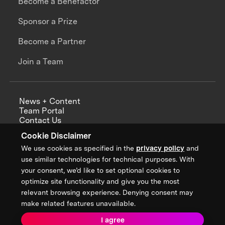
Become a Benefactor
Sponsor a Prize
Become a Partner
Join a Team
News + Content
Team Portal
Contact Us
Careers
Cookie Disclaimer
Annual Reports
We use cookies as specified in the
privacy policy
and
use similar technologies for technical purposes. With
your consent, we’d like to set optional cookies to
optimize site functionality and give you the most
Sign up for updates from XPRIZE
relevant browsing experience. Denying consent may
make related features unavailable.
I agree