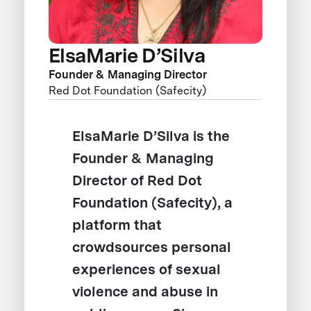
ElsaMarie D’Silva
Founder & Managing Director
Red Dot Foundation (Safecity)
ElsaMarie D’Silva is the
Founder & Managing
Director of Red Dot
Foundation (Safecity), a
platform that
crowdsources personal
experiences of sexual
violence and abuse in