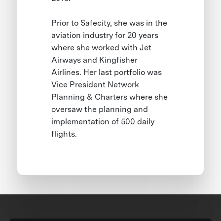
Prior to Safecity, she was in the
aviation industry for 20 years
where she worked with Jet
Airways and Kingfisher
Airlines. Her last portfolio was
Vice President Network
Planning & Charters where she
oversaw the planning and
implementation of 500 daily
flights.