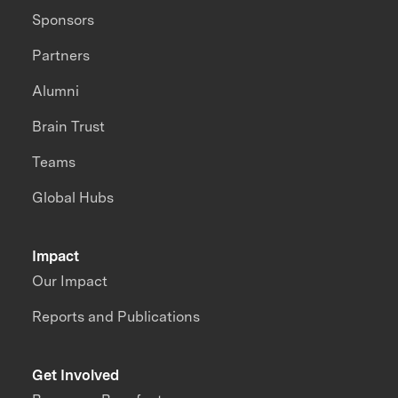
Sponsors
Partners
Alumni
Brain Trust
Teams
Global Hubs
Impact
Our Impact
Reports and Publications
Get Involved