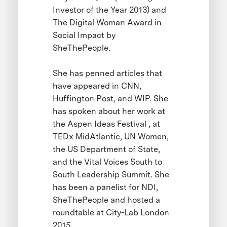
Investor of the Year 2013) and
The Digital Woman Award in
Social Impact by
SheThePeople.
She has penned articles that
have appeared in CNN,
Huffington Post, and WIP. She
has spoken about her work at
the Aspen Ideas Festival , at
TEDx MidAtlantic, UN Women,
the US Department of State,
and the Vital Voices South to
South Leadership Summit. She
has been a panelist for NDI,
SheThePeople and hosted a
roundtable at City-Lab London
2015.