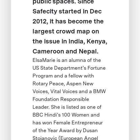
public spaces. Since
Safecity started in Dec
2012, it has become the
largest crowd map on
the issue in India, Kenya,
Cameroon and Nepal.
ElsaMarie is an alumna of the
US State Department’s Fortune
Program and a fellow with
Rotary Peace, Aspen New
Voices, Vital Voices and a BMW
Foundation Responsible
Leader. She is listed as one of
BBC Hindi’s 100 Women and
has won Female Entrepreneur
of the Year Award by Dusan
Stojanovic (European Angel