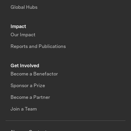
Global Hubs
Impact
Our Impact
Reports and Publications
Get Involved
Become a Benefactor
Sponsor a Prize
Become a Partner
Join a Team