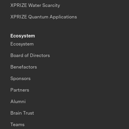
XPRIZE Water Scarcity
XPRIZE Quantum Applications
Ecosystem
Ecosystem
Board of Directors
Benefactors
Sponsors
Partners
Alumni
Brain Trust
Teams