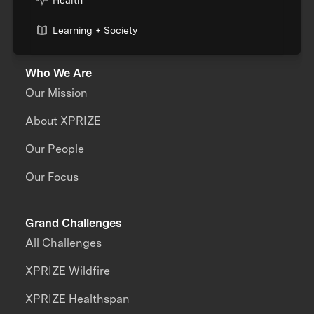
Learning + Society
Who We Are
Our Mission
About XPRIZE
Our People
Our Focus
Grand Challenges
All Challenges
XPRIZE Wildfire
XPRIZE Healthspan