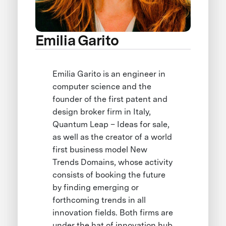
Emilia Garito
Emilia Garito is an engineer in
computer science and the
founder of the first patent and
design broker firm in Italy,
Quantum Leap – Ideas for sale,
as well as the creator of a world
first business model New
Trends Domains, whose activity
consists of booking the future
by finding emerging or
forthcoming trends in all
innovation fields. Both firms are
under the hat of innovation hub