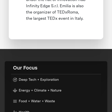
Infinity Edge S.r.l. Emilia is also
the organizer of TEDxRoma,
the largest TEDx event in Italy.
Our Focus
Deep Tech + Exploration
Energy + Climate + Nature
Food + Water + Waste
Health