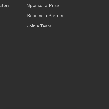
ctors
Sponsor a Prize
Become a Partner
Join a Team