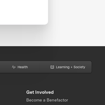
Health
Learning + Society
Get Involved
Become a Benefactor