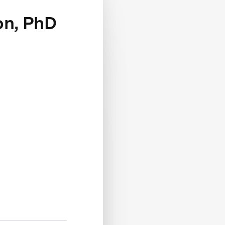
on, PhD