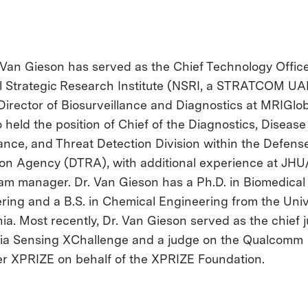
c Van Gieson has served as the Chief Technology Office
l Strategic Research Institute (NSRI, a STRATCOM UA
Director of Biosurveillance and Diagnostics at MRIGlob
 held the position of Chief of the Diagnostics, Disease
lance, and Threat Detection Division within the Defens
on Agency (DTRA), with additional experience at JHU
am manager. Dr. Van Gieson has a Ph.D. in Biomedical
ring and a B.S. in Chemical Engineering from the Univ
inia. Most recently, Dr. Van Gieson served as the chief 
ia Sensing XChallenge and a judge on the Qualcomm
er XPRIZE on behalf of the XPRIZE Foundation.