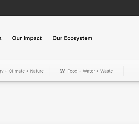
s
Our Impact
Our Ecosystem
gy + Climate + Nature
Food + Water + Waste