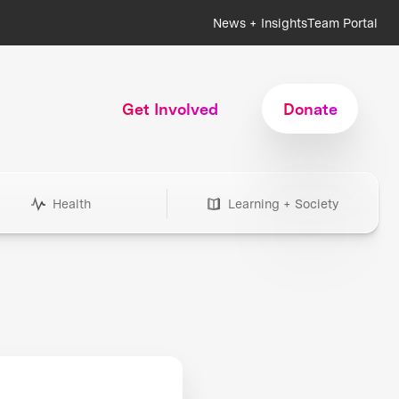
News + Insights
Team Portal
Get Involved
Donate
Health
Learning + Society