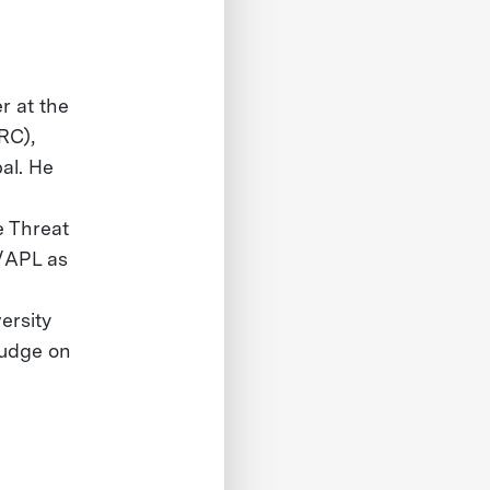
r at the
RC),
al. He
e Threat
/APL as
ersity
judge on