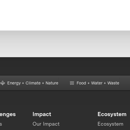
Energy + Climate + Nature
Food + Water + Waste
lenges
Impact
Ecosystem
s
Our Impact
Ecosystem