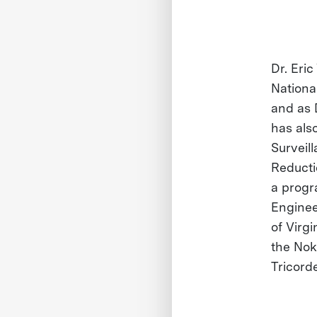
Dr. Eri
Nationa
and as 
has also
Surveil
Reducti
a progr
Enginee
of Virg
the Nok
Tricord