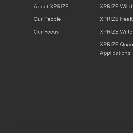
About XPRIZE
XPRIZE Wildf
Our People
XPRIZE Heal
Our Focus
XPRIZE Water
XPRIZE Qua
Applications