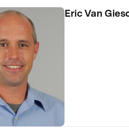
Eric Van Gies