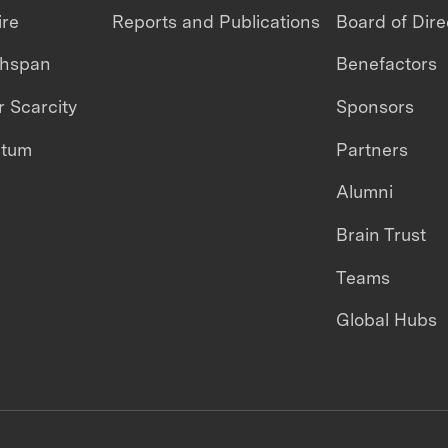
ire
Reports and Publications
Board of Dire
thspan
Benefactors
 Scarcity
Sponsors
ntum
Partners
Alumni
Brain Trust
Teams
Global Hubs