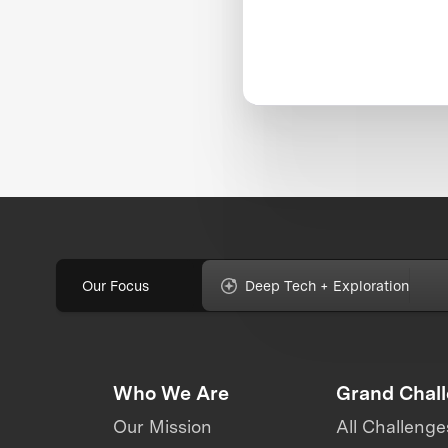
Our Focus
Deep Tech + Exploration
Who We Are
Grand Chal
Our Mission
All Challenge