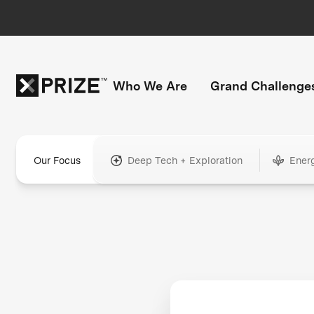
Who We Are
Grand Challenge
Our Focus
Deep Tech + Exploration
Ener