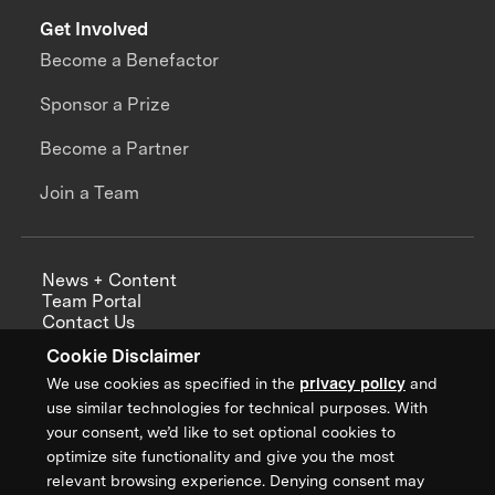
Get Involved
Become a Benefactor
Sponsor a Prize
Become a Partner
Join a Team
News + Content
Team Portal
Contact Us
Careers
Cookie Disclaimer
Annual Reports
We use cookies as specified in the
privacy policy
and
use similar technologies for technical purposes. With
your consent, we’d like to set optional cookies to
optimize site functionality and give you the most
Sign up for updates from XPRIZE
relevant browsing experience. Denying consent may