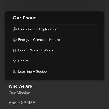
Our Focus
Deep Tech + Exploration
Energy + Climate + Nature
Food + Water + Waste
Health
Learning + Society
Who We Are
Our Mission
About XPRIZE