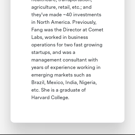
agriculture, retail, etc.; and
they’ve made ~40 investments
in North America. Previously,
Fang was the Director at Comet
Labs, worked in business
operations for two fast growing
startups, and was a
management consultant with
years of experience working in
emerging markets such as
Brazil, Mexico, India, Nigeria,
etc. She is a graduate of
Harvard College.