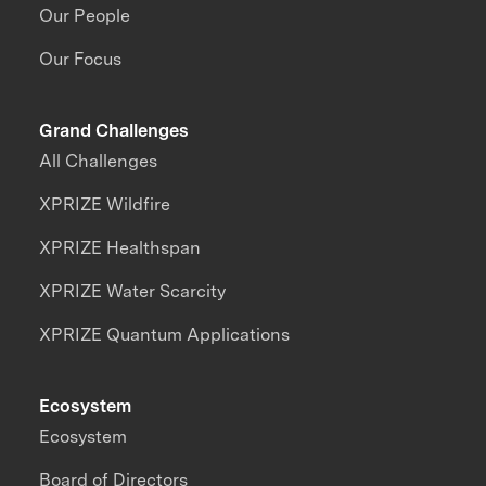
Our People
Our Focus
Grand Challenges
All Challenges
XPRIZE Wildfire
XPRIZE Healthspan
XPRIZE Water Scarcity
XPRIZE Quantum Applications
Ecosystem
Ecosystem
Board of Directors