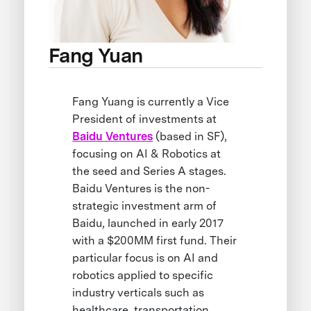
Fang Yuan
Fang Yuang is currently a Vice
President of investments at
Baidu Ventures
(based in SF),
focusing on AI & Robotics at
the seed and Series A stages.
Baidu Ventures is the non-
strategic investment arm of
Baidu, launched in early 2017
with a $200MM first fund. Their
particular focus is on AI and
robotics applied to specific
industry verticals such as
healthcare, transportation,