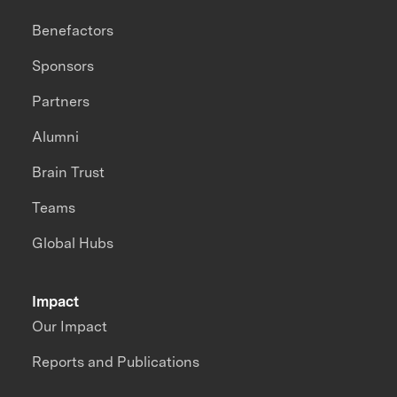
Benefactors
Sponsors
Partners
Alumni
Brain Trust
Teams
Global Hubs
Impact
Our Impact
Reports and Publications