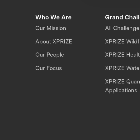
Who We Are
Grand Chal
Our Mission
All Challenge
About XPRIZE
XPRIZE Wildf
Our People
XPRIZE Heal
Our Focus
XPRIZE Water
XPRIZE Qua
Applications