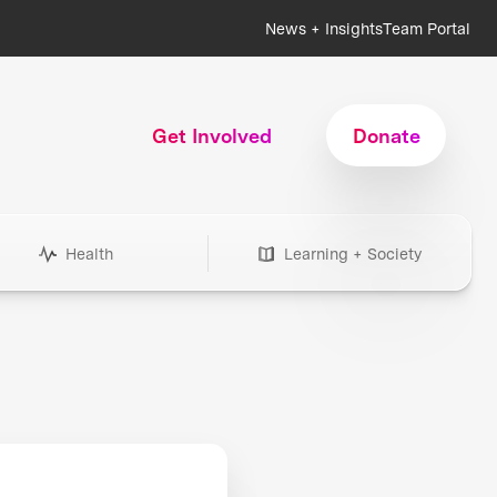
News + Insights
Team Portal
Get Involved
Donate
Health
Learning + Society