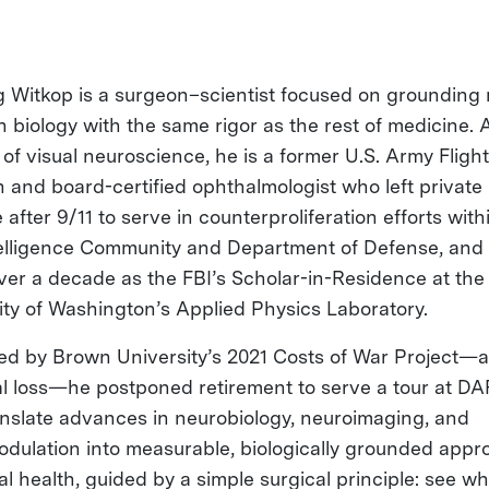
g Witkop is a surgeon–scientist focused on grounding
n biology with the same rigor as the rest of medicine. 
 of visual neuroscience, he is a former U.S. Army Flight
 and board-certified ophthalmologist who left private
 after 9/11 to serve in counterproliferation efforts with
telligence Community and Department of Defense, and 
ver a decade as the FBI’s Scholar-in-Residence at the
ity of Washington’s Applied Physics Laboratory.
ed by Brown University’s 2021 Costs of War Project—
l loss—he postponed retirement to serve a tour at D
anslate advances in neurobiology, neuroimaging, and
dulation into measurable, biologically grounded app
al health, guided by a simple surgical principle: see w