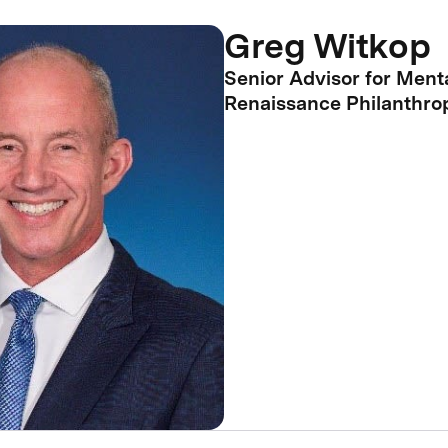
Greg Witkop
Senior Advisor for Menta
Renaissance Philanthro