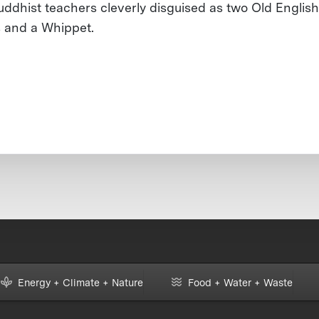
uddhist teachers cleverly disguised as two Old English
s and a Whippet.
Energy + Climate + Nature
Food + Water + Waste