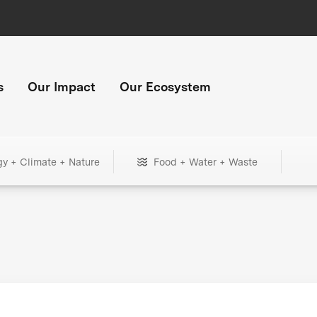
s
Our Impact
Our Ecosystem
gy + Climate + Nature
Food + Water + Waste