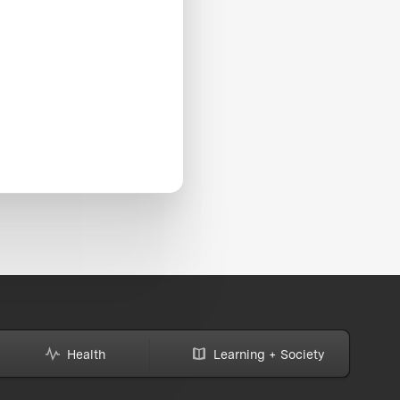
Health
Learning + Society