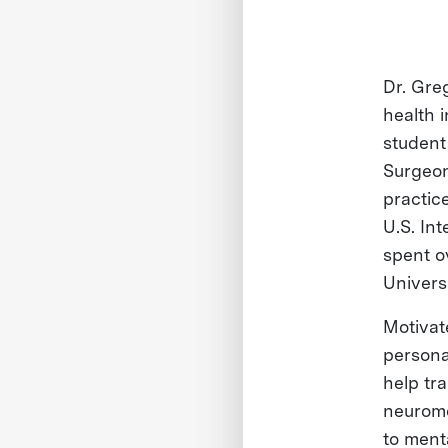
Dr. Gre
health i
student
Surgeon
practice
U.S. In
spent o
Univers
Motivat
persona
help tr
neuromo
to ment