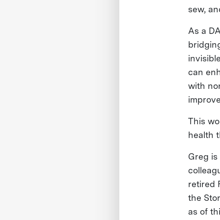
sew, an
As a DA
bridgin
invisib
can enh
with no
improve
This wo
health 
Greg is
colleag
retired 
the Sto
as of t