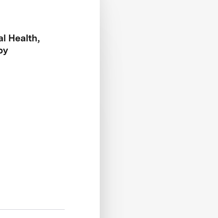
l Health,
py