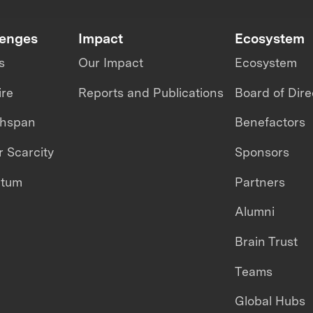
lenges
Impact
Ecosystem
s
Our Impact
Ecosystem
ire
Reports and Publications
Board of Dire
thspan
Benefactors
 Scarcity
Sponsors
ntum
Partners
Alumni
Brain Trust
Teams
Global Hubs