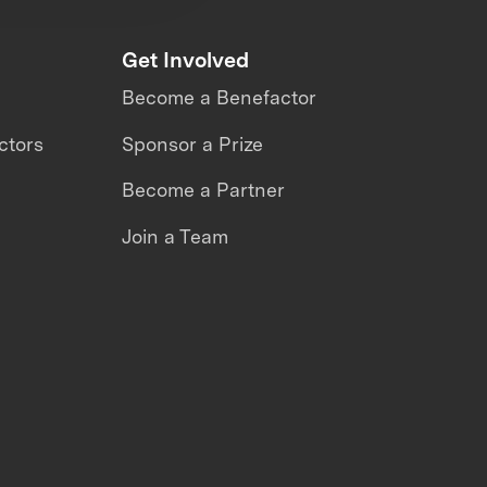
Get Involved
Become a Benefactor
ctors
Sponsor a Prize
Become a Partner
Join a Team