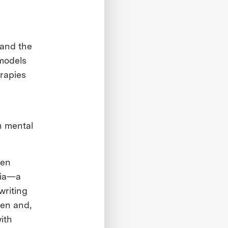
 and the
 models
rapies
n mental
ven
ria—a
writing
ren and,
ith