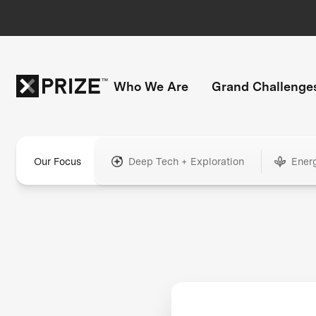
Who We Are
Grand Challenge
Our Focus
Deep Tech + Exploration
Ener