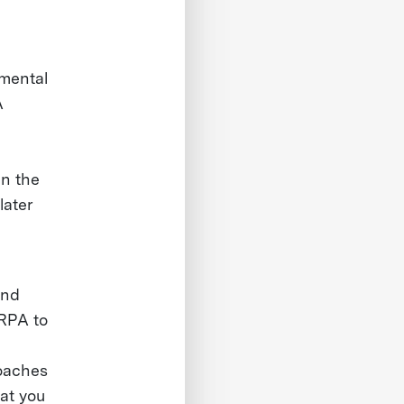
 mental
A
in the
later
and
ARPA to
roaches
hat you