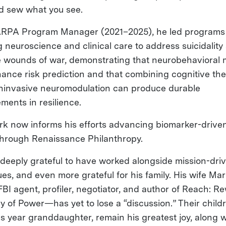
d sew what you see.
RPA Program Manager (2021–2025), he led programs
g neuroscience and clinical care to address suicidality
le wounds of war, demonstrating that neurobehavioral
ance risk prediction and that combining cognitive the
ninvasive neuromodulation can produce durable
ments in resilience.
rk now informs his efforts advancing biomarker-drive
through Renaissance Philanthropy.
 deeply grateful to have worked alongside mission-dri
ues, and even more grateful for his family. His wife Ma
FBI agent, profiler, negotiator, and author of Reach: Re
ry of Power—has yet to lose a “discussion.” Their child
his year granddaughter, remain his greatest joy, along w