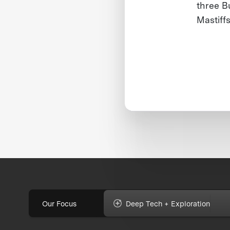
three B
Mastiff
Our Focus
Deep Tech + Exploration