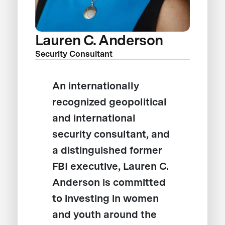
Lauren C. Anderson
Security Consultant
An internationally
recognized geopolitical
and international
security consultant, and
a distinguished former
FBI executive, Lauren C.
Anderson is committed
to investing in women
and youth around the