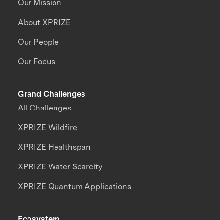
Our Mission
About XPRIZE
Our People
Our Focus
Grand Challenges
All Challenges
XPRIZE Wildfire
XPRIZE Healthspan
XPRIZE Water Scarcity
XPRIZE Quantum Applications
Ecosystem