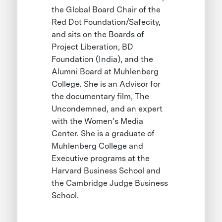
the Global Board Chair of the
Red Dot Foundation/Safecity,
and sits on the Boards of
Project Liberation, BD
Foundation (India), and the
Alumni Board at Muhlenberg
College. She is an Advisor for
the documentary film, The
Uncondemned, and an expert
with the Women’s Media
Center. She is a graduate of
Muhlenberg College and
Executive programs at the
Harvard Business School and
the Cambridge Judge Business
School.