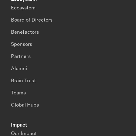
Ecosystem
Board of Directors
Benefactors
Sponsors
Partners
Alumni
Brain Trust
Teams
Global Hubs
Impact
Our Impact