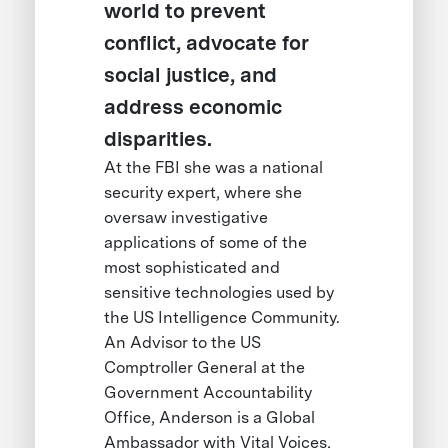
world to prevent
conflict, advocate for
social justice, and
address economic
disparities.
At the FBI she was a national
security expert, where she
oversaw investigative
applications of some of the
most sophisticated and
sensitive technologies used by
the US Intelligence Community.
An Advisor to the US
Comptroller General at the
Government Accountability
Office, Anderson is a Global
Ambassador with Vital Voices,