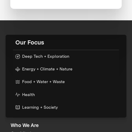
Our Focus
Deep Tech + Exploration
Energy + Climate + Nature
Food + Water + Waste
Health
Learning + Society
Who We Are