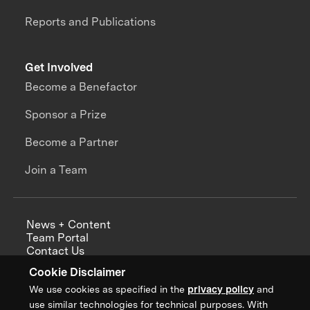
Reports and Publications
Get Involved
Become a Benefactor
Sponsor a Prize
Become a Partner
Join a Team
News + Content
Team Portal
Contact Us
Careers
Cookie Disclaimer
Annual Reports
We use cookies as specified in the
privacy policy
and
use similar technologies for technical purposes. With