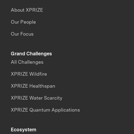
About XPRIZE
Our People
Our Focus
Grand Challenges
All Challenges
XPRIZE Wildfire
XPRIZE Healthspan
XPRIZE Water Scarcity
XPRIZE Quantum Applications
Ecosystem