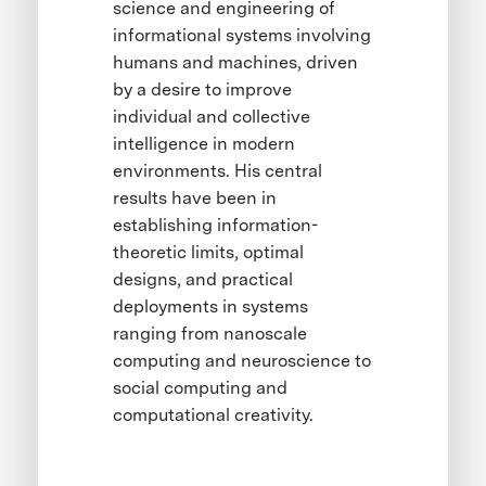
science and engineering of
informational systems involving
humans and machines, driven
by a desire to improve
individual and collective
intelligence in modern
environments. His central
results have been in
establishing information-
theoretic limits, optimal
designs, and practical
deployments in systems
ranging from nanoscale
computing and neuroscience to
social computing and
computational creativity.