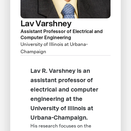
Lav Varshney
Assistant Professor of Electrical and
Computer Engineering
University of Illinois at Urbana-
Champaign
Lav R. Varshney is an
assistant professor of
electrical and computer
engineering at the
University of Illinois at
Urbana-Champaign.
His research focuses on the