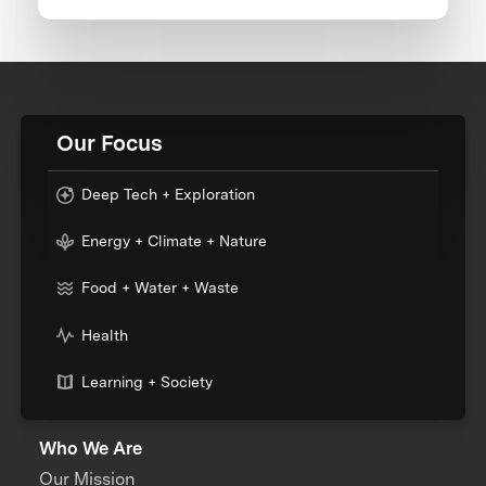
Our Focus
Deep Tech + Exploration
Energy + Climate + Nature
Food + Water + Waste
Health
Learning + Society
Who We Are
Our Mission