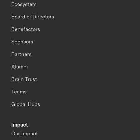
Ecosystem
Board of Directors
Benefactors
Sponsors
Partners
Alumni
Brain Trust
Teams
Global Hubs
Impact
Our Impact