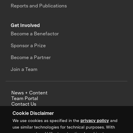
Reports and Publications
Get Involved
Become a Benefactor
Sponsor a Prize
Become a Partner
Join a Team
News + Content
Team Portal
Contact Us
Careers
Cookie Disclaimer
Annual Reports
We use cookies as specified in the
privacy policy
and
use similar technologies for technical purposes. With